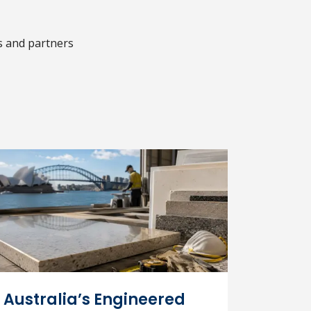
s and partners
Australia’s Engineered