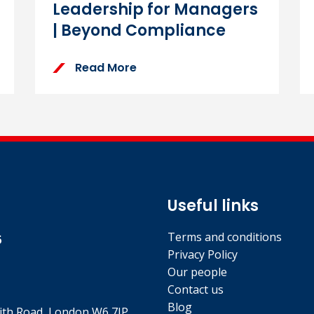
Leadership for Managers
| Beyond Compliance
Read More
Useful links
Terms and conditions
5
Privacy Policy
Our people
Contact us
Blog
th Road, London W6 7JP.