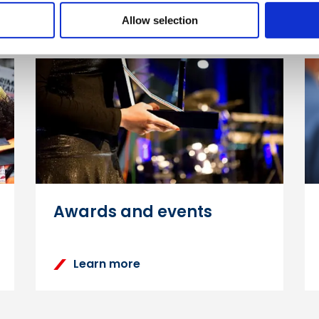
Allow selection
Awards and events
Learn more