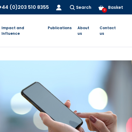
+44 (0)203 510 8355
Search
Basket
0
Impact and
Publications
About
Contact
Influence
us
us