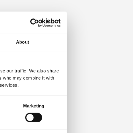
 user you wish to update,
 of the page.
About
se is complete, the
h as IOSH, NEBOSH, and ISEP,
se our traffic. We also share
ers who may combine it with
 services.
n on the Learning Zone
tructions to reset your
Marketing