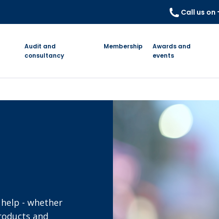
Call us on
Audit and
Membership
Awards and
consultancy
events
 help - whether
products and