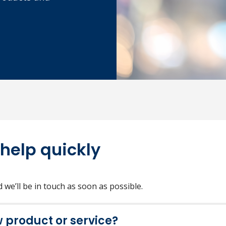
 help quickly
we’ll be in touch as soon as possible.
w product or service?