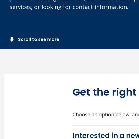
services, or looking for contact information.
Scroll to see more
Get the right
Choose an option below, and 
Interested in a ne