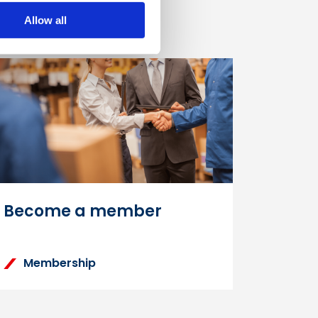
Allow all
Become a member
Membership