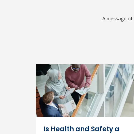
A message of 
Is Health and Safety a