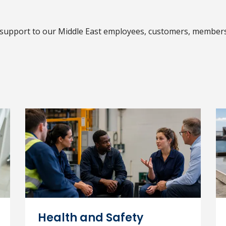
support to our Middle East employees, customers, member
Health and Safety