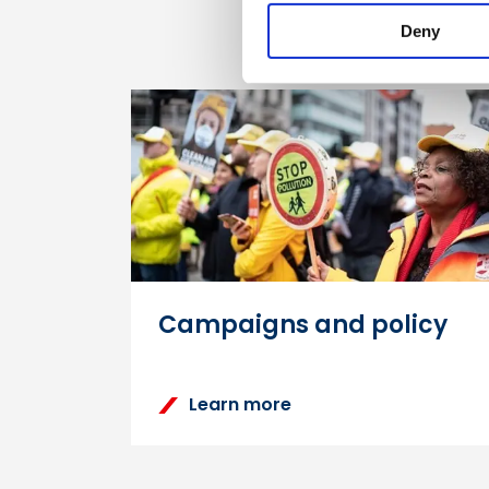
Deny
Campaigns and policy
Learn more