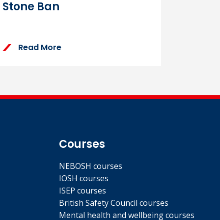
Stone Ban
Read More
Courses
NEBOSH courses
IOSH courses
ISEP courses
British Safety Council courses
Mental health and wellbeing courses