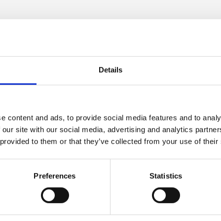
 email address
address via the
‘Users’
page. Select the pencil icon beside the
r email address. Finally, click
‘Save changes’
at the bottom
-certificate
Details
rt courses can be downloaded upon completion. Once the cour
e available to download. Certificates for other courses, suc
platform.
e content and ads, to provide social media features and to analy
 our site with our social media, advertising and analytics partn
ning Zone login password
 provided to them or that they’ve collected from your use of their
 via the
‘Forgotten your username or password?’
functio
e or email address, and you will be sent an email with ins
Preferences
Statistics