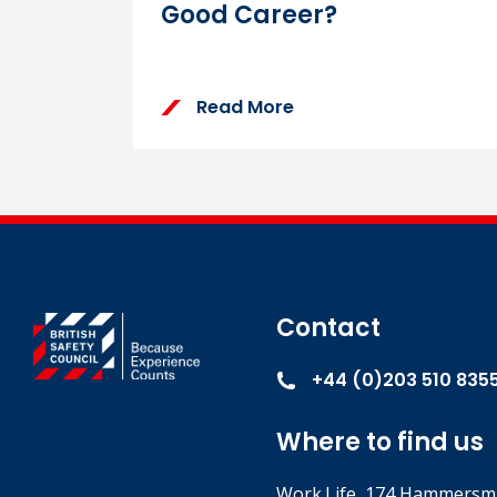
Good Career?
Read More
Contact
+44 (0)203 510 835
Where to find us
Work.Life, 174 Hammersmi