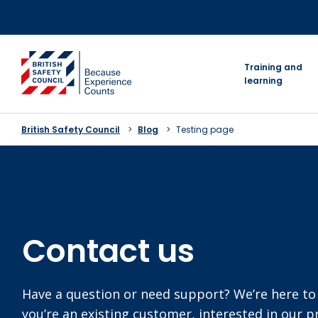
Skip
to
content
go to homepage
Training and
learning
British Safety Council
Blog
Testing page
Contact us
Have a question or need support? We’re here to
you’re an existing customer, interested in our 