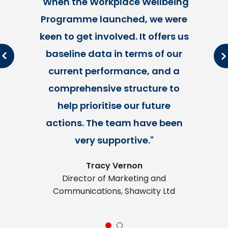
"When the Workplace Wellbeing
Programme launched, we were
keen to get involved. It offers us
l
s
baseline data in terms of our
current performance, and a
comprehensive structure to
help prioritise our future
actions. The team have been
very supportive."
Tracy Vernon
Director of Marketing and
Communications, Shawcity Ltd
1
2