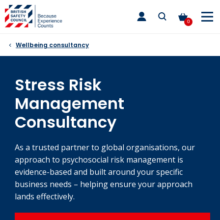
Skip
toggle
to
main
0
nav
content
Wellbeing consultancy
Stress Risk
Management
Consultancy
As a trusted partner to global organisations, our
approach to psychosocial risk management is
evidence-based and built around your specific
business needs – helping ensure your approach
lands effectively.