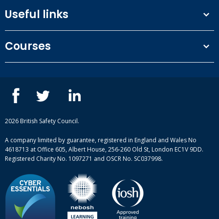
Useful links
Terms and conditions
Courses
Privacy Policy
Our people
NEBOSH courses
Contact us
IOSH courses
Blog
ISEP courses
Case studies
British Safety Council courses
Informational resources
Mental health and wellbeing courses
Complaint procedure
2026 British Safety Council.
Site-map
A company limited by guarantee, registered in England and Wales No
4618713 at Office 605, Albert House, 256-260 Old St, London EC1V 9DD.
Registered Charity No. 1097271 and OSCR No. SC037998.