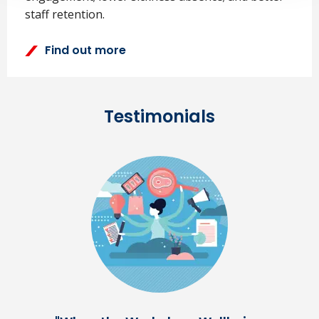
staff retention.
Find out more
Testimonials