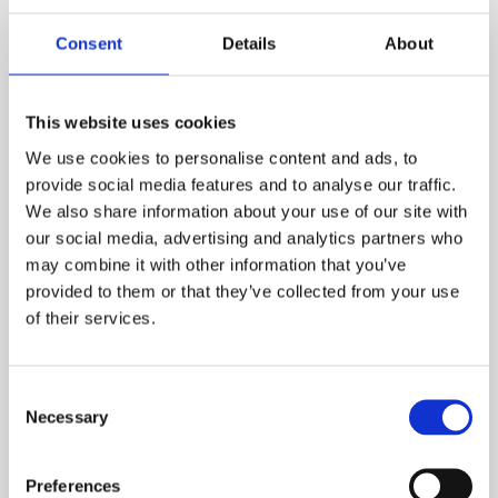
Consent
Details
About
This website uses cookies
We use cookies to personalise content and ads, to
provide social media features and to analyse our traffic.
Consultancy
We also share information about your use of our site with
our social media, advertising and analytics partners who
Employee wellbeing goes beyond the latest app
may combine it with other information that you’ve
or service. It includes the overall mental, physical,
provided to them or that they’ve collected from your use
emotional and economic health of employees –
of their services.
and it is influenced by multiple factors, from job
design to autonomy, connectedness to career
progression, to the quality and robustness of
Consent
Necessary
available support mechanisms.
Selection
Find out more
Preferences