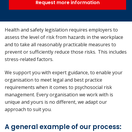
Request more information
Health and safety legislation requires employers to
assess the level of risk from hazards in the workplace
and to take all reasonably practicable measures to
prevent or sufficiently reduce those risks. This includes
stress-related factors.
We support you with expert guidance, to enable your
organisation to meet legal and best practice
requirements when it comes to psychosocial risk
management. Every organisation we work with is
unique and yours is no different, we adapt our
approach to suit you.
A general example of our process: