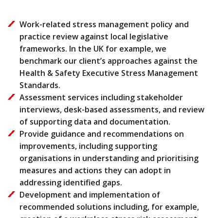
Work-related stress management policy and
practice review against local legislative
frameworks. In the UK for example, we
benchmark our client’s approaches against the
Health & Safety Executive Stress Management
Standards.
Assessment services including stakeholder
interviews, desk-based assessments, and review
of supporting data and documentation.
Provide guidance and recommendations on
improvements, including supporting
organisations in understanding and prioritising
measures and actions they can adopt in
addressing identified gaps.
Development and implementation of
recommended solutions including, for example,