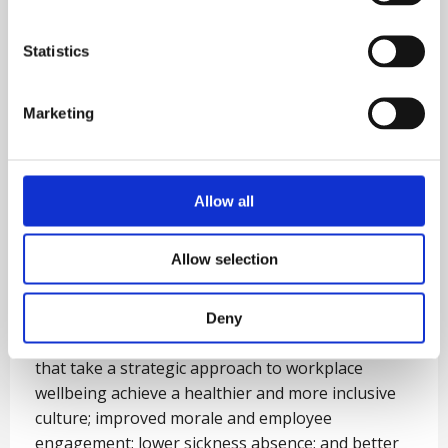
Statistics
Marketing
Allow all
Allow selection
Wellbeing Strategy
Deny
Recent reports demonstrate that organisations
that take a strategic approach to workplace
wellbeing achieve a healthier and more inclusive
culture; improved morale and employee
engagement; lower sickness absence; and better