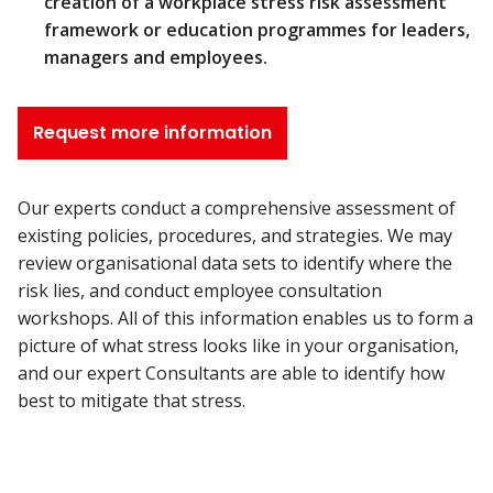
creation of a workplace stress risk assessment
framework or education programmes for leaders,
managers and employees.
Request more information
Our experts conduct a comprehensive assessment of
existing policies, procedures, and strategies. We may
review organisational data sets to identify where the
risk lies, and conduct employee consultation
workshops. All of this information enables us to form a
picture of what stress looks like in your organisation,
and our expert Consultants are able to identify how
best to mitigate that stress.