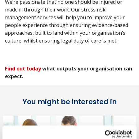
We’re passionate that no one should be injured or
made ill through their work. Our stress risk
management services will help you to improve your
people experience through ensuring evidence-based
approaches, built to land within your organisation’s
culture, whilst ensuring legal duty of care is met.
Find out today
what outputs your organisation can
expect.
You might be interested in