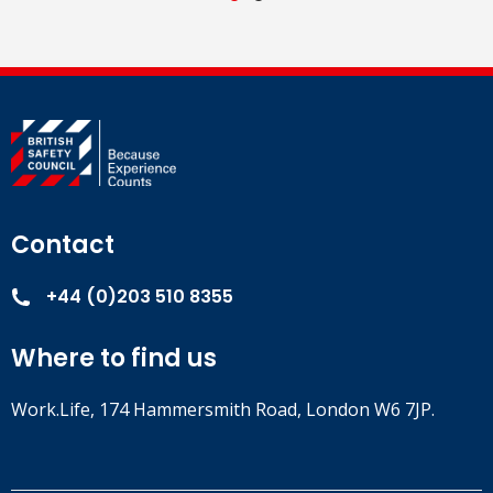
Contact
+44 (0)203 510 8355
Where to find us
Work.Life, 174 Hammersmith Road, London W6 7JP.