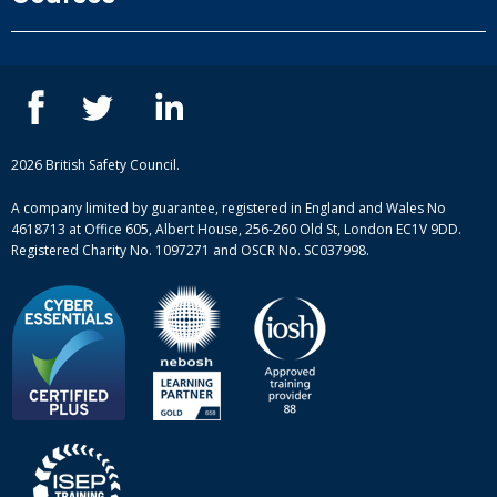
Privacy Policy
Our people
NEBOSH courses
Contact us
IOSH courses
Blog
ISEP courses
Case studies
British Safety Council courses
Informational resources
Mental health and wellbeing courses
Complaint procedure
2026 British Safety Council.
Site-map
A company limited by guarantee, registered in England and Wales No
4618713 at Office 605, Albert House, 256-260 Old St, London EC1V 9DD.
Registered Charity No. 1097271 and OSCR No. SC037998.