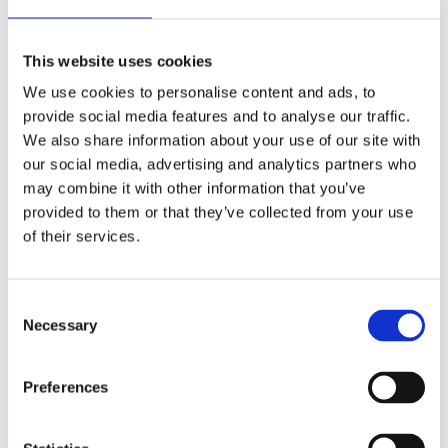
welcome the proposed reforms to focus on
prevention, improve access to mental health
This website uses cookies
services, and afford mental health with the same
attention and focus as physical health.
We use cookies to personalise content and ads, to
provide social media features and to analyse our traffic.
“Overall, this King’s Speech sets out a legislative
We also share information about your use of our site with
agenda moving in the right direction for a safer,
our social media, advertising and analytics partners who
healthier, and happier society and we stand ready
may combine it with other information that you’ve
to assist the Government in doing just that.”
provided to them or that they’ve collected from your use
of their services.
Back to Press Releases
Consent
Written By
Necessary
Selection
Julian Quigley
Preferences
Share