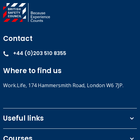
Contact
+44 (0)203 510 8355
Where to find us
Work.Life, 174 Hammersmith Road, London W6 7JP.
Useful links
Terms and conditions
Courses