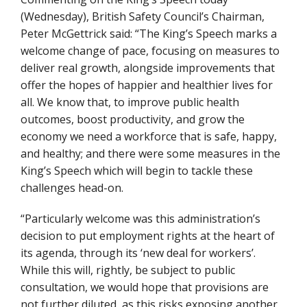
(Wednesday), British Safety Council’s Chairman,
Peter McGettrick said: “The King’s Speech marks a
welcome change of pace, focusing on measures to
deliver real growth, alongside improvements that
offer the hopes of happier and healthier lives for
all. We know that, to improve public health
outcomes, boost productivity, and grow the
economy we need a workforce that is safe, happy,
and healthy; and there were some measures in the
King’s Speech which will begin to tackle these
challenges head-on.
“Particularly welcome was this administration’s
decision to put employment rights at the heart of
its agenda, through its ‘new deal for workers’.
While this will, rightly, be subject to public
consultation, we would hope that provisions are
not further diluted, as this risks exposing another