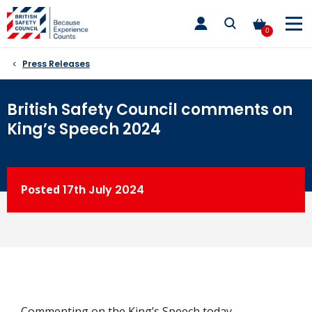
Skip
toggle
to
main
0
nav
content
Press Releases
British Safety Council comments on
King’s Speech 2024
Posted
17th
July 2024
Commenting on the King’s Speech today