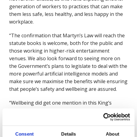
generation of workers to practices that can make
them less safe, less healthy, and less happy in the
workplace.
“The confirmation that Martyn’s Law will reach the
statute books is welcome, both for the public and
those working in higher-risk entertainment
venues. We also look forward to seeing more on
the Government’s plans to legislate to deal with the
more powerful artificial intelligence models and
make sure we maximise the benefits while ensuring
that people’s safety and wellbeing are assured.
“Wellbeing did get one mention in this King’s
speech, in relation to a Children’s Wellbeing Bill,
and I hope this can mark the beginning of a new
approach, where wellbeing becomes a golden
thread throughout government policy. We also
Consent
Details
About