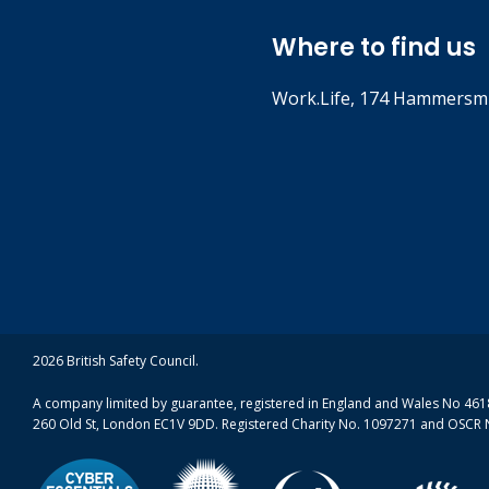
7. Put Ozone in t
Where to find us
Work.Life, 174 Hammersmi
Ground level Ozone, produced 
Download
the spring and summer months
(ZIP, 12.0
Watch video
8. Crossing road
If you’re constantly crossing
Stand well back from the
2026 British Safety Council.
Avoid getting stuck for 
Cross the road as quickl
A company limited by guarantee, registered in England and Wales No 4618
260 Old St, London EC1V 9DD. Registered Charity No. 1097271 and OSCR 
Watch video