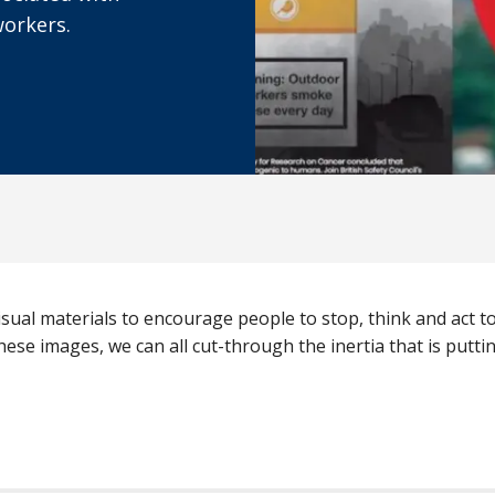
workers.
sual materials to encourage people to stop, think and act 
hese images, we can all cut-through the inertia that is putting