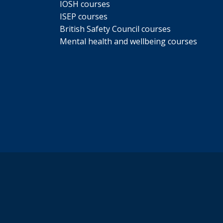
IOSH courses
ISEP courses
British Safety Council courses
Mental health and wellbeing courses
s a particular problem during
ther time of the day.