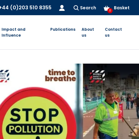
+44 (0)203 510 8355
Search
Basket
0
Impact and
Publications
About
Contact
Influence
us
us