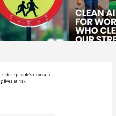
to reduce people’s exposure
 lives at risk.