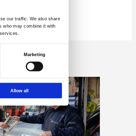
 now
se our traffic. We also share
99 KB)
ers who may combine it with
can, during a period of
 now
 services.
lution lowers.
 MB)
Marketing
 all now
7 MB)
ings, which can trap
 now
ork.
Allow all
17 KB)