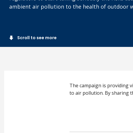
ambient air pollution to the health of outdoor 
Scroll to see more
The campaign is providing vi
to air pollution. By sharing t