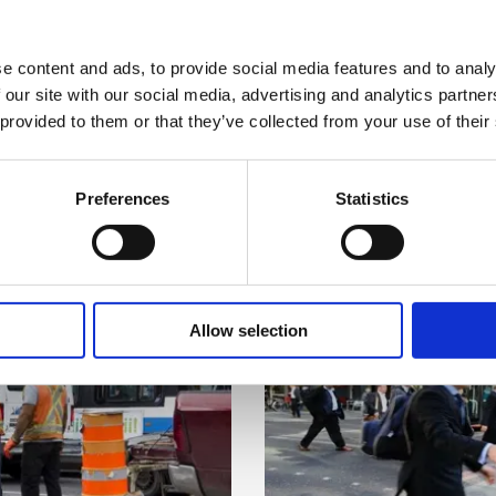
 now
Download
ysical activity
e content and ads, to provide social media features and to analy
 MB)
(PDF, 650.
 our site with our social media, advertising and analytics partn
ore airborne pollutants are delivered to your lungs. If you 
 now
Download
 provided to them or that they’ve collected from your use of their
your exertion and the pace of work until a time when the pol
 MB)
(PDF, 1.58
Preferences
Statistics
 now
Download
es
41 KB)
(ZIP, 13.0
r pollution are found in narrow streets lined with tall build
 now
Download
g a period of increased pollution, move to another place to w
Allow selection
3 KB)
(PDF, 777.
o close