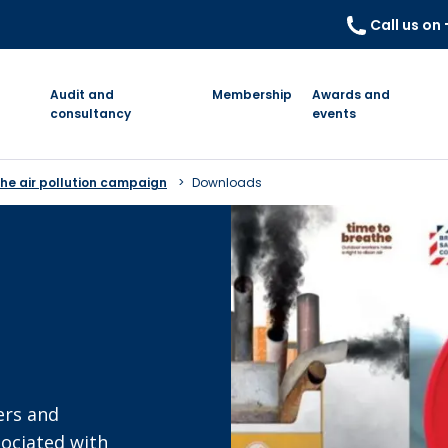
Call us on
Audit and
Membership
Awards and
consultancy
events
he air pollution campaign
Downloads
ers and
sociated with