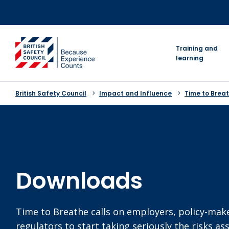
Skip
to
content
go to homepage
Training and
learning
British Safety Council
Impact and Influence
Time to Breat
Downloads
Time to Breathe calls on employers, policy-mak
regulators to start taking seriously the risks as