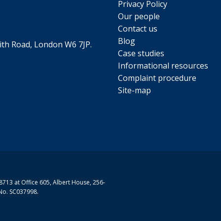
Privacy Policy
Our people
he shade
Contact us
Blog
th Road, London W6 7JP.
by an interaction of traffic pollution, heat and sunlight, i
 all now
Case studies
. If possible, reschedule low-priority outdoor work to ano
Informational resources
8 MB)
Complaint procedure
Site-map
s, reduce exposure
 busy roads, it’s worth doing the following:
 kerb while you wait to cross
too long on a central reservation
y as possible
713 at Office 605, Albert House, 256-
No. SC037998.