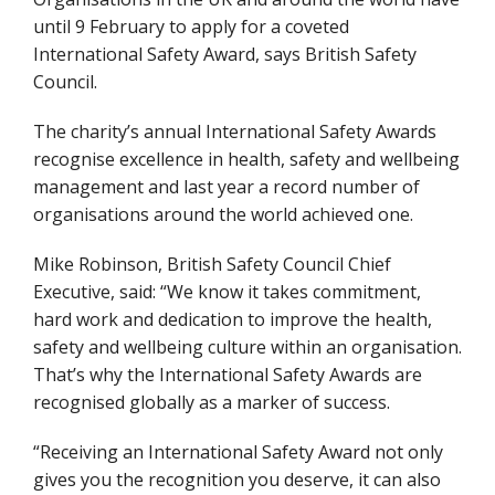
until 9 February to apply for a coveted
International Safety Award, says British Safety
Council.
The charity’s annual International Safety Awards
recognise excellence in health, safety and wellbeing
management and last year a record number of
organisations around the world achieved one.
Mike Robinson, British Safety Council Chief
Executive, said: “We know it takes commitment,
hard work and dedication to improve the health,
safety and wellbeing culture within an organisation.
That’s why the International Safety Awards are
recognised globally as a marker of success.
“Receiving an International Safety Award not only
gives you the recognition you deserve, it can also