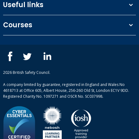
Useful links
Terms and conditions
Courses
Privacy Policy
Our people
NEBOSH courses
Contact us
IOSH courses
Blog
ISEP courses
Case studies
British Safety Council courses
Informational resources
Mental health and wellbeing courses
Complaint procedure
2026 British Safety Council.
Site-map
A company limited by guarantee, registered in England and Wales No
4618713 at Office 605, Albert House, 256-260 Old St, London EC1V 9DD.
Registered Charity No. 1097271 and OSCR No. SC037998.