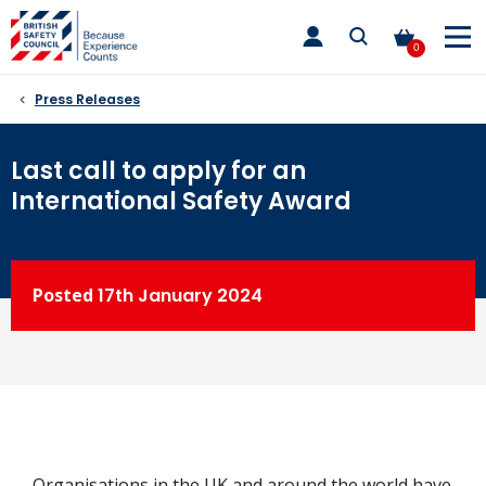
Skip
toggle
to
main
0
nav
content
Press Releases
Last call to apply for an
International Safety Award
Posted
17th
January 2024
Organisations in the UK and around the world have