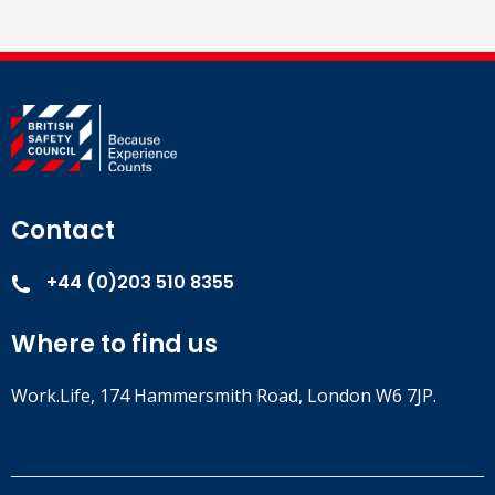
Contact
+44 (0)203 510 8355
Where to find us
Work.Life, 174 Hammersmith Road, London W6 7JP.