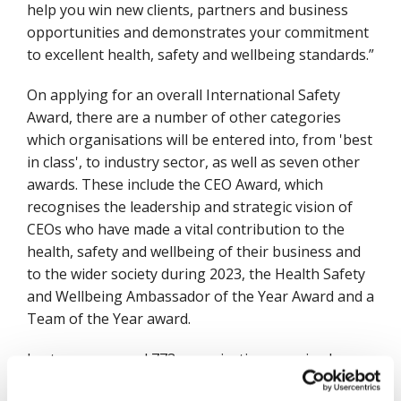
help you win new clients, partners and business
opportunities and demonstrates your commitment
to excellent health, safety and wellbeing standards.”
On applying for an overall International Safety
Award, there are a number of other categories
which organisations will be entered into, from 'best
in class', to industry sector, as well as seven other
awards. These include the CEO Award, which
recognises the leadership and strategic vision of
CEOs who have made a vital contribution to the
health, safety and wellbeing of their business and
to the wider society during 2023, the Health Safety
and Wellbeing Ambassador of the Year Award and a
Team of the Year award.
Last year a record 773 organisations received an
International Safety Award, with 138 of these