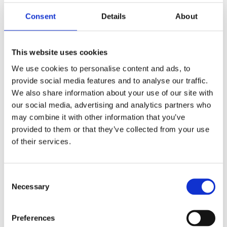
achieving a Distinction and 298 a merit. Winners
included organisations of all sizes, types and
Consent
Details
About
sectors, in the UK, Africa, Asia, India, mainland
Europe and the Middle East.
This website uses cookies
All applicants are invited to celebrate their success
We use cookies to personalise content and ads, to
at the International Safety Awards Gala Dinner in
provide social media features and to analyse our traffic.
2024.
We also share information about your use of our site with
our social media, advertising and analytics partners who
For more on the International Safety Awards, and
may combine it with other information that you’ve
how to apply by 9 February, visit:
provided to them or that they’ve collected from your use
https://www.britsafe.org/awards-and-
of their services.
events/awards/international-safety-awards
Consent
Back to Press Releases
Necessary
Selection
Written By
Preferences
Chloe Hancock