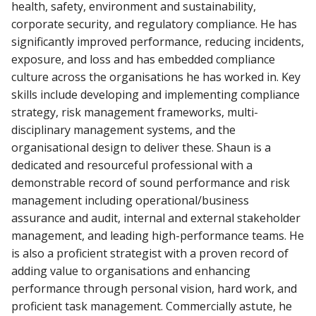
health, safety, environment and sustainability,
corporate security, and regulatory compliance. He has
significantly improved performance, reducing incidents,
exposure, and loss and has embedded compliance
culture across the organisations he has worked in. Key
skills include developing and implementing compliance
strategy, risk management frameworks, multi-
disciplinary management systems,
and the
organisational design to deliver these. Shaun is a
dedicated and resourceful professional with a
demonstrable record of sound performance and risk
management including operational/business
assurance and audit, internal and external stakeholder
management, and leading high-performance teams. He
is also a proficient strategist with a proven record of
adding value to organisations and enhancing
performance through personal vision, hard work, and
proficient task management. Commercially astute, he