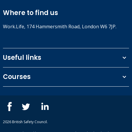
Where to find us
Work.Life, 174 Hammersmith Road, London W6 7JP.
Useful links
Terms and conditions
Courses
Privacy Policy
Our people
NEBOSH courses
Contact us
IOSH courses
Blog
ISEP courses
Case studies
British Safety Council courses
Informational resources
Mental health and wellbeing courses
Complaint procedure
2026 British Safety Council.
Site-map