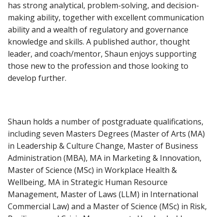
has strong analytical, problem-solving, and decision-
making ability, together with excellent communication
ability and a wealth of regulatory and governance
knowledge and skills. A published author, thought
leader, and coach/mentor, Shaun enjoys supporting
those new to the profession and those looking to
develop further.
Shaun holds a number of postgraduate qualifications,
including seven Masters Degrees (Master of Arts (MA)
in Leadership & Culture Change, Master of Business
Administration (MBA), MA in Marketing & Innovation,
Master of Science (MSc) in Workplace Health &
Wellbeing, MA in Strategic Human Resource
Management, Master of Laws (LLM) in International
Commercial Law) and a Master of Science (MSc) in Risk,