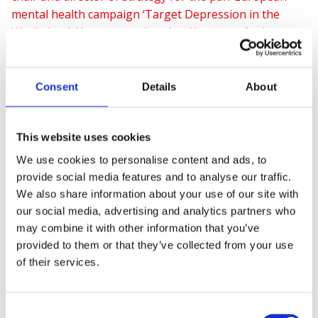
mental health campaign ‘Target Depression in the
Workplace’
.
He was appointed as Honorary Assistant
Professor at the University of Nottingham, School of
Medicine in February 2018.
Consent
Details
About
Voted as one of the 15 most influential in health and
This website uses cookies
safety
and a winner of The Institute of Directors
We use cookies to personalise content and ads, to
‘London & South - CSR Director of the Year 2018‘ award
provide social media features and to analyse our traffic.
, Shaun regularly contributes to contemporary
We also share information about your use of our site with
debates, thought leadership, and campaigns.
our social media, advertising and analytics partners who
may combine it with other information that you’ve
provided to them or that they’ve collected from your use
of their services.
In 2019 Shaun was awarded The REBA (Reward &
Employee Benefits Association)
Vanguard Award
for
outstanding contribution to health and wellbeing.
Consent