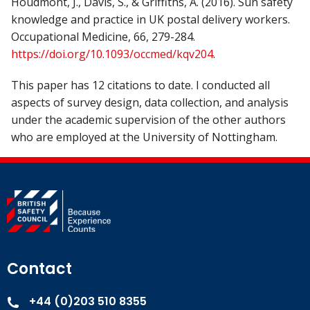
Houdmont, J., Davis, S., & Griffiths, A. (2016). Sun safety
knowledge and practice in UK postal delivery workers.
Occupational Medicine, 66, 279-284.
https://doi.org/10.1093/occmed/kqv204
.
This paper has 12 citations to date. I conducted all
aspects of survey design, data collection, and analysis
under the academic supervision of the other authors
who are employed at the University of Nottingham.
Contact
+44 (0)203 510 8355