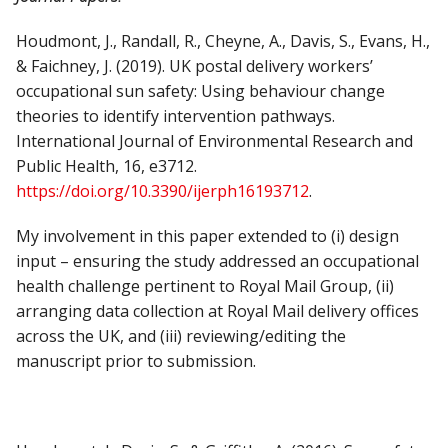
Houdmont, J., Randall, R., Cheyne, A., Davis, S., Evans, H.,
& Faichney, J. (2019). UK postal delivery workers’
occupational sun safety: Using behaviour change
theories to identify intervention pathways.
International Journal of Environmental Research and
Public Health, 16, e3712.
https://doi.org/10.3390/ijerph16193712
.
My involvement in this paper extended to (i) design
input – ensuring the study addressed an occupational
health challenge pertinent to Royal Mail Group, (ii)
arranging data collection at Royal Mail delivery offices
across the UK, and (iii) reviewing/editing the
manuscript prior to submission.