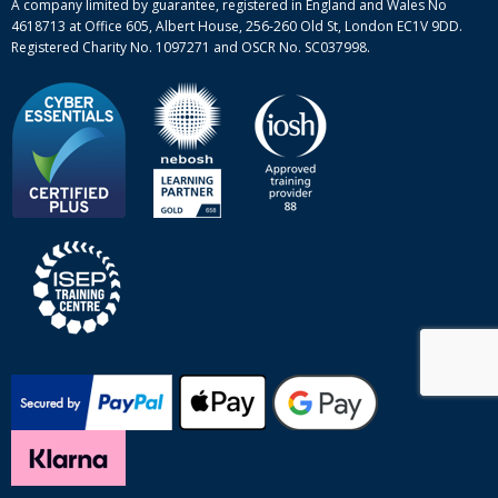
A company limited by guarantee, registered in England and Wales No
4618713 at Office 605, Albert House, 256-260 Old St, London EC1V 9DD.
Registered Charity No. 1097271 and OSCR No. SC037998.