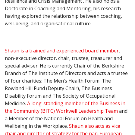
Resilience and Crisis Management . He also holds a
Doctorate in Coaching and Mentoring, his research
having explored the relationship between coaching,
well-being, and organisational culture.
Shaun is a trained and experienced board member
,
non-executive director, chair, trustee, treasurer and
special adviser. He is currently Chair of the Berkshire
Branch of The Institute of Directors and acts a trustee
of four charities: The Men’s Health Forum, The
Rowland Hill Fund (Deputy Chair), The Business
Disability Forum and The Society of Occupational
Medicine.
A long-standing member of the Business in
the Community (BITC) Workwell Leadership Team
and
a Member of the National Forum on Health and
Wellbeing in the Workplace.
Shaun also acts as vice
chair and director of strategy for the pan-European