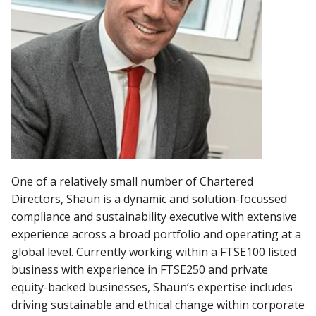
One of a relatively small number of Chartered
Directors, Shaun is a dynamic and solution-focussed
compliance and sustainability executive
with extensive
experience across a broad portfolio and operating at a
global level. Currently working within a
FTSE100 listed
business with experience in FTSE250 and private
equity-backed businesses, Shaun’s expertise includes
driving sustainable and ethical change within corporate