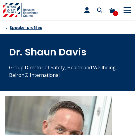
Skip
toggle
to
main
0
nav
content
Speaker profiles
Dr. Shaun Davis
Group Director of Safety, Health and Wellbeing,
Belron® International