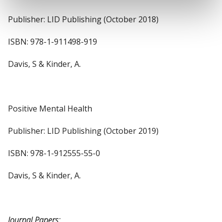
Publisher: LID Publishing (October 2018)
ISBN: 978-1-911498-919
Davis, S & Kinder, A.
Positive Mental Health
Publisher: LID Publishing (October 2019)
ISBN: 978-1-912555-55-0
Davis, S & Kinder, A.
Journal Papers: