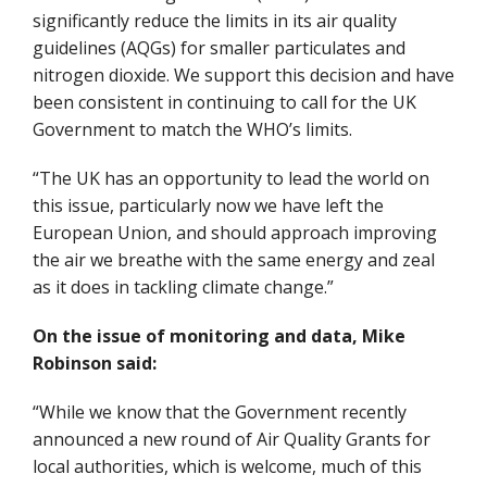
significantly reduce the limits in its air quality
guidelines (AQGs) for smaller particulates and
nitrogen dioxide. We support this decision and have
been consistent in continuing to call for the UK
Government to match the WHO’s limits.
“The UK has an opportunity to lead the world on
this issue, particularly now we have left the
European Union, and should approach improving
the air we breathe with the same energy and zeal
as it does in tackling climate change.”
On the issue of monitoring and data, Mike
Robinson said:
“While we know that the Government recently
announced a new round of Air Quality Grants for
local authorities, which is welcome, much of this