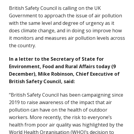
British Safety Council is calling on the UK
Government to approach the issue of air pollution
with the same level and degree of urgency as it
does climate change, and in doing so improve how
it monitors and measures air pollution levels across
the country.
In a letter to the Secretary of State for
Environment, Food and Rural Affairs today (9
December), Mike Robinson, Chief Executive of
British Safety Council, said:
“British Safety Council has been campaigning since
2019 to raise awareness of the impact that air
pollution can have on the health of outdoor
workers. More recently, the risk to everyone’s
health from poor air quality was highlighted by the
World Health Organisation (WHO)’s decision to