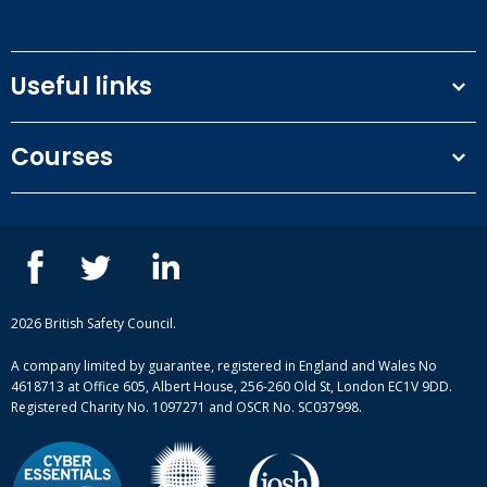
Useful links
Terms and conditions
Courses
Privacy Policy
Our people
NEBOSH courses
Contact us
IOSH courses
Blog
ISEP courses
Case studies
British Safety Council courses
Informational resources
Mental health and wellbeing courses
Complaint procedure
2026 British Safety Council.
Site-map
A company limited by guarantee, registered in England and Wales No
4618713 at Office 605, Albert House, 256-260 Old St, London EC1V 9DD.
Registered Charity No. 1097271 and OSCR No. SC037998.