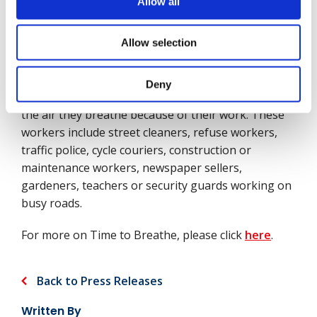
Allow all
One of the drivers of our campaign, Time to
Breathe, has been the call for more and better data
to help us understand better how air pollution
Allow selection
affects people such as outdoor workers. The fact is,
little or no research exists on the impact air
Deny
pollution has on people who don’t get to choose
the air they breathe because of their work. These
workers include street cleaners, refuse workers,
traffic police, cycle couriers, construction or
maintenance workers, newspaper sellers,
gardeners, teachers or security guards working on
busy roads.
For more on Time to Breathe, please click
here
.
Back to Press Releases
Written By