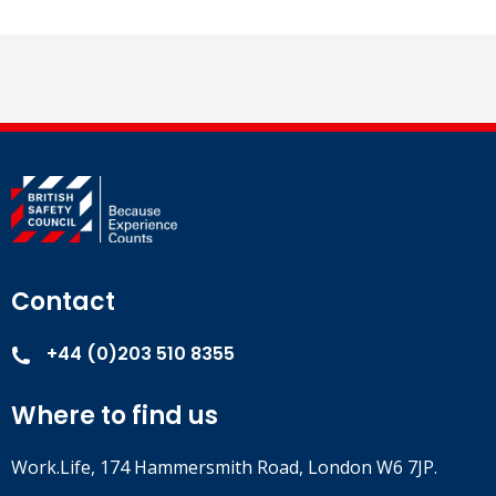
Contact
+44 (0)203 510 8355
Where to find us
Work.Life, 174 Hammersmith Road, London W6 7JP.