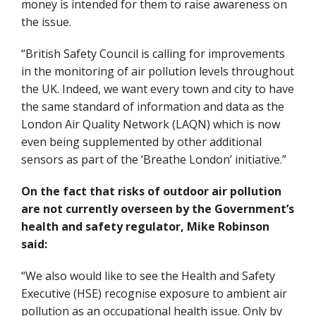
money is intended for them to raise awareness on
the issue.
“British Safety Council is calling for improvements
in the monitoring of air pollution levels throughout
the UK. Indeed, we want every town and city to have
the same standard of information and data as the
London Air Quality Network (LAQN) which is now
even being supplemented by other additional
sensors as part of the ‘Breathe London’ initiative.”
On the fact that risks of outdoor air pollution
are not currently overseen by the Government’s
health and safety regulator, Mike Robinson
said:
“We also would like to see the Health and Safety
Executive (HSE) recognise exposure to ambient air
pollution as an occupational health issue. Only by