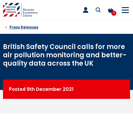
Skip
toggle
to
main
0
nav
content
Press Releases
British Safety Council calls for more
air pollution monitoring and better-
quality data across the UK
Posted
9th
December 2021