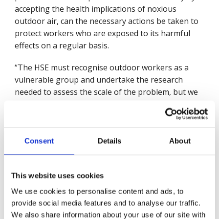
accepting the health implications of noxious
outdoor air, can the necessary actions be taken to
protect workers who are exposed to its harmful
effects on a regular basis.
“The HSE must recognise outdoor workers as a
vulnerable group and undertake the research
needed to assess the scale of the problem, but we
know it will not do so unless directed to by
Ministers.”
Ahead of a Private Members’ Bill being tabled in
Consent
Details
About
the House of Commons tomorrow (10 Dec) by
Christine Jardine MP calling on the Government
to match the WHO’s clean air targets Mike
This website uses cookies
Robinson added:
We use cookies to personalise content and ads, to
provide social media features and to analyse our traffic.
“The Government will be consulting next year to
We also share information about your use of our site with