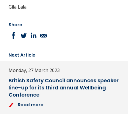
Gila Lala
Share
Next Article
Monday, 27 March 2023
British Safety Council announces speaker
line-up for its third annual Wellbeing
Conference
Read more