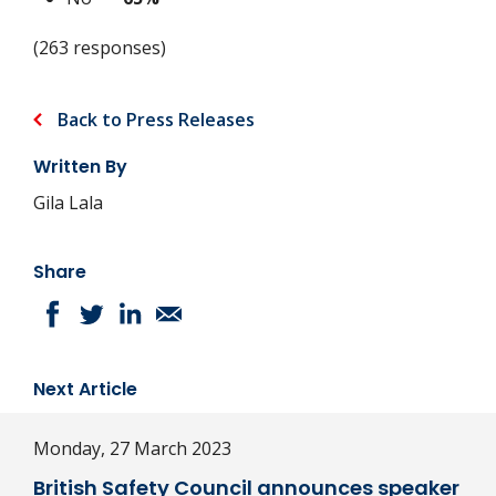
(263 responses)
Back to Press Releases
Written By
Gila Lala
Share
Next Article
Monday, 27 March 2023
British Safety Council announces speaker