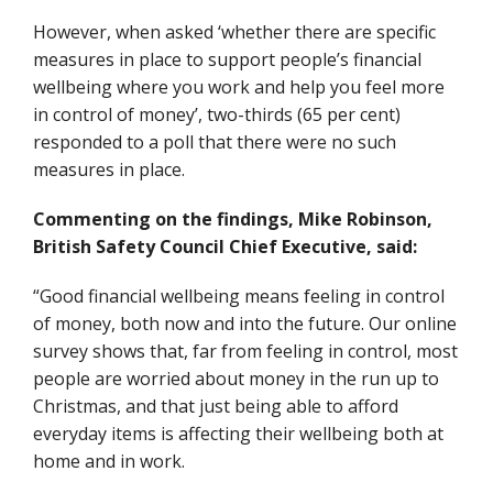
However, when asked ‘whether there are specific
measures in place to support people’s financial
wellbeing where you work and help you feel more
in control of money’, two-thirds (65 per cent)
responded to a poll that there were no such
measures in place.
Commenting on the findings, Mike Robinson,
British Safety Council Chief Executive, said:
“Good financial wellbeing means feeling in control
of money, both now and into the future. Our online
survey shows that, far from feeling in control, most
people are worried about money in the run up to
Christmas, and that just being able to afford
everyday items is affecting their wellbeing both at
home and in work.