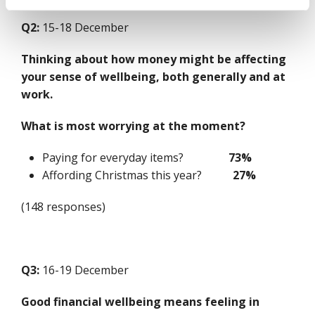
Q2:
15-18 December
Thinking about how money might be affecting
your sense of wellbeing, both generally and at
work.
What is most worrying at the moment?
Paying for everyday items?
73%
Affording Christmas this year?
27%
(148 responses)
Q3:
16-19 December
Good financial wellbeing means feeling in