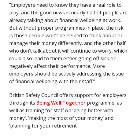
“Employers need to know they have a real role to
play, and the good news is nearly half of people are
already talking about financial wellbeing at work.
But without proper programmes in place, the risk
is those people won’t be helped to think about or
manage their money differently, and the other half
who don’t talk about it will continue to worry, which
could also lead to them either going off sick or
negatively affect their performance. More
employers should be actively addressing the issue
of financial wellbeing with their staff.”
British Safety Council offers support for employers
through its
Being Well Together
programme, as
well as training for staff on ‘being better with
money’, ‘making the most of your money’ and
‘planning for your retirement’.