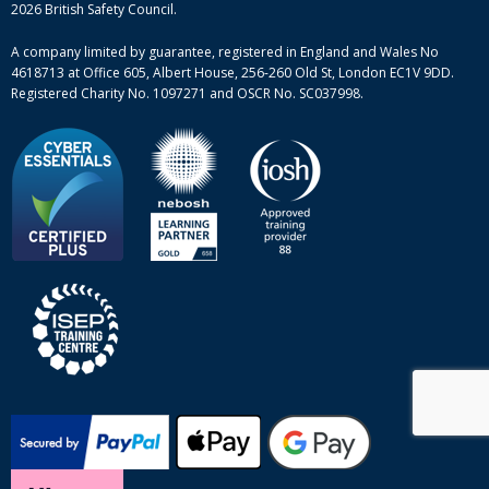
Mental health and wellbeing courses
Complaint procedure
2026 British Safety Council.
Site-map
A company limited by guarantee, registered in England and Wales No
4618713 at Office 605, Albert House, 256-260 Old St, London EC1V 9DD.
Registered Charity No. 1097271 and OSCR No. SC037998.