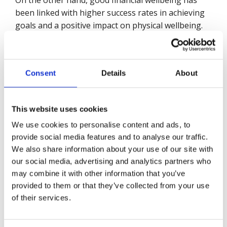
On the other hand, good financial wellbeing has
been linked with higher success rates in achieving
goals and a positive impact on physical wellbeing.
As with other issues related to wellbeing, taking a
proactive approach to financial wellbeing is the
best approach.
Consent
Details
About
Annex:
This website uses cookies
We use cookies to personalise content and ads, to
British Safety Council – Financial
provide social media features and to analyse our traffic.
Wellbeing
LinkedIn Poll
We also share information about your use of our site with
our social media, advertising and analytics partners who
We conducted a poll, using the British Safety
may combine it with other information that you’ve
Council LinkedIn channel, among
71,132
followers
provided to them or that they’ve collected from your use
during December 2021. The poll comprised four
of their services.
questions posted on consecutive days from 14 to
17 December, closing on 20 December. Each