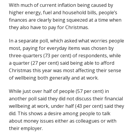
With much of current inflation being caused by
higher energy, fuel and household bills, people’s
finances are clearly being squeezed at a time when
they also have to pay for Christmas.
In a separate poll, which asked what worries people
most, paying for everyday items was chosen by
three-quarters (73 per cent) of respondents, while
a quarter (27 per cent) said being able to afford
Christmas this year was most affecting their sense
of wellbeing both generally and at work.
While just over half of people (57 per cent) in
another poll said they did not discuss their financial
wellbeing at work, under half (43 per cent) said they
did. This shows a desire among people to talk
about money issues either as colleagues or with
their employer.