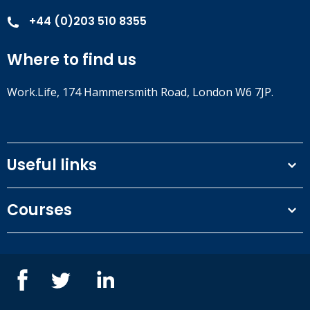
+44 (0)203 510 8355
Where to find us
Work.Life, 174 Hammersmith Road, London W6 7JP.
Useful links
Terms and conditions
Courses
Privacy Policy
Our people
NEBOSH courses
Contact us
IOSH courses
Blog
ISEP courses
Case studies
British Safety Council courses
Informational resources