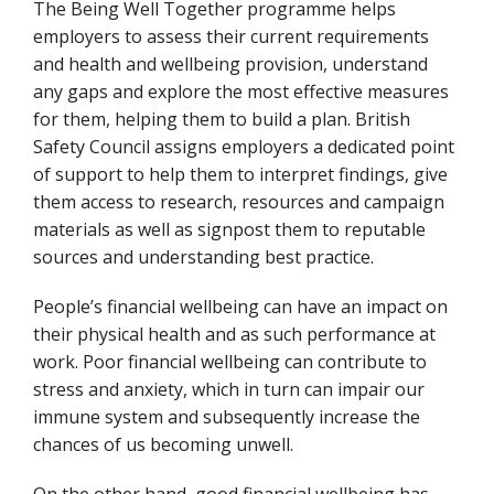
The Being Well Together programme helps
employers to assess their current requirements
and health and wellbeing provision, understand
any gaps and explore the most effective measures
for them, helping them to build a plan. British
Safety Council assigns employers a dedicated point
of support to help them to interpret findings, give
them access to research, resources and campaign
materials as well as signpost them to reputable
sources and understanding best practice.
People’s financial wellbeing can have an impact on
their physical health and as such performance at
work. Poor financial wellbeing can contribute to
stress and anxiety, which in turn can impair our
immune system and subsequently increase the
chances of us becoming unwell.