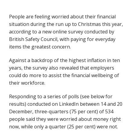
People are feeling worried about their financial
situation during the run up to Christmas this year,
according to a new online survey conducted by
British Safety Council, with paying for everyday
items the greatest concern.
Against a backdrop of the highest inflation in ten
years, the survey also revealed that employers
could do more to assist the financial wellbeing of
their workforce.
Responding to a series of polls (see below for
results) conducted on LinkedIn between 14 and 20
December, three-quarters (75 per cent) of 534
people said they were worried about money right
now, while only a quarter (25 per cent) were not.