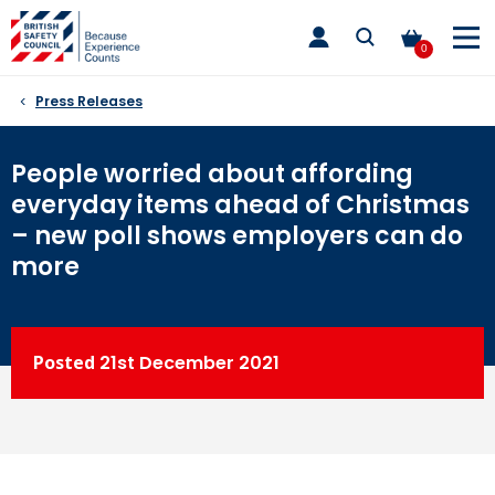
Skip
toggle
to
main
0
nav
content
Press Releases
People worried about affording
everyday items ahead of Christmas
– new poll shows employers can do
more
Posted
21st
December 2021