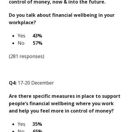
control of money, now & into the future.
Do you talk about financial wellbeing in your
workplace?
Yes
43%
No
57%
(281 responses)
Q4:
17-20 December
Are there specific measures in place to support
people’s financial wellbeing where you work
and help you feel more in control of money?
Yes
35%
No
65%