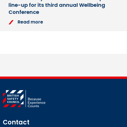
line-up for its third annual Wellbeing
Conference
Read more
Contact