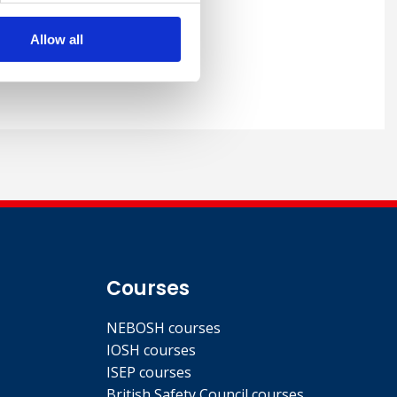
 wide range of EHS topics
pe as well as extensively
Allow all
rence journals and magazine
Courses
NEBOSH courses
IOSH courses
ISEP courses
British Safety Council courses