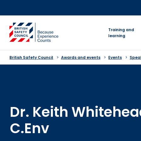
Skip
to
content
go to homepage
Training and
learning
British Safety Council
Awards and events
Events
Speak
Dr. Keith Whitehea
C.Env