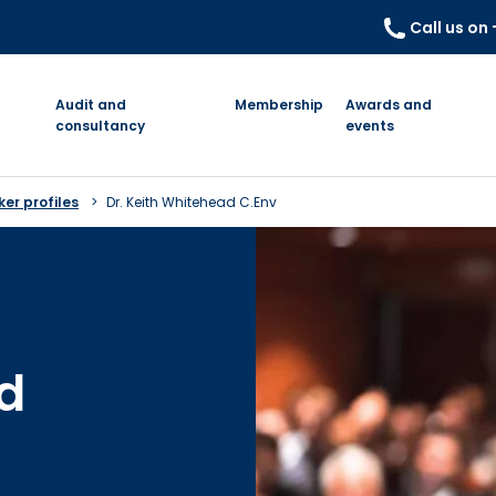
Call us on
Audit and
Membership
Awards and
consultancy
events
er profiles
Dr. Keith Whitehead C.Env
d