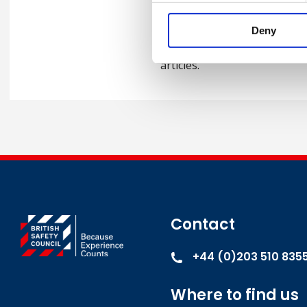
Keith has delivered keynote
at a number of international
Deny
within the UK. He is also a 
articles.
Contact
+44 (0)203 510 835
Where to find us