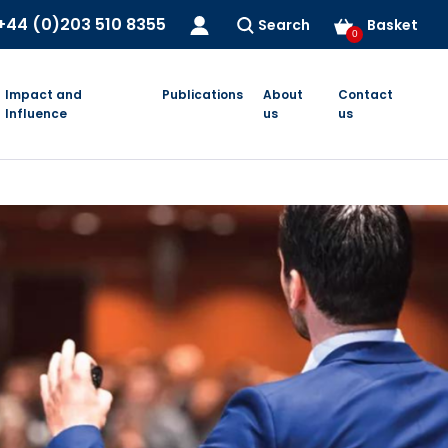
+44 (0)203 510 8355
Search
Basket
0
Impact and
Publications
About
Contact
Influence
us
us