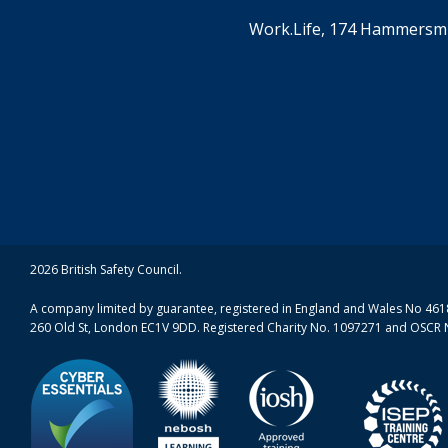
Work.Life, 174 Hammersmi
2026 British Safety Council.
A company limited by guarantee, registered in England and Wales No 4618
260 Old St, London EC1V 9DD. Registered Charity No. 1097271 and OSCR 