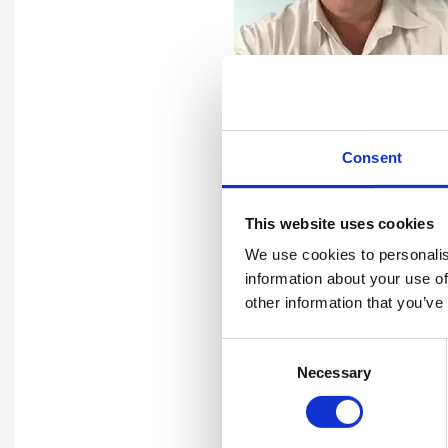
Keith has undertaken a wide
Consent
including delivery of EHS au
Keith has continued develop
This website uses cookies
Sustainability Audits. He h
We use cookies to personalis
venues, including the UK, Mi
information about your use of
environmental management sy
other information that you’ve
the upstream/downstream oi
Consent
In addition to his experience
Necessary
Selection
and IEMA and IOSH Registere
several countries.