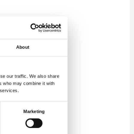
pport to organisations
About
nd Environmental
in many international
se our traffic. We also share
ancy on OH&S and
ers who may combine it with
nufacturing, shipping and
 services.
rience as a CIPD Qualified
Marketing
 range of sectors and in