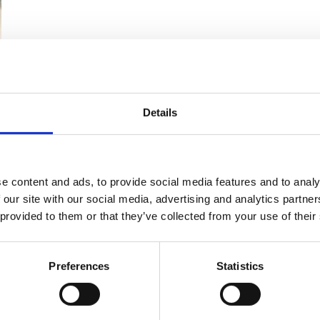
 range of roles including EHS consultancy, guidance and su
Details
ditor training, seminars, workshops and webinars.
ment and delivery of British Safety Council Five Star OHS a
as conducted EHS audits and managed EHS audit projects with
e content and ads, to provide social media features and to analy
ddle East, India, and the Far East. He has provided consult
 our site with our social media, advertising and analytics partn
stems to a range of organisations, including utilities, ma
 provided to them or that they’ve collected from your use of their
l and gas sector.
 in auditing and consultancy, Keith has also significant expe
Preferences
Statistics
d Trainer. He has delivered and developed EHS training to a