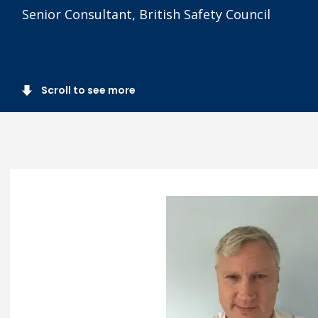
Senior Consultant, British Safety Council
Scroll to see more