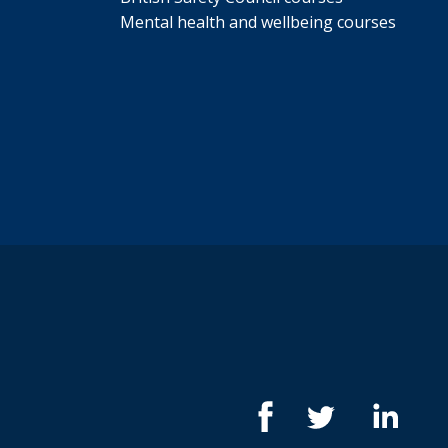
Mental health and wellbeing courses