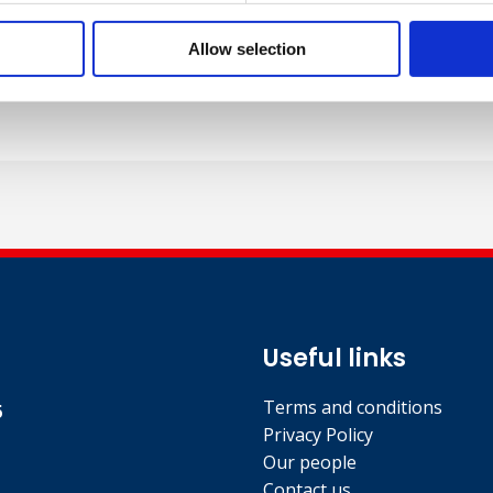
 speeches and conference presentations and workshops on a
 conferences in South Africa, the Middle East, India and Euro
Allow selection
published author with international Research papers, confe
Useful links
Terms and conditions
5
Privacy Policy
Our people
Contact us