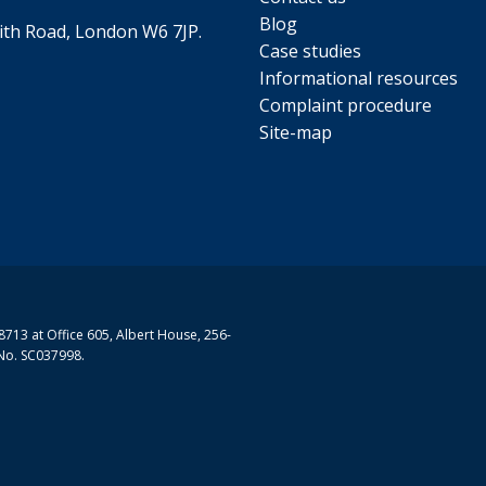
Blog
th Road, London W6 7JP.
Case studies
Informational resources
Complaint procedure
Site-map
713 at Office 605, Albert House, 256-
No. SC037998.