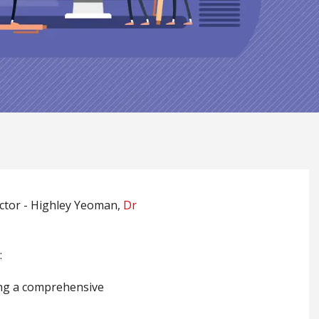
ector - Highley Yeoman,
Dr
:
ing a comprehensive