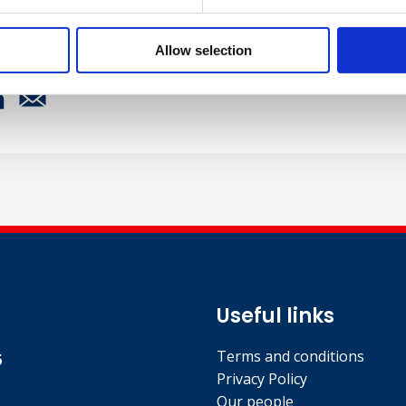
Allow selection
Useful links
Terms and conditions
5
Privacy Policy
Our people