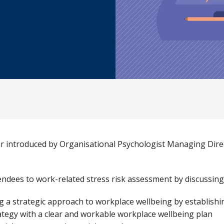
ar introduced by Organisational Psychologist Managing Dir
endees to work-related stress risk assessment by discussing
g a strategic approach to workplace wellbeing by establish
ategy with a clear and workable workplace wellbeing plan