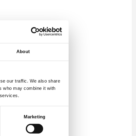
tress risk assessment.
About
se our traffic. We also share
ers who may combine it with
 services.
Marketing