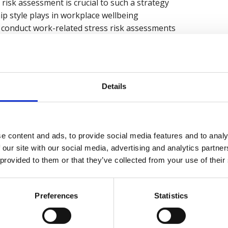
risk assessment is crucial to such a strategy
hip style plays in workplace wellbeing
conduct work-related stress risk assessments
ss risk assessment is
elated stress risk assessment
d interventions based on the outcomes of a work-related s
Details
recording now
e content and ads, to provide social media features and to analy
 our site with our social media, advertising and analytics partn
 provided to them or that they’ve collected from your use of their
kies
to watch this video.
Preferences
Statistics