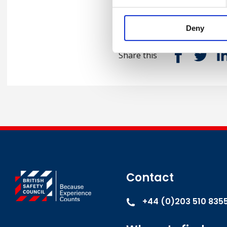
Deny
Share this
Contact
+44 (0)203 510 835