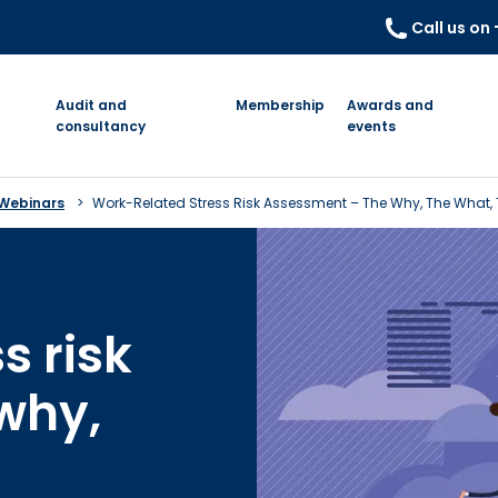
Call us on
Audit and
Membership
Awards and
consultancy
events
 Webinars
Work-Related Stress Risk Assessment – The Why, The What,
s risk
why,