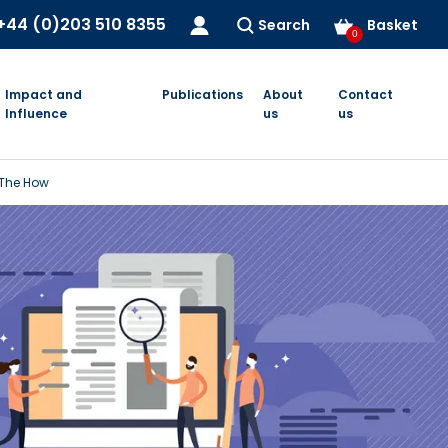
+44 (0)203 510 8355
Search
Basket
0
Impact and
Publications
About
Contact
Influence
us
us
 The How