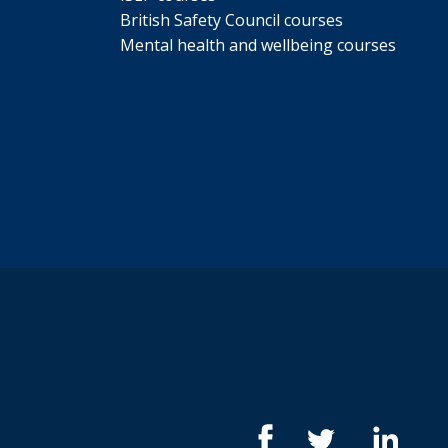
British Safety Council courses
Mental health and wellbeing courses