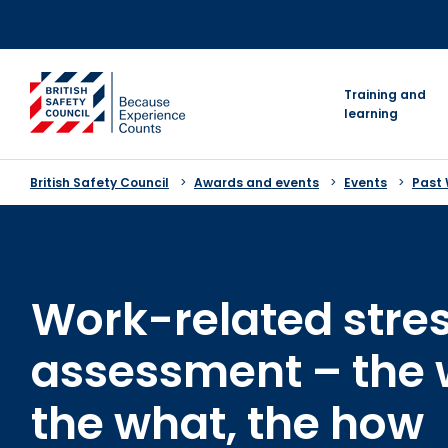
Skip
to
content
go to homepage
Training and
learning
British Safety Council
Awards and events
Events
Past
Work-related stres
assessment – the 
the what, the how