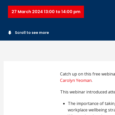
27 March 2024 13:00 to 14:00 pm
Scroll to see more
Catch up on this free webin
Carolyn Yeoman
.
This webinar introduced att
The importance of takin
workplace wellbeing str