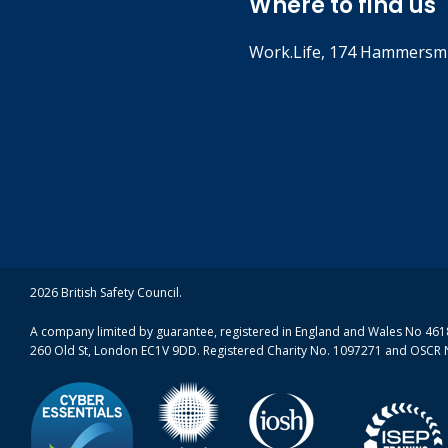
Where to find us
Work.Life, 174 Hammersmi
2026 British Safety Council.
A company limited by guarantee, registered in England and Wales No 4618
260 Old St, London EC1V 9DD. Registered Charity No. 1097271 and OSCR 