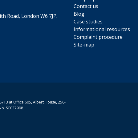
Contact us
Blog
th Road, London W6 7JP.
Case studies
Informational resources
Complaint procedure
Site-map
713 at Office 605, Albert House, 256-
No. SC037998.