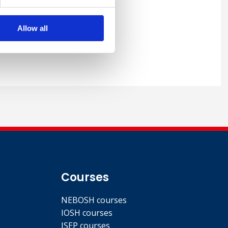
Allow all
Courses
NEBOSH courses
IOSH courses
ISEP courses