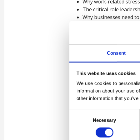
Why work-related stress 
The critical role leaders
Why businesses need to 
What a work-related stre
How to conduct a work-r
How to implement focuse
Consent
This website uses cookies
Watch the video 
We use cookies to personalis
information about your use of
other information that you’ve
Please
accept marketing-coo
Consent
Necessary
Selection
Contact us