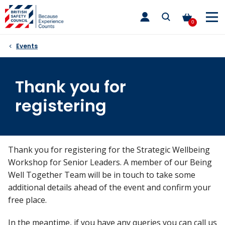
Skip
toggle
to
main
0
nav
content
Events
Thank you for
registering
Thank you for registering for the Strategic Wellbeing
Workshop for Senior Leaders. A member of our Being
Well Together Team will be in touch to take some
additional details ahead of the event and confirm your
free place.
In the meantime, if you have any queries you can call us