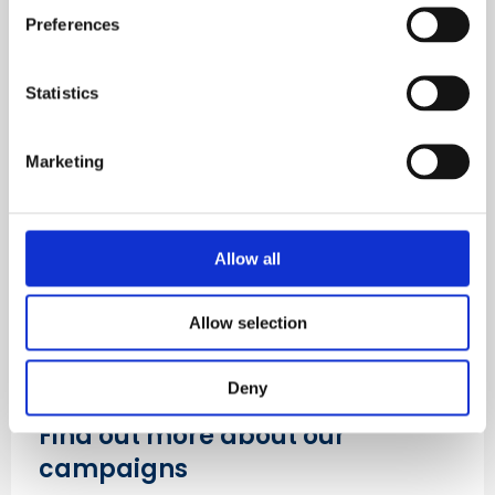
Find out about membership
Preferences
Learn more
Statistics
Marketing
Allow all
Allow selection
Deny
Find out more about our
campaigns