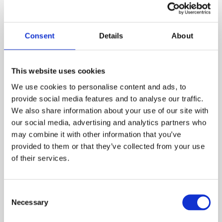
View our training courses
Consent
Details
About
Learn more
This website uses cookies
We use cookies to personalise content and ads, to
provide social media features and to analyse our traffic.
We also share information about your use of our site with
our social media, advertising and analytics partners who
may combine it with other information that you’ve
provided to them or that they’ve collected from your use
of their services.
Consent
Necessary
Selection