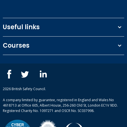
Useful links
Terms and conditions
Courses
Privacy Policy
Our people
NEBOSH courses
Contact us
IOSH courses
Blog
ISEP courses
Case studies
British Safety Council courses
Informational resources
Mental health and wellbeing courses
Complaint procedure
2026 British Safety Council.
Site-map
A company limited by guarantee, registered in England and Wales No
4618713 at Office 605, Albert House, 256-260 Old St, London EC1V 9DD.
Registered Charity No. 1097271 and OSCR No. SC037998.