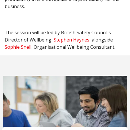
business.
The session will be led by British Safety Council's
Director of Wellbeing,
Stephen Haynes
, alongside
Sophie Snell
, Organisational Wellbeing Consultant.