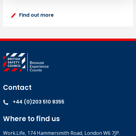
Find out more
Contact
+44 (0)203 510 8355
Where to find us
Work.Life, 174 Hammersmith Road, London W6 7JP.