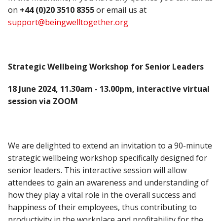
on
+44 (0)20 3510 8355
or email us at
support@beingwelltogether.org
Strategic Wellbeing Workshop for Senior Leaders
18 June 2024, 11.30am - 13.00pm, interactive virtual
session via ZOOM
We are delighted to extend an invitation to a 90-minute
strategic wellbeing workshop specifically designed for
senior leaders. This interactive session will allow
attendees to gain an awareness and understanding of
how they play a vital role in the overall success and
happiness of their employees, thus contributing to
productivity in the workplace and profitability for the