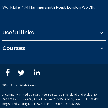
Work.Life, 174 Hammersmith Road, London W6 7JP.
Useful links
Terms and conditions
Courses
Privacy Policy
Our people
NEBOSH courses
Contact us
IOSH courses
Blog
ISEP courses
Case studies
British Safety Council courses
Informational resources
Mental health and wellbeing courses
Complaint procedure
2026 British Safety Council.
Site-map
A company limited by guarantee, registered in England and Wales No
4618713 at Office 605, Albert House, 256-260 Old St, London EC1V 9DD.
Registered Charity No. 1097271 and OSCR No. SC037998.