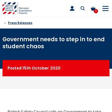
Skip
toggle
to
main
0
nav
content
Press Releases
Government needs to step in to end
student chaos
Posted
15th
October 2020
British Safety Council calls on Government to take