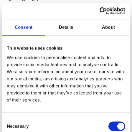
Where some students have to attend classes and
live in halls of residence, we must ensure they are
as Covid-secure as possible. British Safety Council’s
Consent
Details
About
own Covid Assurance Assessment service can help
ensure the right control measures are in place.
Together, with students following rules of social
This website uses cookies
distancing, we can reduce the risks they and their
We use cookies to personalise content and ads, to
fellow-students, friends and family face. However,
provide social media features and to analyse our traffic.
the deal must be that Government and Universities
We also share information about your use of our site with
do more to support these students: pastoral care
our social media, advertising and analytics partners who
to support their mental wellbeing, restoration of
may combine it with other information that you’ve
maintenance grants and of course an effective
provided to them or that they’ve collected from your use
testing system. For the rest, students need to be
of their services.
released from their accommodation and return
home to study remotely.”
Consent
Necessary
Selection