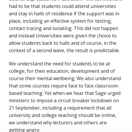
had to be that students could attend universities
and stay in halls of residence if the support was in
place, including an effective system for testing,
contact tracing and isolating. This did not happen
and instead Universities were given the choice to
allow students back to halls and of course, in the
context of a second wave, the result is predictable.
We understand the need for students to be at
college, for their education, development and of
course their mental wellbeing. We also understand
that some courses require face to face classroom-
based teaching. Yet when we hear that Sage urged
ministers to impose a circuit breaker lockdown on
21 September, including a requirement that all
university and college teaching should be online,
we understand why lecturers and others are
getting angry.