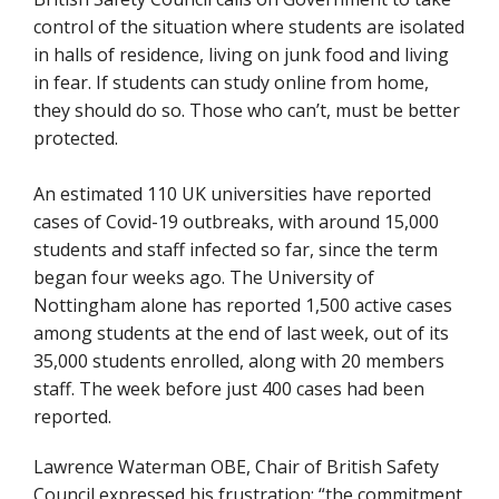
control of the situation where students are isolated
in halls of residence, living on junk food and living
in fear. If students can study online from home,
they should do so. Those who can’t, must be better
protected.
An estimated 110 UK universities have reported
cases of Covid-19 outbreaks, with around 15,000
students and staff infected so far, since the term
began four weeks ago. The University of
Nottingham alone has reported 1,500 active cases
among students at the end of last week, out of its
35,000 students enrolled, along with 20 members
staff. The week before just 400 cases had been
reported.
Lawrence Waterman OBE, Chair of British Safety
Council expressed his frustration: “the commitment