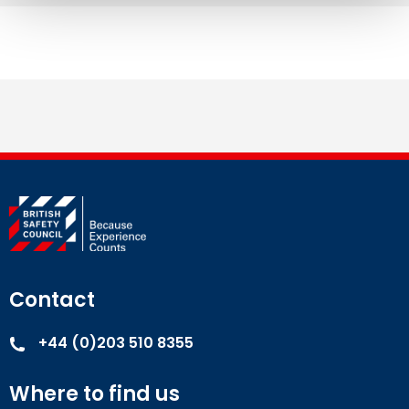
Contact
+44 (0)203 510 8355
Where to find us