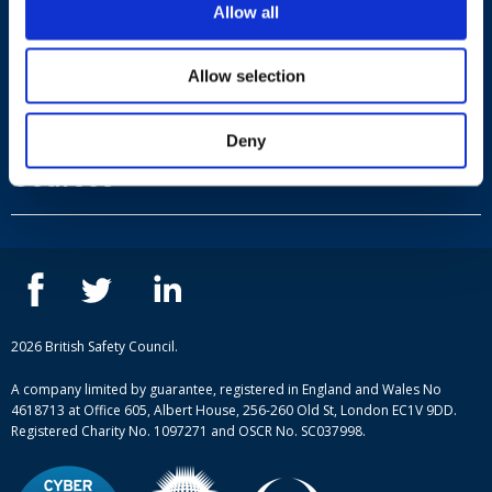
Allow all
Allow selection
Useful links
Deny
Terms and conditions
Courses
Privacy Policy
Our people
NEBOSH courses
Contact us
IOSH courses
Blog
ISEP courses
Case studies
British Safety Council courses
Informational resources
Mental health and wellbeing courses
Complaint procedure
2026 British Safety Council.
Site-map
A company limited by guarantee, registered in England and Wales No
4618713 at Office 605, Albert House, 256-260 Old St, London EC1V 9DD.
Registered Charity No. 1097271 and OSCR No. SC037998.