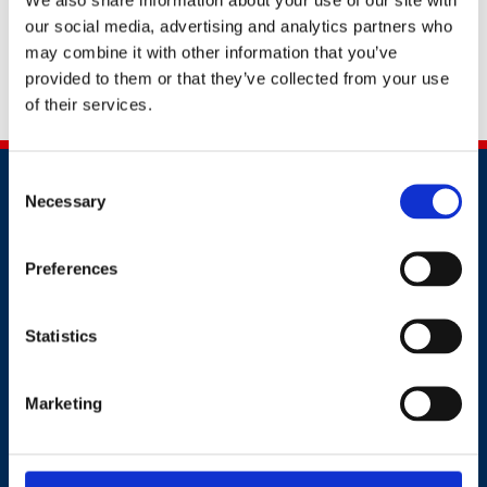
Request a callback
our social media, advertising and analytics partners who
may combine it with other information that you’ve
provided to them or that they’ve collected from your use
Share this
of their services.
Consent
Necessary
Selection
Preferences
Contact
Statistics
+44 (0)203 510 8355
Marketing
Where to find us
Work.Life, 174 Hammersmith Road, London W6 7JP.