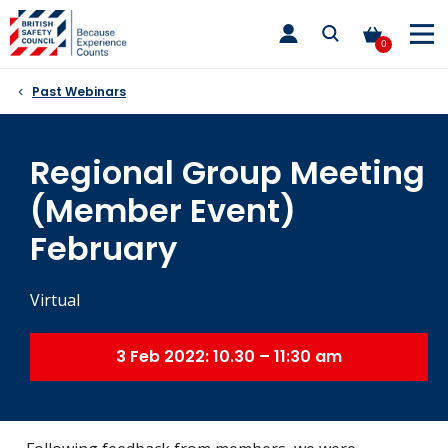
Skip
toggle
to
main
0
nav
content
Past Webinars
Regional Group Meeting
(Member Event)
February
Virtual
3 Feb 2022: 10.30 – 11:30 am