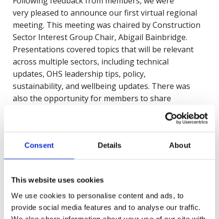
Following feedback from members, we were
very pleased to announce our first virtual regional
meeting. This meeting was chaired by Construction
Sector Interest Group Chair, Abigail Bainbridge.
Presentations covered topics that will be relevant
across multiple sectors, including technical
updates, OHS leadership tips, policy,
sustainability, and wellbeing updates. There was
also the opportunity for members to share
experiences and lessons learned with other health
and safety experts.
Consent
Details
About
The regional groups will meet every quarter in 2022.
To find out more, request the event recording, or to
This website uses cookies
register for future event regional interest events,
please email:
SIG@britsafe.org
.
We use cookies to personalise content and ads, to
provide social media features and to analyse our traffic.
We also share information about your use of our site with