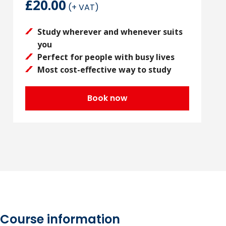
£20.00
(+ VAT)
Study wherever and whenever suits
you
Perfect for people with busy lives
Most cost-effective way to study
Book now
Course information