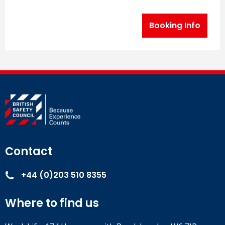
Booking Info
Contact
+44 (0)203 510 8355
Where to find us