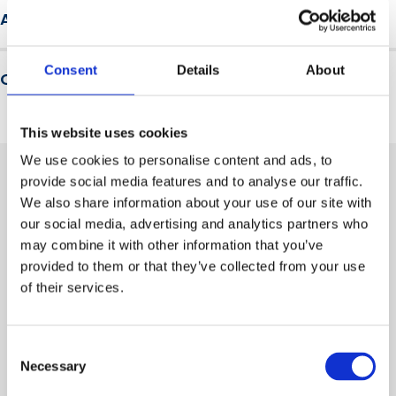
We are a not-for-profit membership organisation, a
by exposure to hazardous substances
Assessment and results
trusted brand and a leader in driving health, safety and
Describe how the risk of harm from exposure to
wellbeing innovation and engagement across our
hazardous substances can be prevented or reduced
Learners must pass a multiple-choice assessment to
global community.
Consent
Details
About
Qualification level
receive a certificate recognising completion of this
awareness course.
This is a non-accredited course. It does not result in a
This website uses cookies
formal qualification. A Certificate of Completion is awarded
We use cookies to personalise content and ads, to
upon successful passing of the assessment.
provide social media features and to analyse our traffic.
We also share information about your use of our site with
Related training courses
our social media, advertising and analytics partners who
may combine it with other information that you’ve
provided to them or that they’ve collected from your use
of their services.
Consent
Necessary
Selection