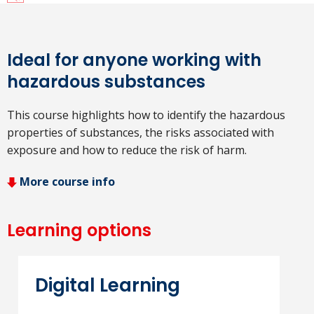
Ideal for anyone working with
hazardous substances
This course highlights how to identify the hazardous
properties of substances, the risks associated with
exposure and how to reduce the risk of harm.
More course info
Learning options
Digital Learning