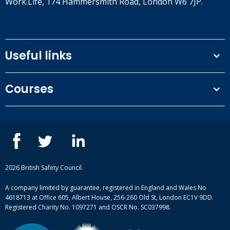
Work.Life, 174 Hammersmith Road, London W6 7JP.
Useful links
Terms and conditions
Courses
Privacy Policy
Our people
NEBOSH courses
Contact us
IOSH courses
Blog
ISEP courses
Case studies
British Safety Council courses
Informational resources
Mental health and wellbeing courses
Complaint procedure
2026 British Safety Council.
Site-map
A company limited by guarantee, registered in England and Wales No
4618713 at Office 605, Albert House, 256-260 Old St, London EC1V 9DD.
Registered Charity No. 1097271 and OSCR No. SC037998.