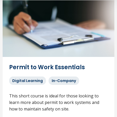
Permit to Work Essentials
Digital Learning
In-Company
This short course is ideal for those looking to
learn more about permit to work systems and
how to maintain safety on site.