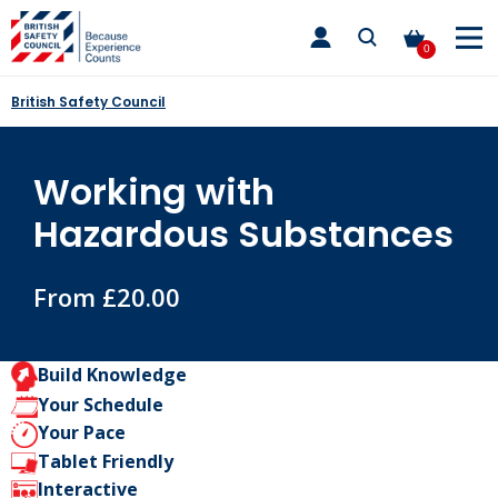
Skip
toggle
to
main
0
nav
content
British Safety Council
Working with
Hazardous Substances
From £20.00
Build Knowledge
Your Schedule
Your Pace
Tablet Friendly
Interactive