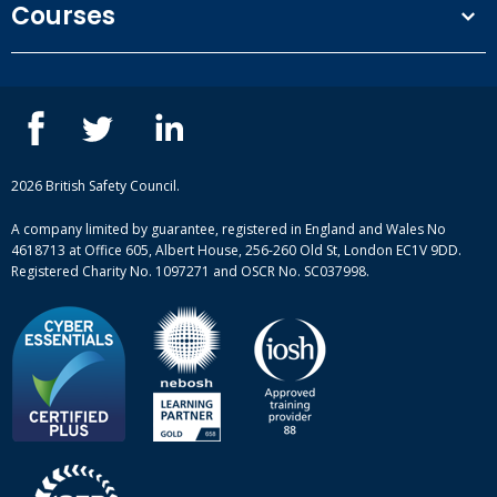
Courses
Privacy Policy
Our people
NEBOSH courses
Contact us
IOSH courses
Blog
ISEP courses
Case studies
British Safety Council courses
Informational resources
Mental health and wellbeing courses
Complaint procedure
2026 British Safety Council.
Site-map
A company limited by guarantee, registered in England and Wales No
4618713 at Office 605, Albert House, 256-260 Old St, London EC1V 9DD.
Registered Charity No. 1097271 and OSCR No. SC037998.