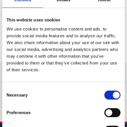
wellbeing management standards
Motivate their workforce to strive for higher
standards
This website uses cookies
Benchmark themselves against others in their
We use cookies to personalise content and ads, to
field.
provide social media features and to analyse our traffic.
We also share information about your use of our site with
our social media, advertising and analytics partners who
may combine it with other information that you’ve
provided to them or that they’ve collected from your use
of their services.
Consent
Necessary
Selection
Preferences