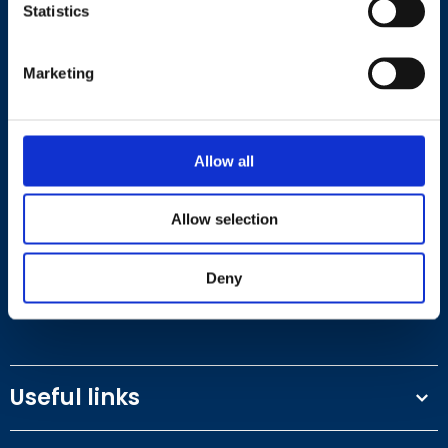
Statistics
Marketing
Contact
Allow all
+44 (0)203 510 8355
Allow selection
Where to find us
Deny
Work.Life, 174 Hammersmith Road, London W6 7JP.
Useful links
Terms and conditions