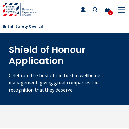
Skip
toggle
to
main
0
nav
content
British Safety Council
Shield of Honour
Application
Celebrate the best of the best in wellbeing
management, giving great companies the
recognition that they deserve.