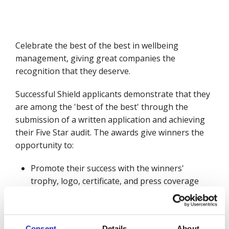
Celebrate the best of the best in wellbeing
management, giving great companies the
recognition that they deserve.
Successful Shield applicants demonstrate that they
are among the 'best of the best' through the
submission of a written application and achieving
their Five Star audit. The awards give winners the
opportunity to:
Promote their success with the winners'
trophy, logo, certificate, and press coverage
Add this achievement to tenders and corporate
literature
Showcase their commitment to excellent
Consent
Details
About