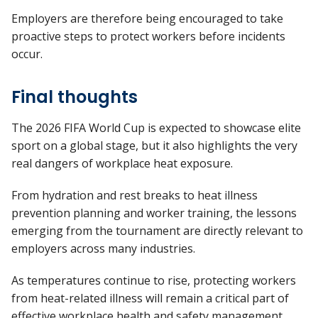
Employers are therefore being encouraged to take
proactive steps to protect workers before incidents
occur.
Final thoughts
The 2026 FIFA World Cup is expected to showcase elite
sport on a global stage, but it also highlights the very
real dangers of workplace heat exposure.
From hydration and rest breaks to heat illness
prevention planning and worker training, the lessons
emerging from the tournament are directly relevant to
employers across many industries.
As temperatures continue to rise, protecting workers
from heat-related illness will remain a critical part of
effective workplace health and safety management.