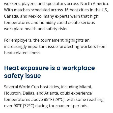
workers, players, and spectators across North America.
With matches scheduled across 16 host cities in the US,
Canada, and Mexico, many experts warn that high
temperatures and humidity could create serious
workplace health and safety risks.
For employers, the tournament highlights an
increasingly important issue: protecting workers from
heat-related illness.
Heat exposure is a workplace
safety issue
Several World Cup host cities, including Miami,
Houston, Dallas, and Atlanta, could experience
temperatures above 85°F (29°C), with some reaching
over 90°F (32°C) during tournament periods.