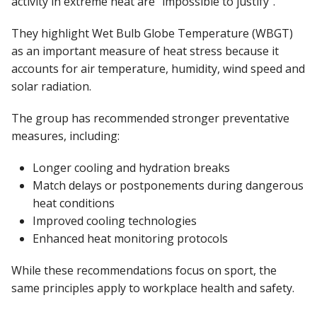
activity in extreme heat are “impossible to justify”.
They highlight Wet Bulb Globe Temperature (WBGT)
as an important measure of heat stress because it
accounts for air temperature, humidity, wind speed and
solar radiation.
The group has recommended stronger preventative
measures, including:
Longer cooling and hydration breaks
Match delays or postponements during dangerous
heat conditions
Improved cooling technologies
Enhanced heat monitoring protocols
While these recommendations focus on sport, the
same principles apply to workplace health and safety.