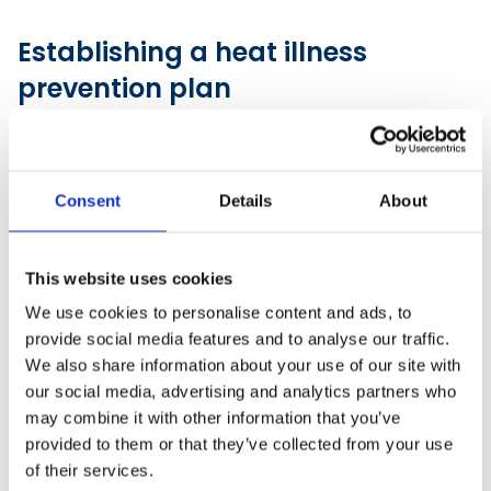
Establishing a heat illness
prevention plan
Employers should implement formal heat illness
prevention plans and designate responsible heat
safety personnel.
Consent
Details
About
This website uses cookies
We use cookies to personalise content and ads, to
provide social media features and to analyse our traffic.
We also share information about your use of our site with
our social media, advertising and analytics partners who
may combine it with other information that you’ve
provided to them or that they’ve collected from your use
of their services.