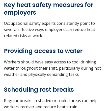
Key heat safety measures for
employers
Occupational safety experts consistently point to
several effective ways employers can reduce heat-
related risks at work.
Providing access to water
Workers should have easy access to cool drinking
water throughout their shift, particularly during hot
weather and physically demanding tasks.
Scheduling rest breaks
Regular breaks in shaded or cooled areas can help
workers recover and reduce heat strain.