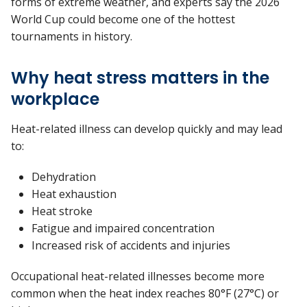
forms of extreme weather, and experts say the 2026
World Cup could become one of the hottest
tournaments in history.
Why heat stress matters in the
workplace
Heat-related illness can develop quickly and may lead
to:
Dehydration
Heat exhaustion
Heat stroke
Fatigue and impaired concentration
Increased risk of accidents and injuries
Occupational heat-related illnesses become more
common when the heat index reaches 80°F (27°C) or