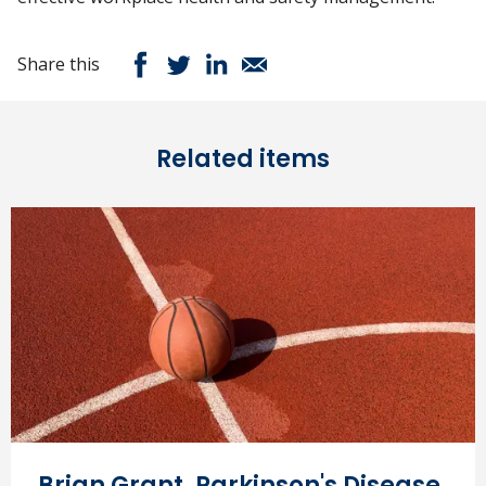
Share this
Related items
Brian Grant, Parkinson's Disease