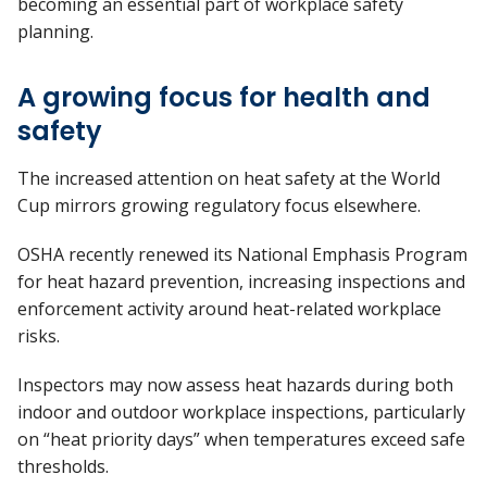
becoming an essential part of workplace safety
planning.
A growing focus for health and
safety
The increased attention on heat safety at the World
Cup mirrors growing regulatory focus elsewhere.
OSHA recently renewed its National Emphasis Program
for heat hazard prevention, increasing inspections and
enforcement activity around heat-related workplace
risks.
Inspectors may now assess heat hazards during both
indoor and outdoor workplace inspections, particularly
on “heat priority days” when temperatures exceed safe
thresholds.