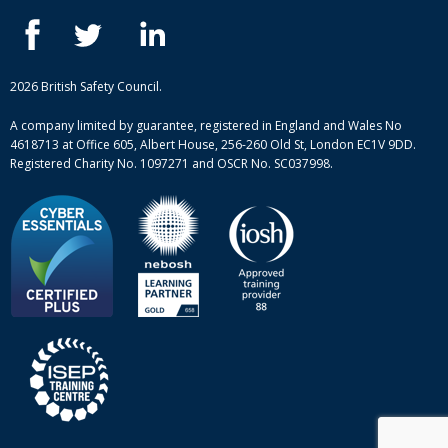
IOSH courses
Blog
ISEP courses
Case studies
British Safety Council courses
Informational resources
Mental health and wellbeing courses
Complaint procedure
2026 British Safety Council.
Site-map
A company limited by guarantee, registered in England and Wales No
4618713 at Office 605, Albert House, 256-260 Old St, London EC1V 9DD.
Registered Charity No. 1097271 and OSCR No. SC037998.