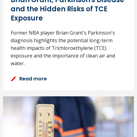
and the Hidden Risks of TCE
Exposure
Former NBA player Brian Grant's Parkinson's
diagnosis highlights the potential long-term
health impacts of Trichloroethylene (TCE)
exposure and the importance of clean air and
water.
Read more