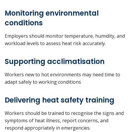
Monitoring environmental
conditions
Employers should monitor temperature, humidity, and
workload levels to assess heat risk accurately.
Supporting acclimatisation
Workers new to hot environments may need time to
adapt safely to working conditions
Delivering heat safety training
Workers should be trained to recognise the signs and
symptoms of heat illness, report concerns, and
respond appropriately in emergencies.