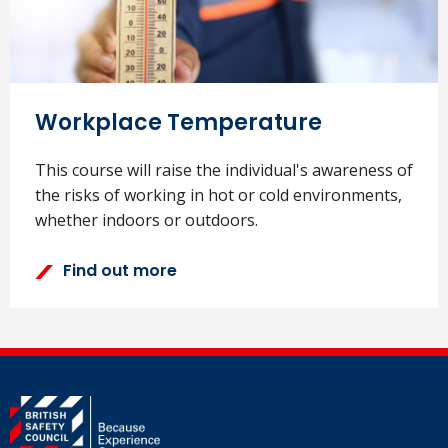
Workplace Temperature
This course will raise the individual's awareness of
the risks of working in hot or cold environments,
whether indoors or outdoors.
Find out more