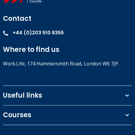
Contact
+44 (0)203 510 8355
Where to find us
Work.Life, 174 Hammersmith Road, London W6 7JP.
Useful links
Terms and conditions
Courses
Privacy Policy
Our people
NEBOSH courses
Contact us