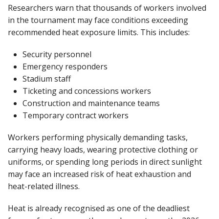
Researchers warn that thousands of workers involved
in the tournament may face conditions exceeding
recommended heat exposure limits. This includes:
Security personnel
Emergency responders
Stadium staff
Ticketing and concessions workers
Construction and maintenance teams
Temporary contract workers
Workers performing physically demanding tasks,
carrying heavy loads, wearing protective clothing or
uniforms, or spending long periods in direct sunlight
may face an increased risk of heat exhaustion and
heat-related illness.
Heat is already recognised as one of the deadliest