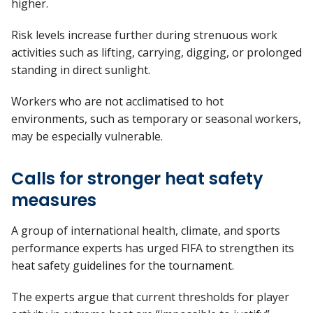
higher.
Risk levels increase further during strenuous work
activities such as lifting, carrying, digging, or prolonged
standing in direct sunlight.
Workers who are not acclimatised to hot
environments, such as temporary or seasonal workers,
may be especially vulnerable.
Calls for stronger heat safety
measures
A group of international health, climate, and sports
performance experts has urged FIFA to strengthen its
heat safety guidelines for the tournament.
The experts argue that current thresholds for player