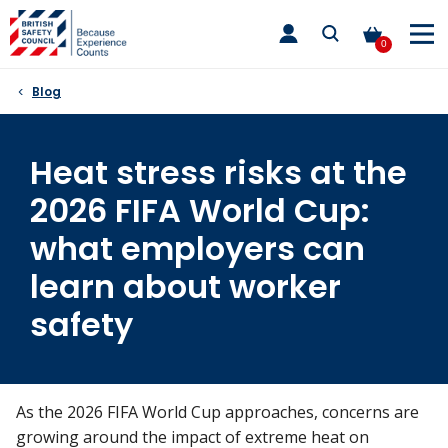
Skip
toggle
to
main
0
nav
content
Blog
Heat stress risks at the
2026 FIFA World Cup:
what employers can
learn about worker
safety
As the 2026 FIFA World Cup approaches, concerns are
growing around the impact of extreme heat on