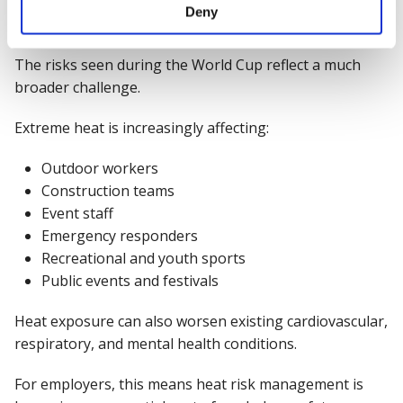
Deny
temperatures
The risks seen during the World Cup reflect a much
broader challenge.
Extreme heat is increasingly affecting:
Outdoor workers
Construction teams
Event staff
Emergency responders
Recreational and youth sports
Public events and festivals
Heat exposure can also worsen existing cardiovascular,
respiratory, and mental health conditions.
For employers, this means heat risk management is