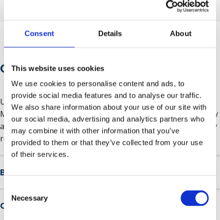
Consent
Details
About
Course Information
This website uses cookies
We use cookies to personalise content and ads, to
provide social media features and to analyse our traffic.
Upon completion of the two-day course, you will receive a
We also share information about your use of our site with
Mental Health First Aid certificate from
MHFA England
. Only
our social media, advertising and analytics partners who
available to people in England, booked through a company
may combine it with other information that you’ve
registered in England.
provided to them or that they’ve collected from your use
of their services.
Benefits of the course
Consent
A trained Mental Health First Aider in your workplace can
Necessary
Selection
Course overview
start productive conversations about mental health, be a
role model for how to manage mental health, promote