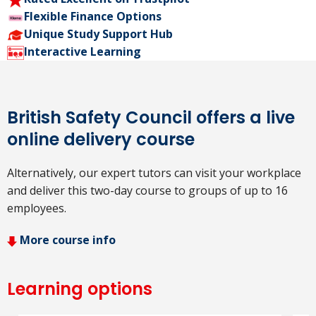
Flexible Finance Options
Unique Study Support Hub
Interactive Learning
British Safety Council offers a live
online delivery course
Alternatively, our expert tutors can visit your workplace
and deliver this two-day course to groups of up to 16
employees.
More course info
Learning options