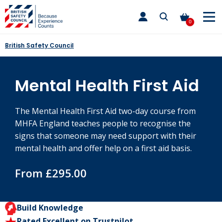
Skip
toggle
to
main
0
nav
content
British Safety Council
Mental Health First Aid
The Mental Health First Aid two-day course from
MHFA England teaches people to recognise the
signs that someone may need support with their
mental health and offer help on a first aid basis.
From £295.00
Build Knowledge
Rated Excellent on Trustpilot