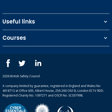
Useful links
Terms and conditions
Courses
Privacy Policy
Our people
NEBOSH courses
Contact us
IOSH courses
Blog
ISEP courses
Case studies
British Safety Council courses
Informational resources
Mental health and wellbeing courses
Complaint procedure
2026 British Safety Council.
Site-map
A company limited by guarantee, registered in England and Wales No
4618713 at Office 605, Albert House, 256-260 Old St, London EC1V 9DD.
Registered Charity No. 1097271 and OSCR No. SC037998.