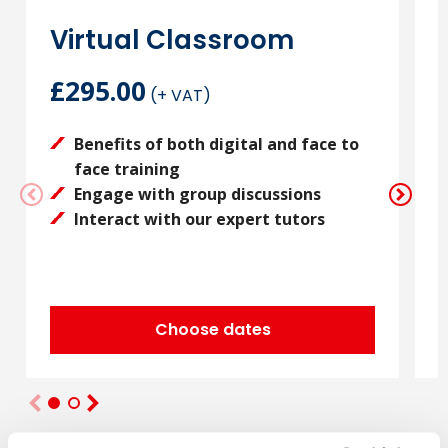
Virtual Classroom
£295.00
(+ VAT)
Benefits of both digital and face to
face training
Engage with group discussions
Interact with our expert tutors
Choose dates