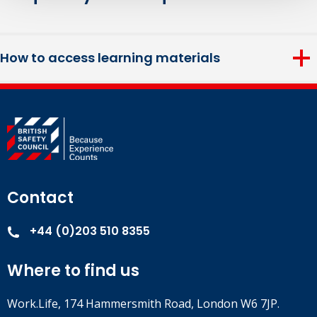
How to access learning materials
Login details and any included materials required to
complete this course will be provided two weeks before the
course start date.
Contact
+44 (0)203 510 8355
Where to find us
Work.Life, 174 Hammersmith Road, London W6 7JP.