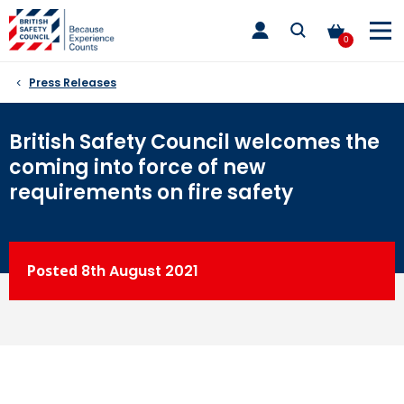
Skip
toggle
to
main
0
nav
content
Press Releases
British Safety Council welcomes the
coming into force of new
requirements on fire safety
Posted
8th
August 2021