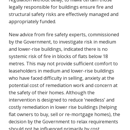
legally responsible for buildings ensure fire and
structural safety risks are effectively managed and
appropriately funded.
New advice from fire safety experts, commissioned
by the Government, to investigate risk in medium
and lower-rise buildings, indicated there is no
systemic risk of fire in blocks of flats below 18
metres. This may not provide sufficient comfort to
leaseholders in medium and lower-rise buildings
who have faced difficulty in selling, anxiety at the
potential cost of remediation work and concern at
the safety of their homes. Although the
intervention is designed to reduce ‘needless’ and
costly remediation in lower rise buildings (helping
flat owners to buy, sell or re-mortgage homes), the
decision by the Government to relax requirements
should not be influenced primarily by cost