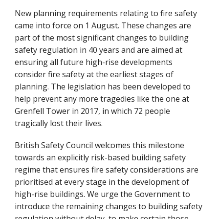
New planning requirements relating to fire safety
came into force on 1 August. These changes are
part of the most significant changes to building
safety regulation in 40 years and are aimed at
ensuring all future high-rise developments
consider fire safety at the earliest stages of
planning. The legislation has been developed to
help prevent any more tragedies like the one at
Grenfell Tower in 2017, in which 72 people
tragically lost their lives.
British Safety Council welcomes this milestone
towards an explicitly risk-based building safety
regime that ensures fire safety considerations are
prioritised at every stage in the development of
high-rise buildings. We urge the Government to
introduce the remaining changes to building safety
regulation without delay, to make certain those