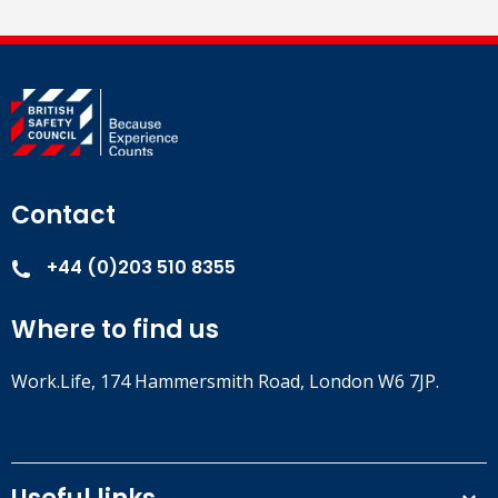
Contact
+44 (0)203 510 8355
Where to find us
Work.Life, 174 Hammersmith Road, London W6 7JP.