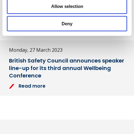
Share
Allow selection
Deny
Next Article
Monday, 27 March 2023
British Safety Council announces speaker
line-up for its third annual Wellbeing
Conference
Read more