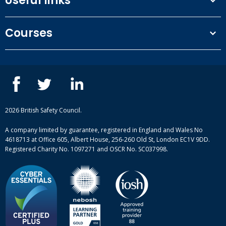
Useful links
Terms and conditions
Courses
Privacy Policy
Our people
NEBOSH courses
Contact us
IOSH courses
Blog
ISEP courses
Case studies
British Safety Council courses
Informational resources
Mental health and wellbeing courses
Complaint procedure
2026 British Safety Council.
Site-map
A company limited by guarantee, registered in England and Wales No
4618713 at Office 605, Albert House, 256-260 Old St, London EC1V 9DD.
Registered Charity No. 1097271 and OSCR No. SC037998.