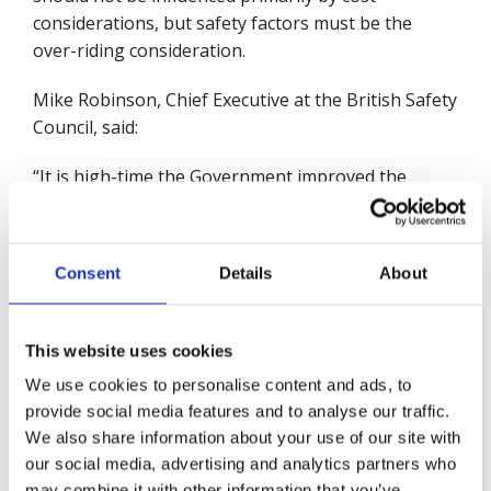
considerations, but safety factors must be the
over-riding consideration.
Mike Robinson, Chief Executive at the British Safety
Council, said:
“It is high-time the Government improved the
standards of safety for people's homes through a
regulatory system that provides essential
oversight, from a building's initial design through
Consent
Details
About
to construction and operation. This should, if
properly regulated, monitored and resourced,
make homes safer in the future, and equally
This website uses cookies
important make residents feel safe in their homes.”
We use cookies to personalise content and ads, to
provide social media features and to analyse our traffic.
“The Government’s decision, in the wake of new
We also share information about your use of our site with
advice, to no longer require EWS1 forms for
our social media, advertising and analytics partners who
buildings below 18 metres should be kept under
may combine it with other information that you’ve