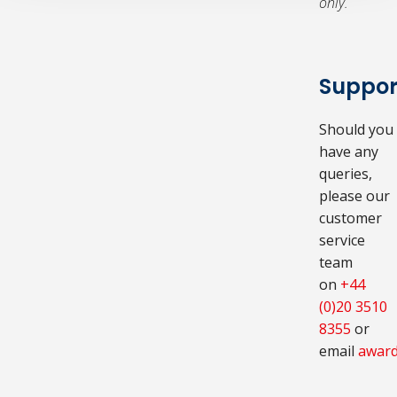
only.
Suppor
Should you
have any
queries,
please our
customer
service
team
on
+44
(0)20 3510
8355
or
email
award