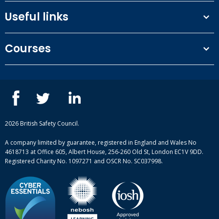
Useful links
Terms and conditions
Courses
Privacy Policy
Our people
NEBOSH courses
Contact us
IOSH courses
Blog
ISEP courses
Case studies
British Safety Council courses
Informational resources
Mental health and wellbeing courses
Complaint procedure
2026 British Safety Council.
Site-map
A company limited by guarantee, registered in England and Wales No
4618713 at Office 605, Albert House, 256-260 Old St, London EC1V 9DD.
Registered Charity No. 1097271 and OSCR No. SC037998.