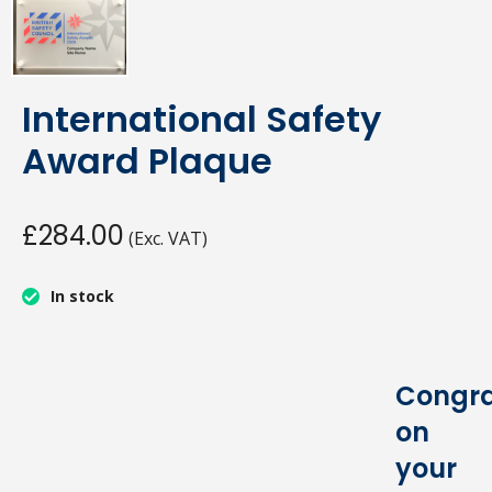
International Safety
Award Plaque
£284.00
(Exc. VAT)
In stock
Congra
on
your