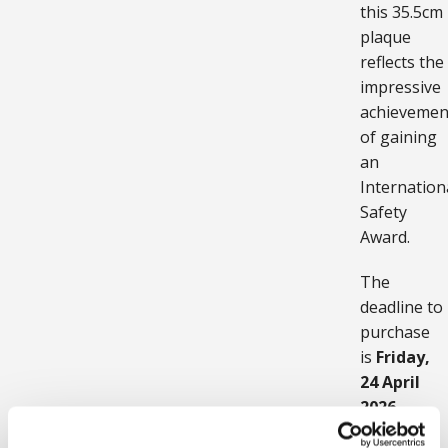
this 35.5cm
plaque
reflects the
impressive
achievemen
of gaining
an
Internation
Safety
Award.
The
deadline to
purchase
is
Friday,
24 April
2026
.