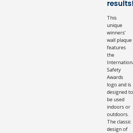
results
This
unique
winners’
wall plaque
features
the
Internation
Safety
Awards
logo and is
designed to
be used
indoors or
outdoors.
The classic
design of