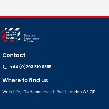
Contact
+44 (0)203 510 8355
Where to find us
Work.Life, 174 Hammersmith Road, London W6 7JP.