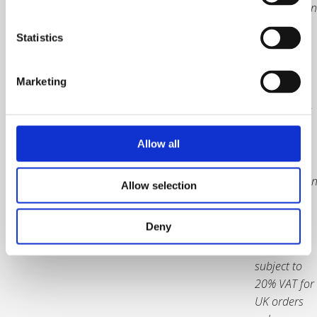
organisation
address.
Statistics
You will
receive a
Marketing
PDF
attachment
of your
Allow all
plaque for
review and
confirmatio
Allow selection
before it is
produced.
Deny
Prices are
subject to
20% VAT for
UK orders