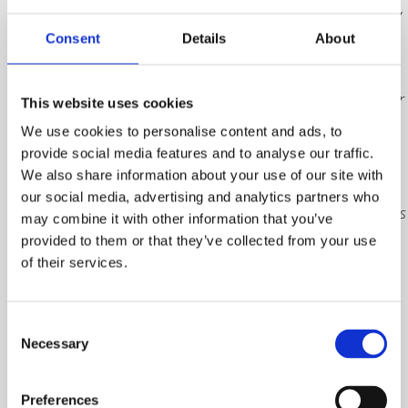
Please note,
the order
Consent
Details
About
will be
placed with
our supplier
This website uses cookies
once full
We use cookies to personalise content and ads, to
payment
provide social media features and to analyse our traffic.
has been
We also share information about your use of our site with
received,
our social media, advertising and analytics partners who
and plaques
may combine it with other information that you’ve
will be
provided to them or that they’ve collected from your use
dispatched
of their services.
in June
2026. Each
plaque will
Consent
Necessary
Selection
be sent
directly to
the
Preferences