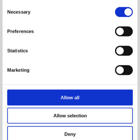
Consent
Necessary
Selection
Preferences
Statistics
Marketing
Find out more about the trustees at British Safety
Council.
Allow all
About us
Allow selection
Deny