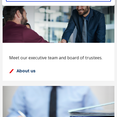
Meet our executive team and board of trustees.
About us