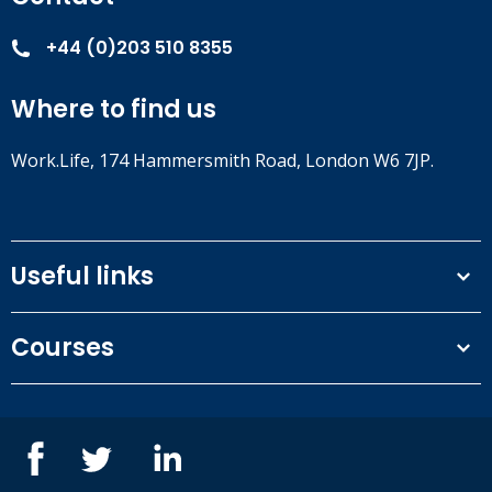
+44 (0)203 510 8355
Where to find us
Work.Life, 174 Hammersmith Road, London W6 7JP.
Useful links
Terms and conditions
Courses
Privacy Policy
Our people
NEBOSH courses
Contact us
IOSH courses
Blog
ISEP courses
Case studies
British Safety Council courses
Informational resources