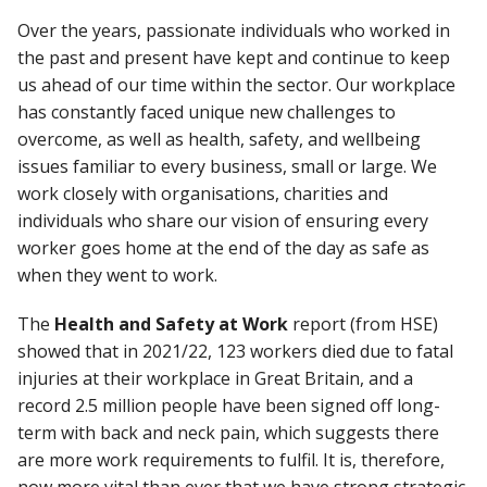
Over the years, passionate individuals who worked in
the past and present have kept and continue to keep
us ahead of our time within the sector. Our workplace
has constantly faced unique new challenges to
overcome, as well as health, safety, and wellbeing
issues familiar to every business, small or large. We
work closely with organisations, charities and
individuals who share our vision of ensuring every
worker goes home at the end of the day as safe as
when they went to work.
The
Health and Safety at Work
report (from HSE)
showed that in 2021/22, 123 workers died due to fatal
injuries at their workplace in Great Britain, and a
record 2.5 million people have been signed off long-
term with back and neck pain, which suggests there
are more work requirements to fulfil. It is, therefore,