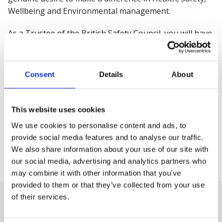
Wellbeing and Environmental management.
As a Trustee of the British Safety Council, you will have
the chance to shape the policy agenda and take part in
our campaigning activity. You will have an influential
voice to protect workers and empower them to better
Consent
Details
About
manage risk, mental health, and overall wellbeing at
work. Your expertise and advice will help us continue
our vision that
no one should be injured or made ill
This website uses cookies
through their work
.
We use cookies to personalise content and ads, to
provide social media features and to analyse our traffic.
We also share information about your use of our site with
Peter McGettrick
our social media, advertising and analytics partners who
British Safety Council, Chair of the Board of Trustees
may combine it with other information that you’ve
provided to them or that they’ve collected from your use
of their services.