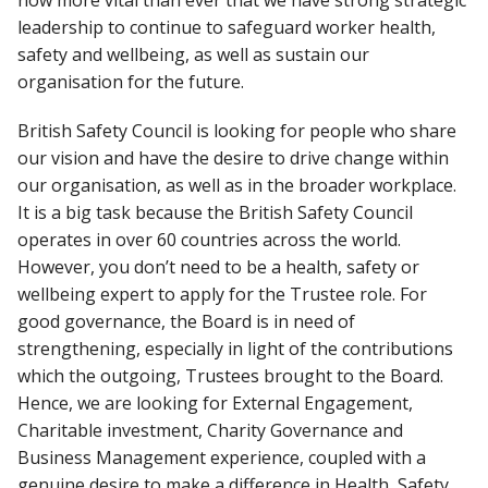
now more vital than ever that we have strong strategic
leadership to continue to safeguard worker health,
safety and wellbeing, as well as sustain our
organisation for the future.
British Safety Council is looking for people who share
our vision and have the desire to drive change within
our organisation, as well as in the broader workplace.
It is a big task because the British Safety Council
operates in over 60 countries across the world.
However, you don’t need to be a health, safety or
wellbeing expert to apply for the Trustee role. For
good governance, the Board is in need of
strengthening, especially in light of the contributions
which the outgoing, Trustees brought to the Board.
Hence, we are looking for External Engagement,
Charitable investment, Charity Governance and
Business Management experience, coupled with a
genuine desire to make a difference in Health, Safety,