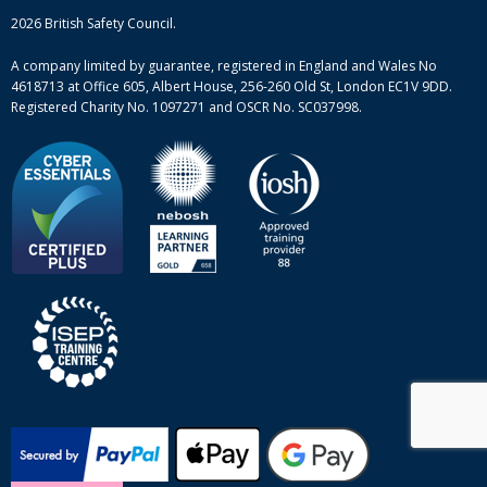
Mental health and wellbeing courses
Complaint procedure
2026 British Safety Council.
Site-map
A company limited by guarantee, registered in England and Wales No
4618713 at Office 605, Albert House, 256-260 Old St, London EC1V 9DD.
Registered Charity No. 1097271 and OSCR No. SC037998.