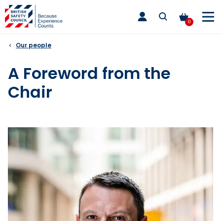
Skip
toggle
to
main
0
nav
content
Our people
A Foreword from the
Chair