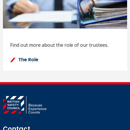
Find out more about the role of our trustees.
The Role
Contact