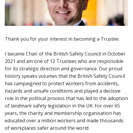
Thank you for your interest in becoming a Trustee.
I became Chair of the British Safety Council in October
2021 and am one of 12 Trustees who are responsible
for its strategic direction and governance. Our proud
history speaks volumes that the British Safety Council
has campaigned to protect workers from accidents,
hazards and unsafe conditions and played a decisive
role in the political process that has led to the adoption
of landmark safety legislation in the UK. For over 65
years, the charity and membership organisation has
educated over a million workers and made thousands
of workplaces safer around the world.