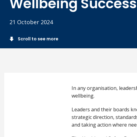
Wellbeing Success
21 October 2024
Scroll to see more
In any organisation, leaders
wellbeing.
Leaders and their boards kno
strategic direction, standar
and taking action where nee