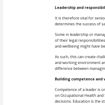
Leadership and responsibil
It is therefore vital for se
determines the success of sa
Some in leadership or manage
of their legal responsibiliti
and wellbeing might have bee
As such, this can create cha
and working environment and 
difference between managing
Building competence and v
Competence of a leader is on
on Occupational Health and 
decisions. Education is the s