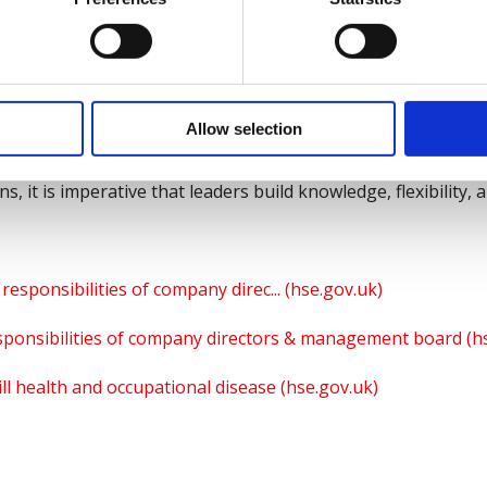
of new sentencing guidelines, which have seen multi-million
 the number of directors receiving immediate custodial senten
now and understand their responsibilities, by undertaking
ety Council
.
Allow selection
in our ever changing and dynamic environment, managing risk
, it is imperative that leaders build knowledge, flexibility, 
responsibilities of company direc... (hse.gov.uk)
sponsibilities of company directors & management board (h
 ill health and occupational disease (hse.gov.uk)