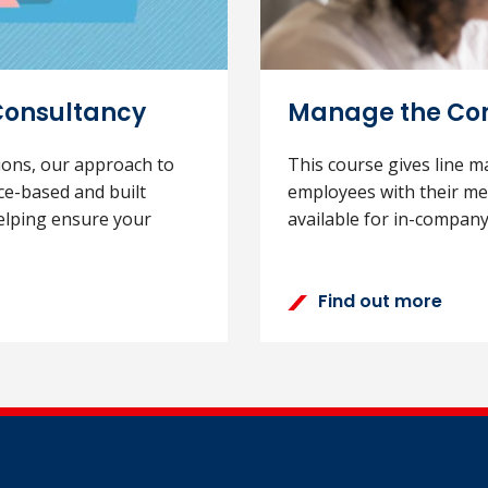
Consultancy
Manage the Con
tions, our approach to
This course gives line m
ce-based and built
employees with their men
elping ensure your
available for in-company
Find out more