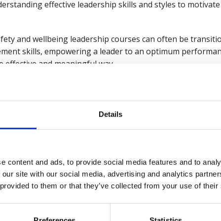
nderstanding effective leadership skills and styles to motiva
 safety and wellbeing leadership courses can often be transi
ement skills, empowering a leader to an optimum performa
e effective and meaningful way.
r own self-care are better equipped to model positive behav
rity and resilience. This sets the foundation for a sustainab
ional and individual success.
Details
nges in the workplace
ers to recognise rapid changes in our working environmen
e content and ads, to provide social media features and to analy
orking remotely, new technology, continued macroeconomic
 our site with our social media, advertising and analytics partn
 provided to them or that they’ve collected from your use of their
ognise the value of human capital and integrate this into 
nvironments create engaged employees who perform more effe
ultimately driving down risks in a business.
Preferences
Statistics