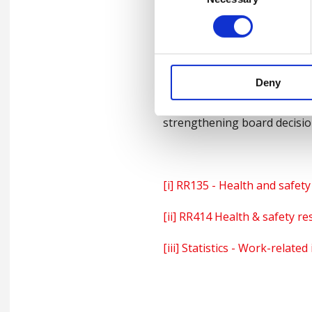
Following the introduction 
companies and an increase in
that leaders and managers k
organisation like British Saf
Deny
To enable leaders to thrive 
strengthening board decisions
[i]
RR135 - Health and safety 
[ii]
RR414 Health & safety re
[iii]
Statistics - Work-related