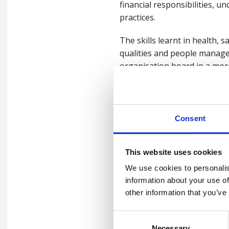
financial responsibilities, u
practices.
The skills learnt in health,
qualities and people manag
organisation board in a mor
Managers who prioritise thei
boundaries, and lead with cla
that supports both organisat
Consent
Changes in the world, cha
This website uses cookies
The Covid pandemic led lead
We use cookies to personalis
changes in work patterns, w
information about your use of
other information that you’ve
Leaders must continue to rec
behaviours: healthy, safe e
Consent
making better decisions and 
Necessary
Selection