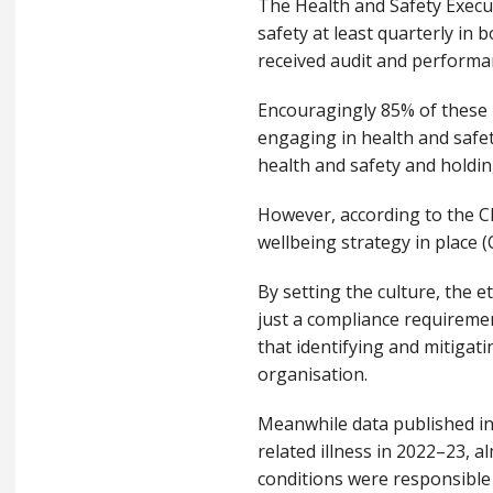
The Health and Safety Execu
safety at least quarterly in
received audit and performan
Encouragingly 85% of these b
engaging in health and safet
health and safety and holdi
However, according to the C
wellbeing strategy in place (
By setting the culture, the e
just a compliance requireme
that identifying and mitigati
organisation.
Meanwhile data published in
related illness in 2022–23, a
conditions were responsible 