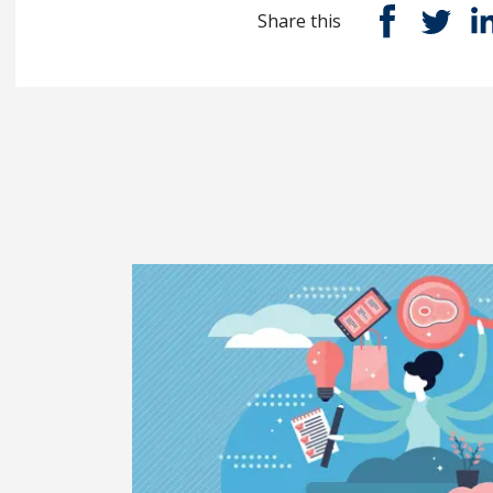
Share this