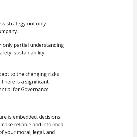
ess strategy not only
company.
r only partial understanding
fety, sustainability,
dapt to the changing risks
There is a significant
ential for Governance.
ure is embedded, decisions
 make reliable and informed
of your moral, legal, and