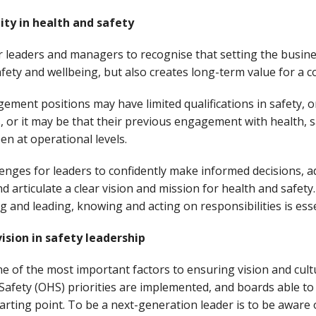
ity in health and safety
nior leaders and managers to recognise that setting the busin
fety and wellbeing, but also creates long-term value for a 
ment positions may have limited qualifications in safety, o
es, or it may be that their previous engagement with health, sa
n at operational levels.
llenges for leaders to confidently make informed decisions, a
articulate a clear vision and mission for health and safety. 
 and leading, knowing and acting on responsibilities is ess
ision in safety leadership
e of the most important factors to ensuring vision and cult
Safety (OHS) priorities are implemented, and boards able to
tarting point. To be a next-generation leader is to be aware 