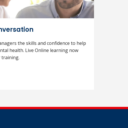
versation
anagers the skills and confidence to help
tal health. Live Online learning now
 training.