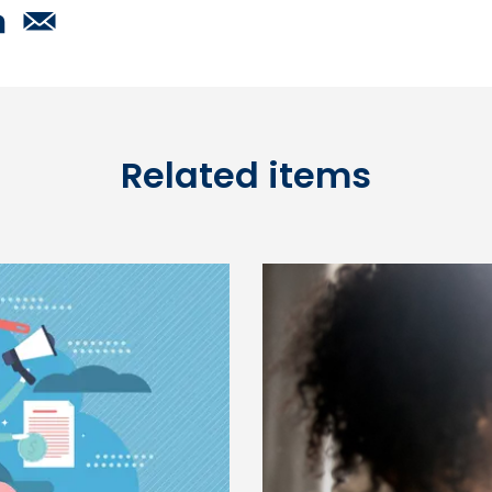
Related items