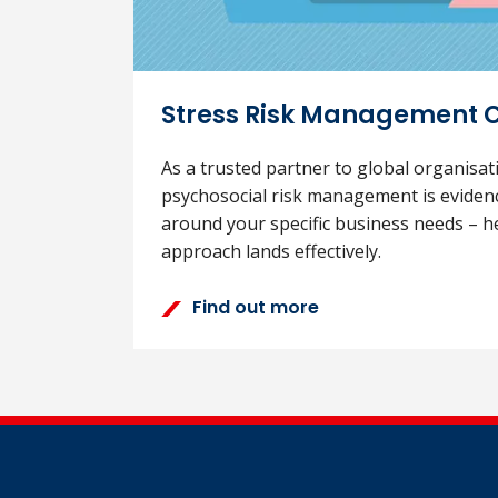
Stress Risk Management 
As a trusted partner to global organisa
psychosocial risk management is eviden
around your specific business needs – h
approach lands effectively.
Find out more