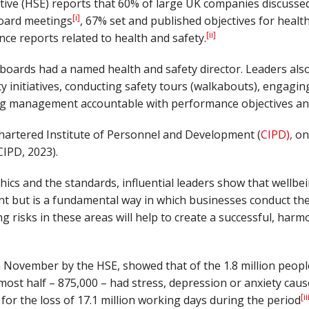
tive (HSE) reports that 60% of large UK companies discusse
[i]
 board meetings
, 67% set and published objectives for healt
[ii]
ce reports related to health and safety.
oards had a named health and safety director. Leaders also 
y initiatives, conducting safety tours (walkabouts), engagin
ng management accountable with performance objectives and
hartered Institute of Personnel and Development (
CIPD),
onl
CIPD, 2023).
thics and the standards, influential leaders show that wellbei
nt but is a fundamental way in which businesses conduct th
ng risks in these areas will help to create a successful, har
 November by the HSE, showed that of the 1.8 million peopl
lmost half – 875,000 – had stress, depression or anxiety caus
[ii
for the loss of 17.1 million working days during the period