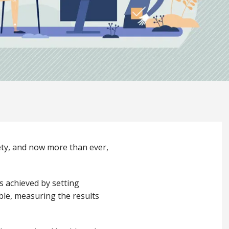
fety, and now more than ever,
s achieved by setting
ble, measuring the results