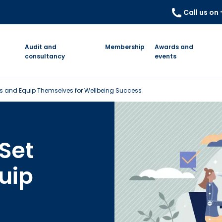
Call us on
Audit and
Membership
Awards and
consultancy
events
s and Equip Themselves for Wellbeing Success
Set
uip