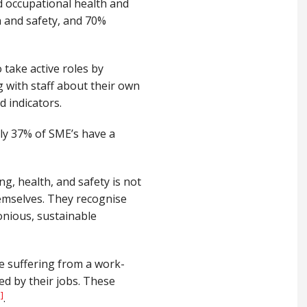
d occupational health and
h and safety, and 70%
take active roles by
g with staff about their own
 indicators.
y 37% of SME’s have a
ng, health, and safety is not
emselves. They recognise
monious, sustainable
e suffering from a work-
ed by their jobs. These
i]
.