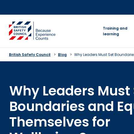
Skip
to
content
go to homepage
Training and
learning
British Safety Council
Blog
Why Leaders Must Set Boundarie
Why Leaders Must 
Boundaries and Eq
Themselves for