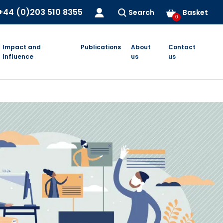
+44 (0)203 510 8355
Search
Basket
0
Impact and
Publications
About
Contact
Influence
us
us