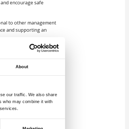
te and encourage safe
tional to other management
nce and supporting an
iours, set healthy
le, safety-focused culture
About
t: emerging hazards,
se our traffic. We also share
 and global uncertainty.
ers who may combine it with
 services.
corporate values and
ctively and efficiently,
Marketing