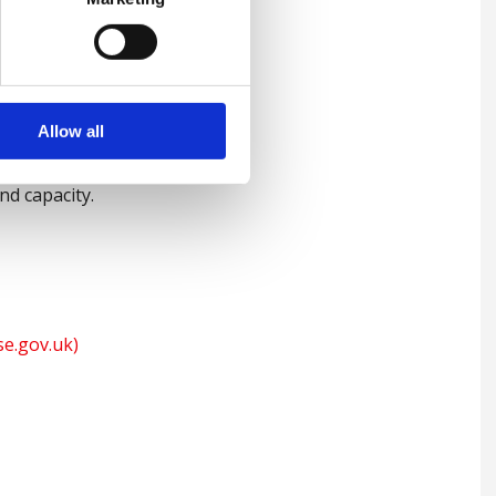
-pound fines imposed on
ces, it is all the more vital
appropriate training with an
Allow all
s effectively,
and capacity.
se.gov.uk)