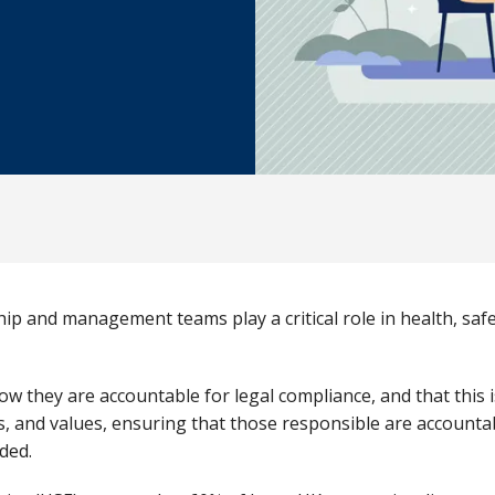
hip and management teams play a critical role in health, sa
w they are accountable for legal compliance, and that this i
ds, and values, ensuring that those responsible are accounta
ded.