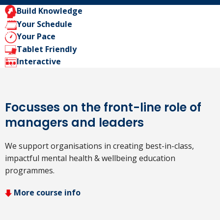
Build Knowledge
Your Schedule
Your Pace
Tablet Friendly
Interactive
Focusses on the front-line role of
managers and leaders
We support organisations in creating best-in-class,
impactful mental health & wellbeing education
programmes.
More course info