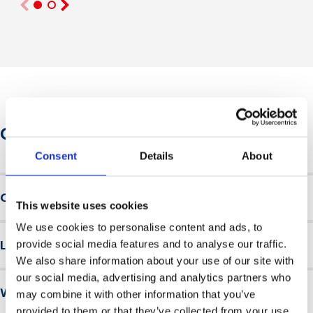
Course information
Consent
Details
About
Course overview
This website uses cookies
Available as an interactive in-company workshop facilitated by
We use cookies to personalise content and ads, to
Learning outcomes
provide social media features and to analyse our traffic.
leading experts, or a flexible digital course.
We also share information about your use of our site with
On completion of this
mental health and wellbeing
Facilitated by leading experts, the interactive workshop
our social media, advertising and analytics partners who
Why choose British Safety Council
course
, learners will be able to:
provides leaders and managers with a safe and supported
may combine it with other information that you’ve
environment in which to learn and explore through
provided to them or that they’ve collected from your use