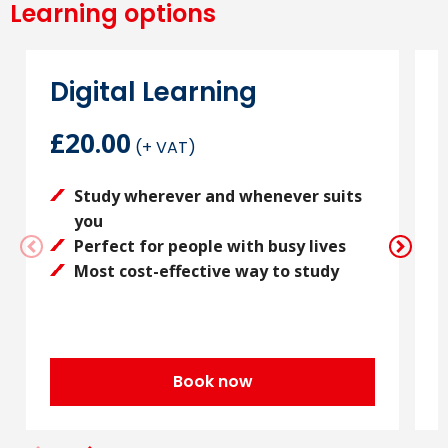
Learning options
Digital Learning
£20.00
(+ VAT)
Study wherever and whenever suits
you
Perfect for people with busy lives
Most cost-effective way to study
Book now