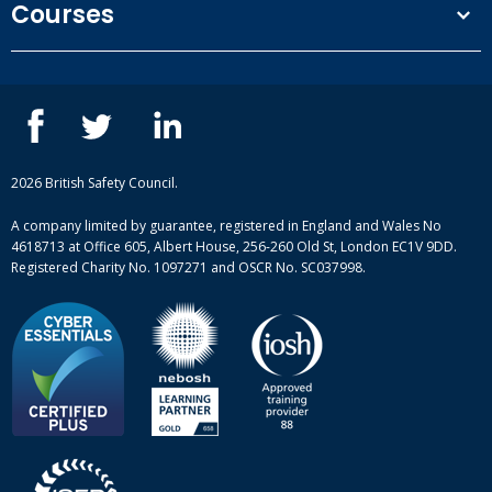
Courses
Privacy Policy
Our people
NEBOSH courses
Contact us
IOSH courses
Blog
ISEP courses
Case studies
British Safety Council courses
Informational resources
Mental health and wellbeing courses
Complaint procedure
2026 British Safety Council.
Site-map
A company limited by guarantee, registered in England and Wales No
4618713 at Office 605, Albert House, 256-260 Old St, London EC1V 9DD.
Registered Charity No. 1097271 and OSCR No. SC037998.