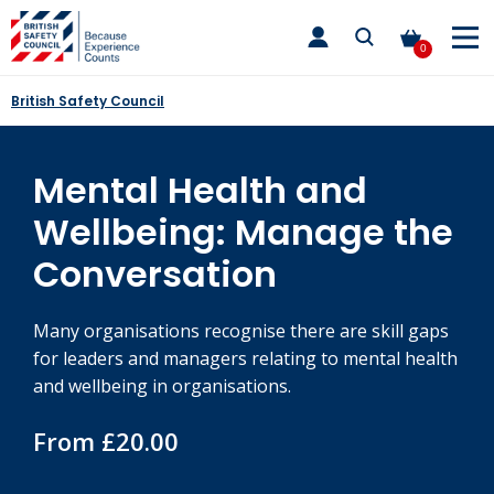
Skip
toggle
to
main
0
nav
content
British Safety Council
Mental Health and
Wellbeing: Manage the
Conversation
Many organisations recognise there are skill gaps
for leaders and managers relating to mental health
and wellbeing in organisations.
From £20.00