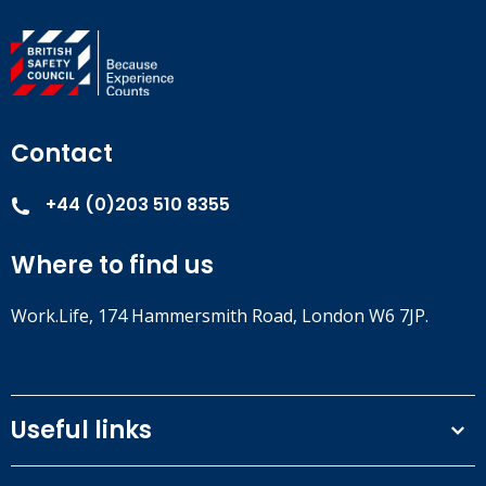
Contact
+44 (0)203 510 8355
Where to find us
Work.Life, 174 Hammersmith Road, London W6 7JP.
Useful links
Terms and conditions