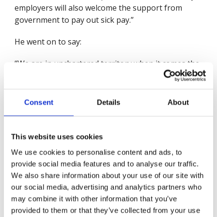
employers will also welcome the support from
government to pay out sick pay.”
He went on to say:
“We are in unchartered territory when it comes the
effects of the coronavirus outbreak on people and
the economy. Here at the British Safety Council we
are taking every step to protect our people and our
Consent
Details
About
customers and to put in place measures to ensure
business continuity.
This website uses cookies
“While I welcome some of the specific measures
We use cookies to personalise content and ads, to
announced today, this outbreak has raises
provide social media features and to analyse our traffic.
important questions about the available support
We also share information about your use of our site with
for workers who are unwell. Long before
our social media, advertising and analytics partners who
coronavirus, the British Safety Council called for
may combine it with other information that you’ve
changes to sick pay to support the lowest paid and
provided to them or that they’ve collected from your use