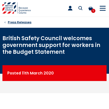
Skip
toggle
to
main
0
nav
content
Press Releases
British Safety Council welcomes
government support for workers in
the Budget Statement
Posted
11th
March 2020