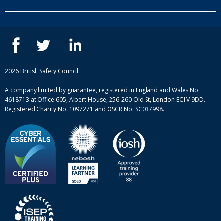
Our people
NEBOSH courses
Contact us
IOSH courses
Blog
ISEP courses
Case studies
British Safety Council courses
Informational resources
Mental health and wellbeing courses
Complaint procedure
2026 British Safety Council.
Site-map
A company limited by guarantee, registered in England and Wales No
4618713 at Office 605, Albert House, 256-260 Old St, London EC1V 9DD.
Registered Charity No. 1097271 and OSCR No. SC037998.