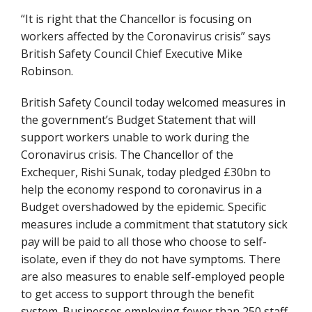
“It is right that the Chancellor is focusing on
workers affected by the Coronavirus crisis” says
British Safety Council Chief Executive Mike
Robinson.
British Safety Council today welcomed measures in
the government’s Budget Statement that will
support workers unable to work during the
Coronavirus crisis. The Chancellor of the
Exchequer, Rishi Sunak, today pledged £30bn to
help the economy respond to coronavirus in a
Budget overshadowed by the epidemic. Specific
measures include a commitment that statutory sick
pay will be paid to all those who choose to self-
isolate, even if they do not have symptoms. There
are also measures to enable self-employed people
to get access to support through the benefit
system. Businesses employing fewer than 250 staff