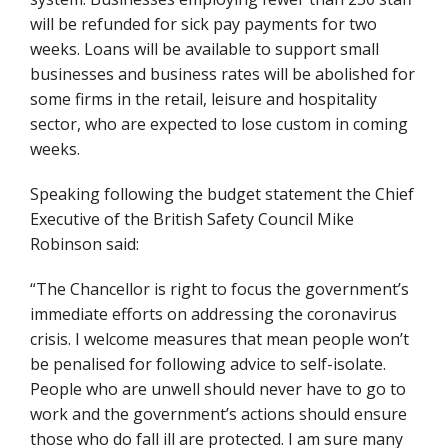
will be refunded for sick pay payments for two
weeks. Loans will be available to support small
businesses and business rates will be abolished for
some firms in the retail, leisure and hospitality
sector, who are expected to lose custom in coming
weeks.
Speaking following the budget statement the Chief
Executive of the British Safety Council Mike
Robinson said:
“The Chancellor is right to focus the government’s
immediate efforts on addressing the coronavirus
crisis. I welcome measures that mean people won’t
be penalised for following advice to self-isolate.
People who are unwell should never have to go to
work and the government’s actions should ensure
those who do fall ill are protected. I am sure many