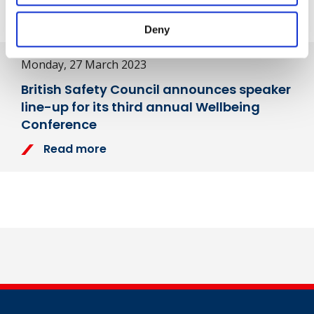
Next Article
Deny
Monday, 27 March 2023
British Safety Council announces speaker
line-up for its third annual Wellbeing
Conference
Read more