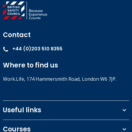
Contact
+44 (0)203 510 8355
Where to find us
Work.Life, 174 Hammersmith Road, London W6 7JP.
Useful links
Terms and conditions
Courses
Privacy Policy