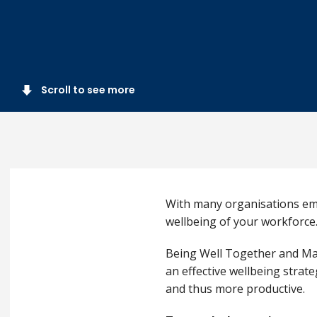
Scroll to see more
With many organisations emb
wellbeing of your workforce
Being Well Together and Mat
an effective wellbeing strat
and thus more productive.