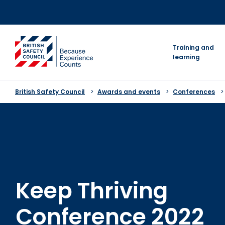
Skip
to
content
go to homepage
Training and
learning
British Safety Council
Awards and events
Conferences
Keep Thriving
Conference 2022