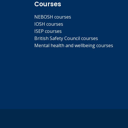
Courses
NEBOSH courses
IOSH courses
ISEP courses
British Safety Council courses
Mental health and wellbeing courses