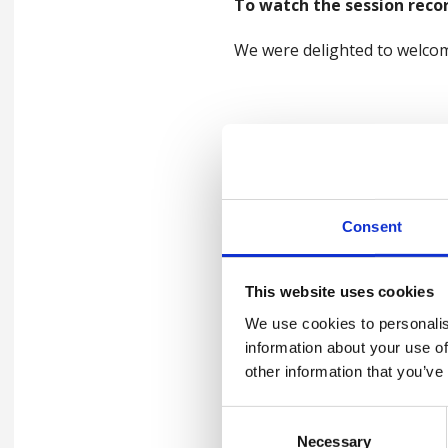
To watch the session recor
We were delighted to welcom
Speaker
Tit
Dr Steve Forman,
Key
Principal Medical Officer
Oli Patrick
The
Consent
Comfort break
An 
This website uses cookies
Joanne De Sousa
Init
We use cookies to personalis
Lunch Break
information about your use of
Jeremy Milton & David
Fin
other information that you’ve
Wreford
Wo
Consent
HSE
Quentin Emery
Necessary
Selection
the