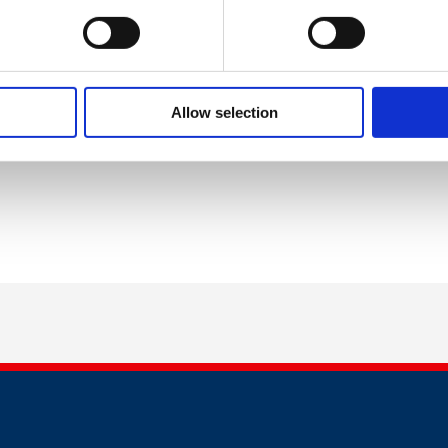
d Work & Good Health - What
Institute for
 Evidence Tells Us
Employment Studies
chological Safety & Inclusion
Develop Minds Ltd
Allow selection
f Policy and Communications at British Safety Council