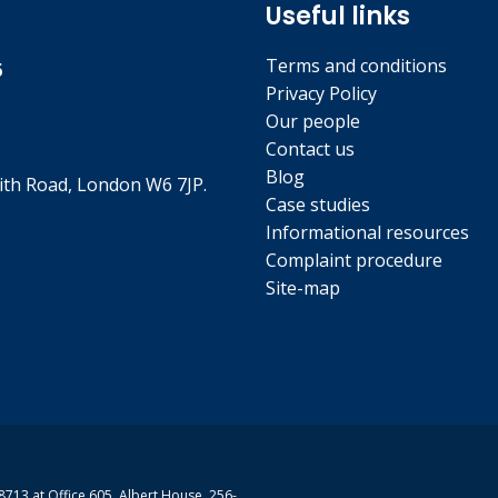
Useful links
Terms and conditions
5
Privacy Policy
Our people
Contact us
Blog
th Road, London W6 7JP.
Case studies
Informational resources
Complaint procedure
Site-map
713 at Office 605, Albert House, 256-