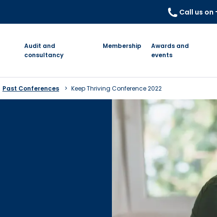
Call us on
Audit and
Membership
Awards and
consultancy
events
Past Conferences
Keep Thriving Conference 2022