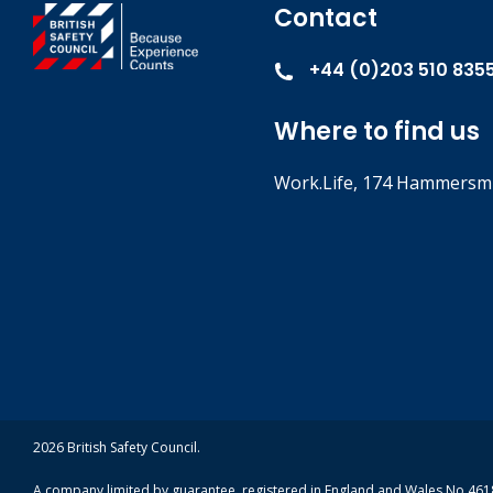
Contact
+44 (0)203 510 835
Where to find us
Work.Life, 174 Hammersmi
2026 British Safety Council.
A company limited by guarantee, registered in England and Wales No 4618