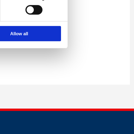
Allow all