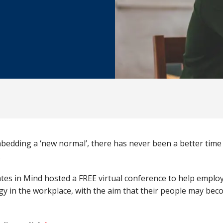
edding a ‘new normal’, there has never been a better time
.
es in Mind hosted a FREE virtual conference to help emplo
egy in the workplace, with the aim that their people may bec