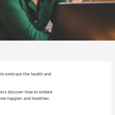
 to embrace the health and
yers discover how to embed
ome happier and healthier,