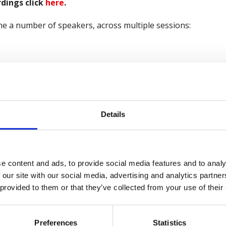
dings click
here
.
e a number of speakers, across multiple sessions:
le of Session
Company
Health and Safety
note Speech
Executive
 Science of Wellbeing
Future Practice
Details
Award-Winning Wellbeing
PiLON
iative
e content and ads, to provide social media features and to analy
 our site with our social media, advertising and analytics partn
ancial Wellbeing in the
Mercer Marsh
 provided to them or that they’ve collected from your use of their
rkplace
Benefits
 Culture Change - Shifting
RyderMarsh OCAID
Preferences
Statistics
 Dial
Wellbeing