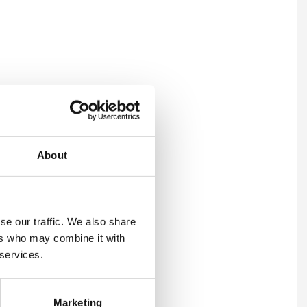
About
se our traffic. We also share
ers who may combine it with
 services.
Marketing