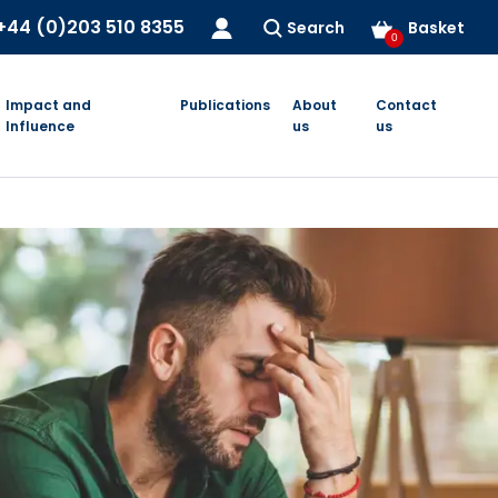
+44 (0)203 510 8355
Search
Basket
0
Impact and
Publications
About
Contact
Influence
us
us