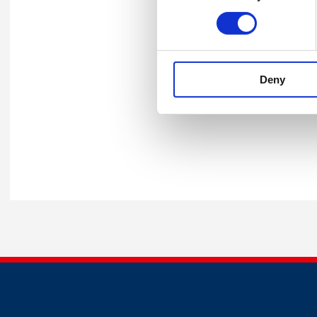
Comfort break
Goo
Stephen Bevan
The
Irfaan Arif
Psy
Deny
Close - Stephen Cooke, Head o