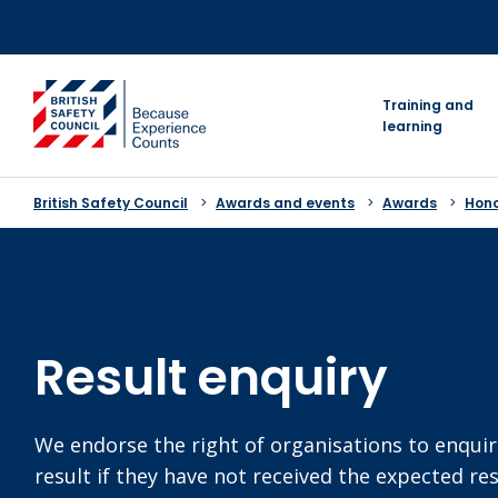
Skip
to
content
go to homepage
Training and
learning
British Safety Council
Awards and events
Awards
Hon
Result enquiry
We endorse the right of organisations to enquir
result if they have not received the expected re