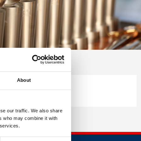
About
se our traffic. We also share
ers who may combine it with
 services.