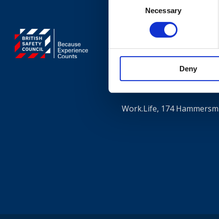
Necessary
Selection
Contact
+44 (0)203 510 835
Deny
Where to find us
Work.Life, 174 Hammersmi