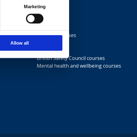
Marketing
Courses
NEBOSH courses
IOSH courses
Allow all
ISEP courses
British Safety Council courses
Mental health and wellbeing courses