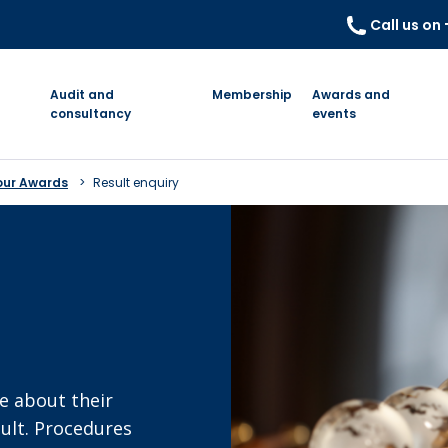
Call us on
Audit and
Membership
Awards and
consultancy
events
our Awards
Result enquiry
e about their
sult. Procedures