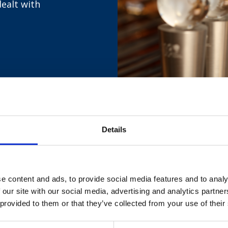
dealt with
Details
d feedback by clicking
here
and completing the form.
e content and ads, to provide social media features and to analy
 our site with our social media, advertising and analytics partn
 provided to them or that they’ve collected from your use of their