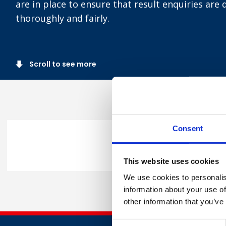
are in place to ensure that result enquiries are 
thoroughly and fairly.
Scroll to see more
Consent
You can request a remark an
This website uses cookies
We use cookies to personalis
information about your use of
other information that you’ve
Consent