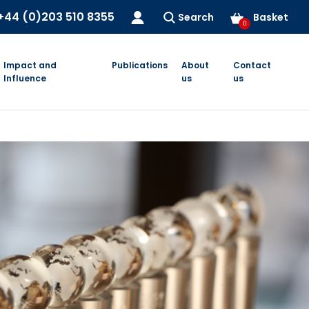
+44 (0)203 510 8355
Search
Basket
0
Impact and
Publications
About
Contact
Influence
us
us