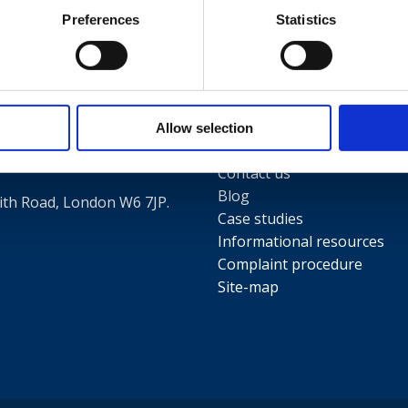
Preferences
Statistics
Useful links
Terms and conditions
5
Privacy Policy
Allow selection
Our people
Contact us
Blog
th Road, London W6 7JP.
Case studies
Informational resources
Complaint procedure
Site-map