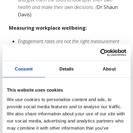
health and make their own decisions. (
Dr Shaun
Davis)
Measuring workplace wellbeing:
Engagement rates are not the right measurement
tool for wellbeing. People can be pushed into
engagement, skewing the statistics.
(Prof Carol
Black)
Consent
Details
About
Some matters relating to wellbeing are ‘soft’ issues
which businesses do not measure well, i.e. poor
productivity. If they don’t measure these factors,
This website uses cookies
they don’t believe that there is a problem
. (James
We use cookies to personalise content and ads, to
Murray)
provide social media features and to analyse our traffic.
Engagement is often used by senior management
We also share information about your use of our site with
as a sales tool for their workers to buy into. They
our social media, advertising and analytics partners who
are like customers who buy a product but they are
may combine it with other information that you’ve
not involved in any decisions concerning it. Proper