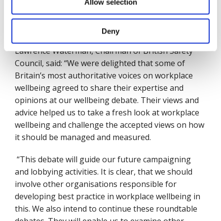
Allow selection
purse should be expected to be good employers
and behave in a sustainable way, unlike Carillion
.
(Norman Lamb)
Deny
Lawrence Waterman, Chairman of British Safety
Council, said: “We were delighted that some of
Britain’s most authoritative voices on workplace
wellbeing agreed to share their expertise and
opinions at our wellbeing debate. Their views and
advice helped us to take a fresh look at workplace
wellbeing and challenge the accepted views on how
it should be managed and measured.
“This debate will guide our future campaigning
and lobbying activities. It is clear, that we should
involve other organisations responsible for
developing best practice in workplace wellbeing in
this. We also intend to continue these roundtable