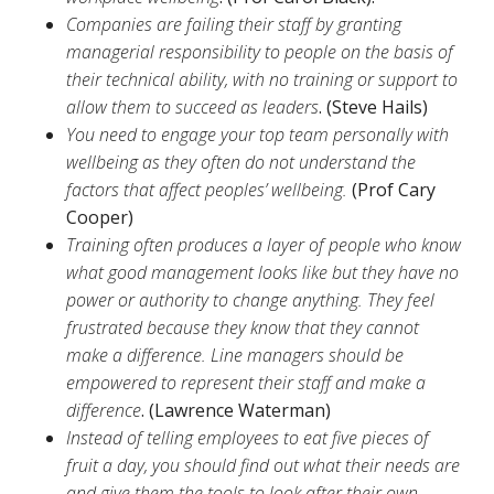
Companies are failing their staff by granting
managerial responsibility to people on the basis of
their technical ability, with no training or support to
allow them to succeed as leaders
. (Steve Hails)
You need to engage your top team personally with
wellbeing as they often do not understand the
factors that affect peoples’ wellbeing.
(Prof Cary
Cooper)
Training often produces a layer of people who know
what good management looks like but they have no
power or authority to change anything. They feel
frustrated because they know that they cannot
make a difference. Line managers should be
empowered to represent their staff and make a
difference
. (Lawrence Waterman)
Instead of telling employees to eat five pieces of
fruit a day, you should find out what their needs are
and give them the tools to look after their own