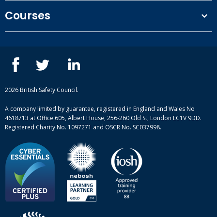
Terms and conditions
Courses
Privacy Policy
Our people
NEBOSH courses
Contact us
IOSH courses
Blog
ISEP courses
Case studies
British Safety Council courses
Informational resources
Mental health and wellbeing courses
Complaint procedure
2026 British Safety Council.
Site-map
A company limited by guarantee, registered in England and Wales No
4618713 at Office 605, Albert House, 256-260 Old St, London EC1V 9DD.
Registered Charity No. 1097271 and OSCR No. SC037998.