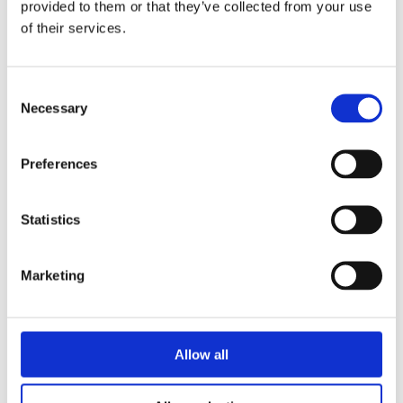
provided to them or that they’ve collected from your use
engagement allows workers to participate in
of their services.
fundamental decisions instead of being the ‘happy
recipients’ of them
. (Lawrence Waterman).
Consent
Incentives and support for companies to adopt
Necessary
Selection
workplace wellbeing
Wellbeing Premiums, i.e. tax incentives for two
Preferences
years, that reward employers demonstrating their
commitment to staff wellbeing, have been trialled in
Statistics
the West Midlands. This pilot scheme seeks to test
the different levels of commitment. We believe, that
if the companies using them see their benefits, we
Marketing
won’t need to continue subsidising them
. (Norman
Lamb)
There should be a kind of New Deal in public sector
Allow all
procurement. The companies which contract with
the government and take money from the public