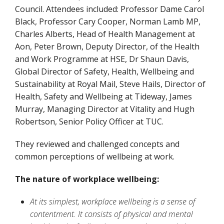
Council. Attendees included: Professor Dame Carol
Black, Professor Cary Cooper, Norman Lamb MP,
Charles Alberts, Head of Health Management at
Aon, Peter Brown, Deputy Director, of the Health
and Work Programme at HSE, Dr Shaun Davis,
Global Director of Safety, Health, Wellbeing and
Sustainability at Royal Mail, Steve Hails, Director of
Health, Safety and Wellbeing at Tideway, James
Murray, Managing Director at Vitality and Hugh
Robertson, Senior Policy Officer at TUC.
They reviewed and challenged concepts and
common perceptions of wellbeing at work.
The nature of workplace wellbeing:
At its simplest, workplace wellbeing is a sense of
contentment. It consists of physical and mental