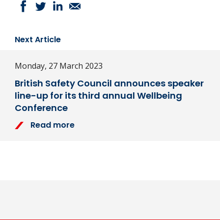
Next Article
Monday, 27 March 2023
British Safety Council announces speaker
line-up for its third annual Wellbeing
Conference
Read more