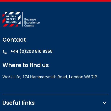
Contact
+44 (0)203 510 8355
Where to find us
Work.Life, 174 Hammersmith Road, London W6 7JP.
Useful links