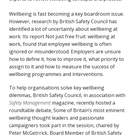
Wellbeing is fast becoming a key boardroom issue.
However, research by British Safety Council has
identified a lot of uncertainty about wellbeing at
work. Its report Not just free fruit: wellbeing at
work, found that employee wellbeing is often
ignored or misunderstood. Employers are unsure
how to define it, how to improve it, what priority to
assign to it and how to measure the success of
wellbeing programmes and interventions.
To help organisations solve key wellbeing
dilemmas, British Safety Council, in association with
Safety Management
magazine, recently hosted a
roundtable debate
.
Some of Britain’s most eminent
wellbeing thought leaders and passionate
campaigners took part in the session, chaired by
Peter McGetrrick, Board Member of British Safety