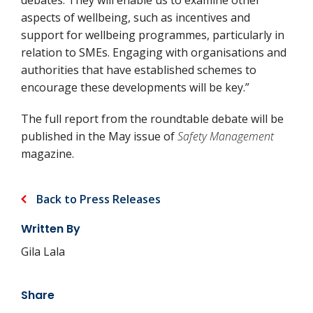
debates. They will enable us to examine other
aspects of wellbeing, such as incentives and
support for wellbeing programmes, particularly in
relation to SMEs. Engaging with organisations and
authorities that have established schemes to
encourage these developments will be key.”
The full report from the roundtable debate will be
published in the May issue of
Safety Management
magazine.
Back to Press Releases
Written By
Gila Lala
Share