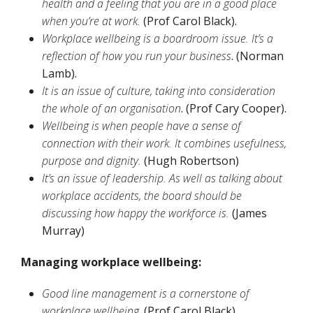
health and a feeling that you are in a good place
when you’re at work.
(Prof Carol Black).
Workplace wellbeing is a boardroom issue. It’s a
reflection of how you run your business
. (Norman
Lamb).
It is an issue of culture, taking into consideration
the whole of an organisation
. (Prof Cary Cooper).
Wellbeing is when people have a sense of
connection with their work. It combines usefulness,
purpose and dignity.
(Hugh Robertson)
It’s an issue of leadership. As well as talking about
workplace accidents, the board should be
discussing how happy the workforce is.
(James
Murray)
Managing workplace wellbeing:
Good line management is a cornerstone of
workplace wellbeing
. (Prof Carol Black).