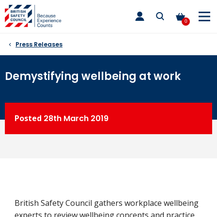
Skip
toggle
to
main
0
nav
content
Press Releases
Demystifying wellbeing at work
Posted
28th
March 2019
British Safety Council gathers workplace wellbeing
experts to review wellbeing concepts and practice.