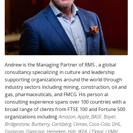
Andrew is the Managing Partner of RMS , a global
consultancy specializing in culture and leadership
supporting organizations around the world through
industry sectors including mining, construction, oil and
gas, pharmaceuticals, and FMCG. His person al
consulting experience spans over 100 countries with a
broad range of clients from FTSE 100 and Fortune 500
organizations including
Amazon, Apple, BASF, Bayer,
Bridgestone, Burberry, Carlsberg, Cemex, Coca-Cola, DHL,
Gazprom, Glencore, Heineken, Hilti, IKEA, L’Oreal, LVMH,