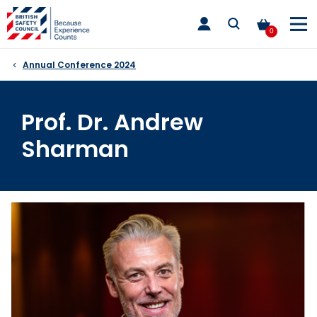
Skip
toggle
to
main
0
nav
content
Annual Conference 2024
Prof. Dr. Andrew
Sharman