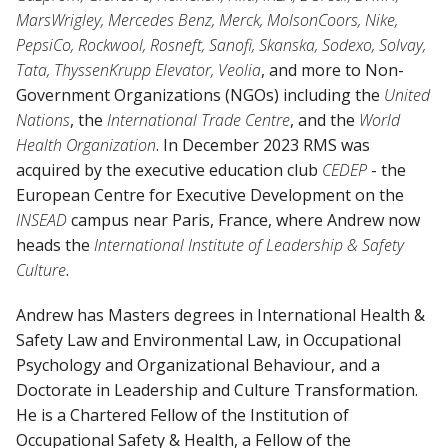
MarsWrigley, Mercedes Benz, Merck, MolsonCoors, Nike,
PepsiCo, Rockwool, Rosneft, Sanofi, Skanska, Sodexo, Solvay,
Tata, ThyssenKrupp Elevator, Veolia
, and more to Non-
Government Organizations (NGOs) including the
United
Nations
, the
International Trade Centre
, and the
World
Health Organization
. In December 2023 RMS was
acquired by the executive education club
CEDEP
- the
European Centre for Executive Development on the
INSEAD
campus near Paris, France, where Andrew now
heads the
International Institute of Leadership & Safety
Culture
.
Andrew has Masters degrees in International Health &
Safety Law and Environmental Law, in Occupational
Psychology and Organizational Behaviour, and a
Doctorate in Leadership and Culture Transformation.
He is a Chartered Fellow of the Institution of
Occupational Safety & Health, a Fellow of the