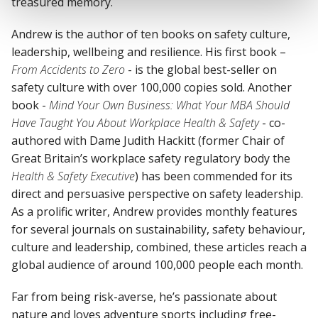
treasured memory.
Andrew is the author of ten books on safety culture,
leadership, wellbeing and resilience. His first book –
From Accidents to Zero
- is the global best-seller on
safety culture with over 100,000 copies sold. Another
book -
Mind Your Own Business: What Your MBA Should
Have Taught You About Workplace Health & Safety
- co-
authored with Dame Judith Hackitt (former Chair of
Great Britain’s workplace safety regulatory body the
Health & Safety Executive
) has been commended for its
direct and persuasive perspective on safety leadership.
As a prolific writer, Andrew provides monthly features
for several journals on sustainability, safety behaviour,
culture and leadership, combined, these articles reach a
global audience of around 100,000 people each month.
Far from being risk-averse, he’s passionate about
nature and loves adventure sports including free-