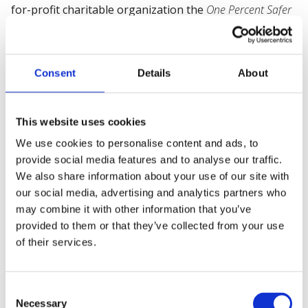
for-profit charitable organization the
One Percent Safer
Foundation
- whose mission is to promote safety
globally and prevent 28,000 work-related deaths every
year (one percent of the current average annual
Consent
Details
About
deaths).
Regarded as a dynamic and visionary thought-leader -
This website uses cookies
having earned several international awards for his
work - he is Professor of Leadership & Safety Culture
We use cookies to personalise content and ads, to
and Program Director at
CEDEP
- the
European Centre for
provide social media features and to analyse our traffic.
We also share information about your use of our site with
Executive Development
on the
INSEAD
campus near Paris,
our social media, advertising and analytics partners who
France; he is also Professor of Risk, Resilience and
may combine it with other information that you’ve
Safety Culture at
IMD
, Lausanne, Switzerland; and has
provided to them or that they’ve collected from your use
taught at
UZH - Universität Zürich
, Switzerland; and
of their services.
CalTech
in the USA. His
Lean Six Sigma Black Belt
ensures
that his approach is grounded in practical application
and is results-focused.
Consent
Necessary
Selection