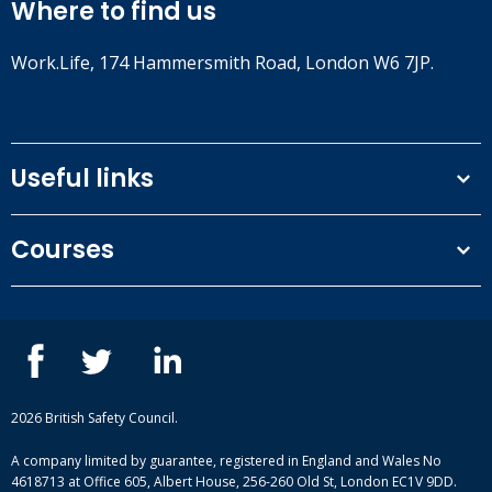
Where to find us
Work.Life, 174 Hammersmith Road, London W6 7JP.
Useful links
Terms and conditions
Courses
Privacy Policy
Our people
NEBOSH courses
Contact us
IOSH courses
Blog
ISEP courses
Case studies
British Safety Council courses
Informational resources
Mental health and wellbeing courses
Complaint procedure
2026 British Safety Council.
Site-map
A company limited by guarantee, registered in England and Wales No
4618713 at Office 605, Albert House, 256-260 Old St, London EC1V 9DD.