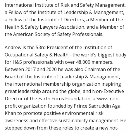
International Institute of Risk and Safety Management,
a Fellow of the Institute of Leadership & Management,
a Fellow of the Institute of Directors, a Member of the
Health & Safety Lawyers Association, and a Member of
the American Society of Safety Professionals.
Andrew is the 53rd President of the Institution of
Occupational Safety & Health - the world’s biggest body
for H&S professionals with over 48,000 members.
Between 2017 and 2020 he was also Chairman of the
Board of the Institute of Leadership & Management,
the international membership organization inspiring
great leadership around the globe, and Non-Executive
Director of the Earth Focus Foundation, a Swiss non-
profit organization founded by Prince Sadruddin Aga
Khan to promote positive environmental risk
awareness and effective sustainability management. He
stepped down from these roles to create a new not-