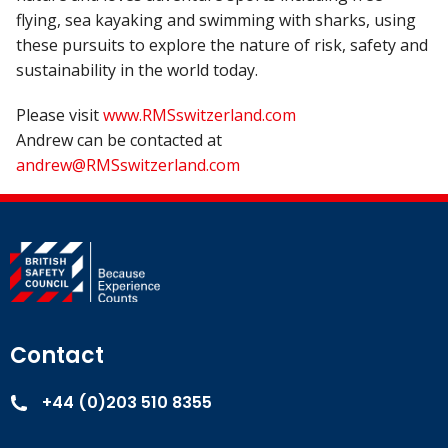
flying, sea kayaking and swimming with sharks, using
these pursuits to explore the nature of risk, safety and
sustainability in the world today.
Please visit
www.RMSswitzerland.com
Andrew can be contacted at
andrew@RMSswitzerland.com
Contact
+44 (0)203 510 8355