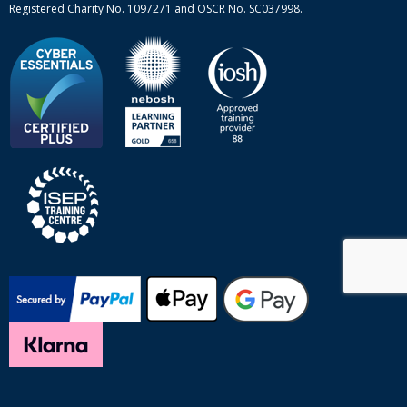
Registered Charity No. 1097271 and OSCR No. SC037998.