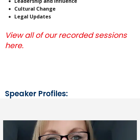
Leadership and Influence
Cultural Change
Legal Updates
View all of our recorded sessions
here.
Speaker Profiles: