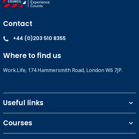
Contact
+44 (0)203 510 8355
Where to find us
Work.Life, 174 Hammersmith Road, London W6 7JP.
Useful links
Terms and conditions
Courses
Privacy Policy
Our people
NEBOSH courses