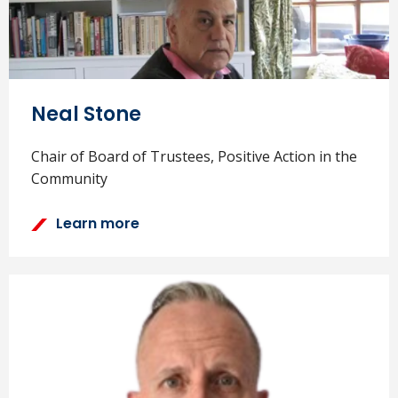
Neal Stone
Chair of Board of Trustees, Positive Action in the
Community
Learn more