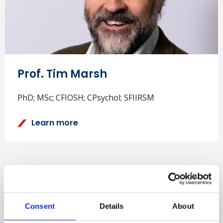
Prof. Tim Marsh
PhD; MSc; CFIOSH; CPsychol; SFIIRSM
Learn more
Consent
Details
About