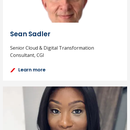
Sean Sadler
Senior Cloud & Digital Transformation
Consultant, CGI
Learn more