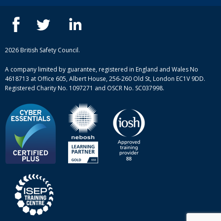
Contact us
IOSH courses
Blog
ISEP courses
Case studies
British Safety Council courses
Informational resources
Mental health and wellbeing courses
Complaint procedure
2026 British Safety Council.
Site-map
A company limited by guarantee, registered in England and Wales No
4618713 at Office 605, Albert House, 256-260 Old St, London EC1V 9DD.
Registered Charity No. 1097271 and OSCR No. SC037998.