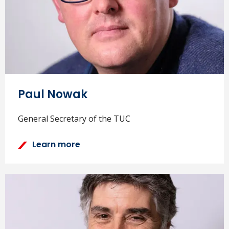
Paul Nowak
General Secretary of the TUC
Learn more