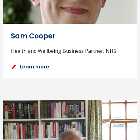
Sam Cooper
Health and Wellbeing Business Partner, NHS
Learn more