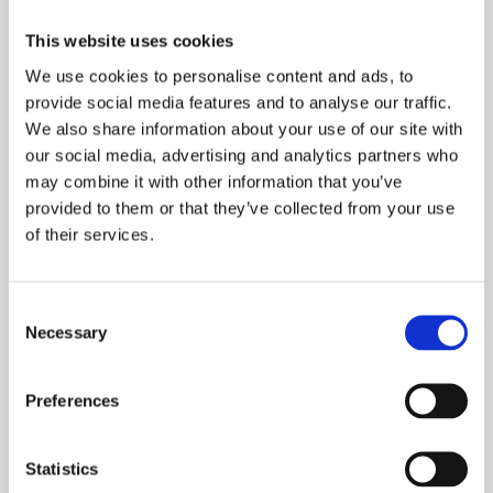
This website uses cookies
We use cookies to personalise content and ads, to
provide social media features and to analyse our traffic.
We also share information about your use of our site with
our social media, advertising and analytics partners who
Mick Hawkes
may combine it with other information that you’ve
provided to them or that they’ve collected from your use
Senior Risk Consultancy, Rural crime, Personal
of their services.
Safety & Situational Awareness Tier 1 Training
Consent
Learn more
Necessary
Selection
Preferences
Statistics