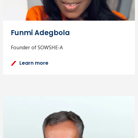
Funmi Adegbola
Founder of SOWSHE-A
Learn more