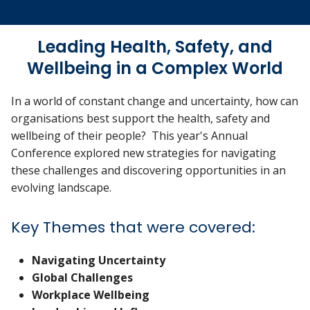
Leading Health, Safety, and
Wellbeing in a Complex World
In a world of constant change and uncertainty, how can
organisations best support the health, safety and
wellbeing of their people? This year's Annual
Conference explored new strategies for navigating
these challenges and discovering opportunities in an
evolving landscape.
Key Themes that were covered:
Navigating Uncertainty
Global Challenges
Workplace Wellbeing