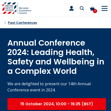
Skip
toggle
to
main
0
nav
content
Past Conferences
Annual Conference
2024: Leading Health,
Safety and Wellbeing in
a Complex World
We are delighted to present our 14th Annual
Conference event in 2024.
15 October 2024, 10:00 - 16:35 (BST)