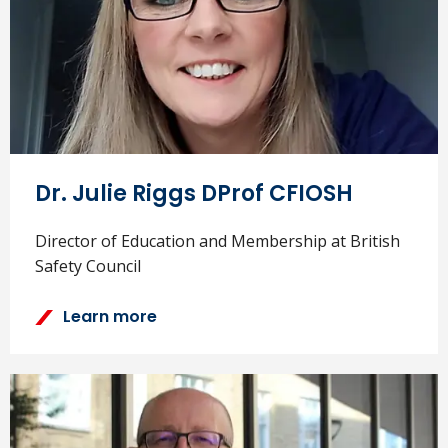
Dr. Julie Riggs DProf CFIOSH
Director of Education and Membership at British
Safety Council
Learn more