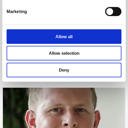
Marketing
Allow all
Nathan Baker
Allow selection
Chief Executive, IOM
Deny
Learn more