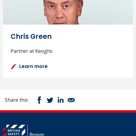
Chris Green
Partner at Keoghs
Learn more
Share this