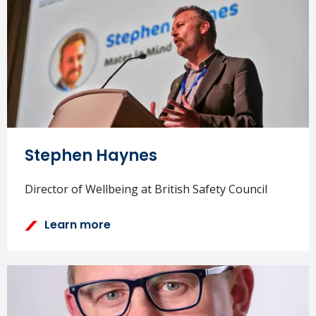
Stephen Haynes
Director of Wellbeing at British Safety Council
Learn more