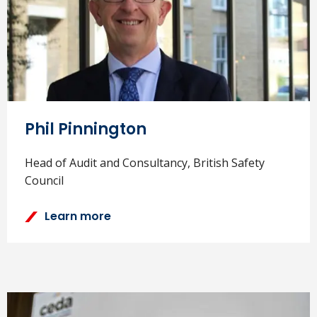
Phil Pinnington
Head of Audit and Consultancy, British Safety
Council
Learn more