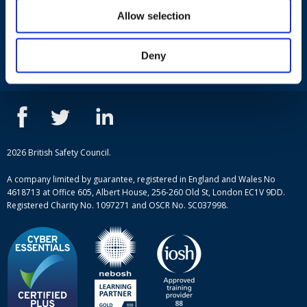
Useful links
Allow selection
Terms and conditions
Courses
Privacy Policy
Deny
Our people
NEBOSH courses
Contact us
IOSH courses
Blog
ISEP courses
Case studies
British Safety Council courses
Informational resources
Mental health and wellbeing courses
Complaint procedure
2026 British Safety Council.
Site-map
A company limited by guarantee, registered in England and Wales No
4618713 at Office 605, Albert House, 256-260 Old St, London EC1V 9DD.
Registered Charity No. 1097271 and OSCR No. SC037998.