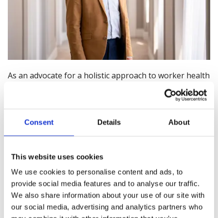
As an advocate for a holistic approach to worker health
Nathan, as the Chief Executive of IOM – the Institute of
Occupational Medicine, is well placed to facilitate the
conversation on preventing occupational illness. In the
Consent
Details
About
UK we have, over the past 50 years managed safety in
the workplace well. Our approach to health has not,
until recently, seen the same level of engagement from
This website uses cookies
policy makers, employers and the workforce. With a
mandate to protect and improve health through the
We use cookies to personalise content and ads, to
provide social media features and to analyse our traffic.
workplace IOM brings together the scientific evidence
We also share information about your use of our site with
of illness causes and helps organisations to
our social media, advertising and analytics partners who
understand and solve workplace health issues with