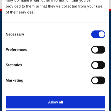
may combine it with other information that you’ve
pragmatic solutions to occupational health issues.
provided to them or that they’ve collected from your use
of their services.
Consent
Necessary
Selection
Contact
Preferences
+44 (0)203 510 8355
Statistics
Where to find us
Marketing
Work.Life, 174 Hammersmith Road, London W6 7JP.
Allow all