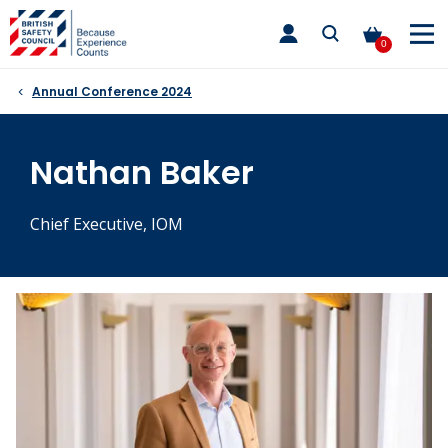
Skip
toggle
to
main
0
nav
content
Annual Conference 2024
Nathan Baker
Chief Executive, IOM