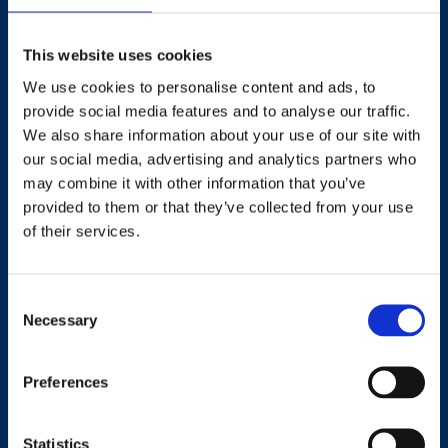
This website uses cookies
We use cookies to personalise content and ads, to
Contact
provide social media features and to analyse our traffic.
We also share information about your use of our site with
+44 (0)203 510 8355
our social media, advertising and analytics partners who
may combine it with other information that you’ve
provided to them or that they’ve collected from your use
Where to find us
of their services.
Work.Life, 174 Hammersmith Road, London W6 7JP.
Consent
Necessary
Selection
Useful links
Preferences
Terms and conditions
Courses
Privacy Policy
Statistics