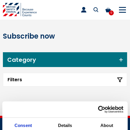
Skip
toggle
to
main
0
nav
content
Subscribe now
Category
Filters
Consent
Details
About