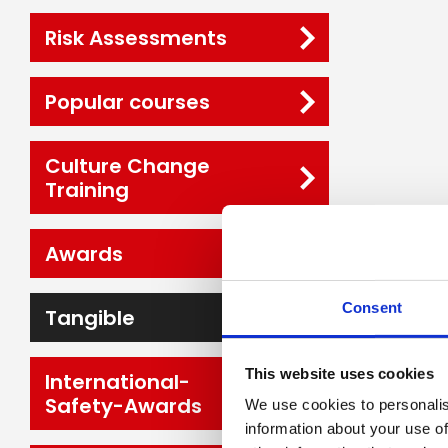
Risk Assessments
Popular courses
Culture Change
Training
Awards
Consent
Tangible
This website uses cookies
International-
Safety-Awards
We use cookies to personalis
information about your use of