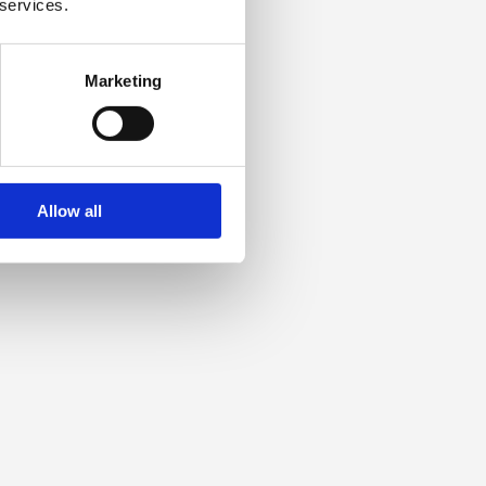
 services.
Marketing
Allow all