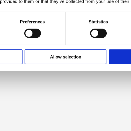
 provided to them or that they’ve collected from your use of their
Preferences
Statistics
Allow selection