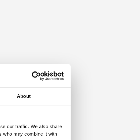
About
se our traffic. We also share
ers who may combine it with