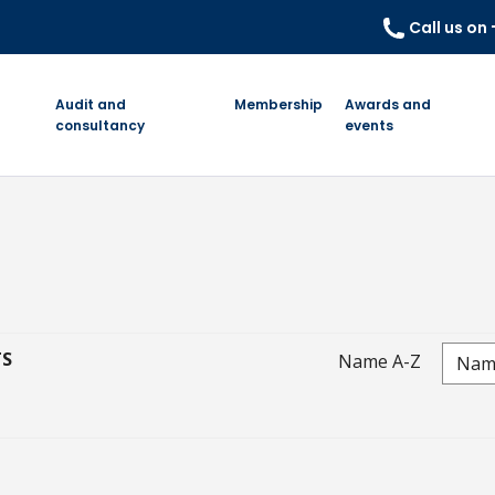
Call us on
Audit and
Membership
Awards and
consultancy
events
TS
Name A-Z