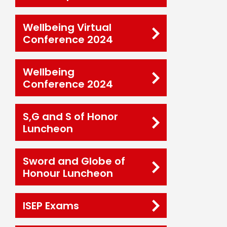
Wellbeing Virtual
Conference 2024
Wellbeing
Conference 2024
S,G and S of Honor
Luncheon
Sword and Globe of
Honour Luncheon
ISEP Exams