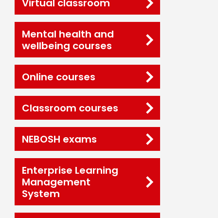
Virtual classroom
Mental health and
wellbeing courses
Online courses
Classroom courses
NEBOSH exams
Enterprise Learning
Management
System