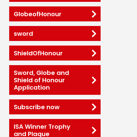
GlobeofHonour
sword
ShieldOfHonour
Sword, Globe and
Shield of Honour
Application
Subscribe now
ISA Winner Trophy
and Plaque