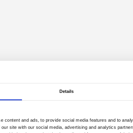
Details
e content and ads, to provide social media features and to analy
 our site with our social media, advertising and analytics partn