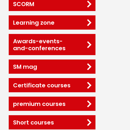
SCORM
Learning zone
Awards-events-
and-conferences
SM mag
Certificate courses
premium courses
Short courses