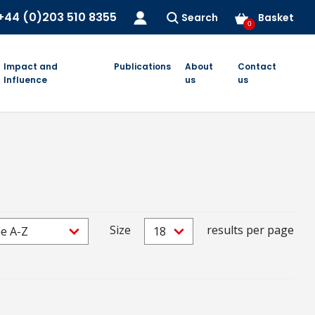
+44 (0)203 510 8355
Search
Basket
0
Impact and
Publications
About
Contact
Influence
us
us
Size
results per page