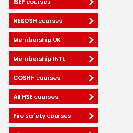
ISEP courses
NEBOSH courses
Membership UK
Membership INTL
COSHH courses
All HSE courses
Fire safety courses