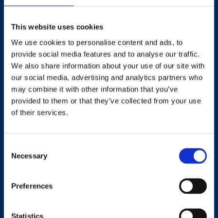
This website uses cookies
We use cookies to personalise content and ads, to
Contact
provide social media features and to analyse our traffic.
We also share information about your use of our site with
+44 (0)203 510 8355
our social media, advertising and analytics partners who
may combine it with other information that you’ve
provided to them or that they’ve collected from your use
Where to find us
of their services.
Work.Life, 174 Hammersmith Road, London W6 7JP.
Consent
Necessary
Selection
Useful links
Preferences
Terms and conditions
Courses
Privacy Policy
Statistics