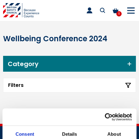
Skip
toggle
to
main
0
nav
content
Wellbeing Conference 2024
Category
Filters
Consent
Details
About