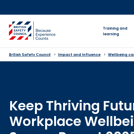
Skip
to
content
go to homepage
Training and
learning
British Safety Council
Impact and Influence
Wellbeing c
Keep Thriving Futu
Workplace Wellbe