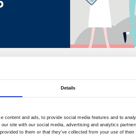
5
itish Safety Council's Keep Thriving Future of Workplace W
Details
d.
l us on +44 (0)20 3510 8355 or email us at
customer.service@
e content and ads, to provide social media features and to analy
 our site with our social media, advertising and analytics partn
 provided to them or that they’ve collected from your use of their