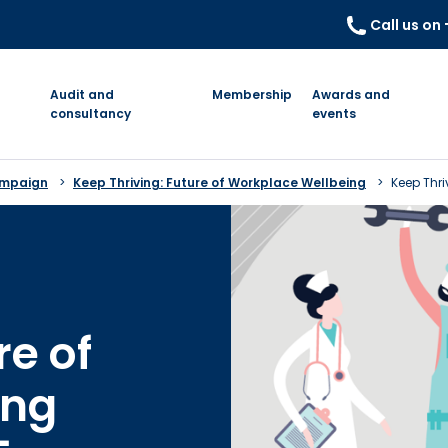
Call us on
Audit and
Membership
Awards and
consultancy
events
ampaign
Keep Thriving: Future of Workplace Wellbeing
Keep Thri
re of
ing