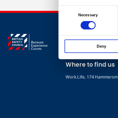
Consent
Necessary
Selection
Contact
Deny
+44 (0)203 510 835
Where to find us
Work.Life, 174 Hammersmi