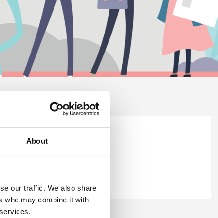
ellbeing Survey Report 2025.
About
britsafe.org
.
se our traffic. We also share
ers who may combine it with
 services.