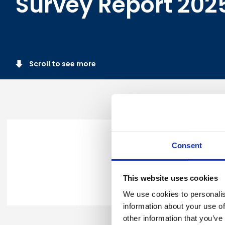
Survey Report 202
Scroll to see more
Thank you for requesting Br
Consent
Please click
here
to downloa
This website uses cookies
In the meantime, you can cal
We use cookies to personalis
information about your use of
other information that you’ve