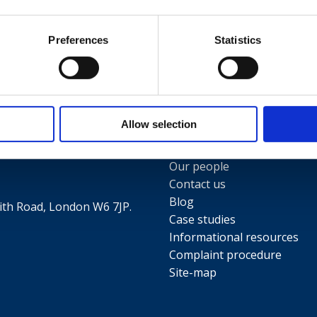
Preferences
Statistics
Useful links
Allow selection
Terms and conditions
5
Privacy Policy
Our people
Contact us
Blog
th Road, London W6 7JP.
Case studies
Informational resources
Complaint procedure
Site-map