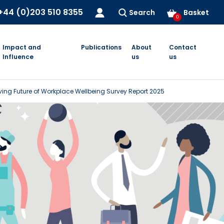
+44 (0)203 510 8355
Search
Basket
0
Impact and
Publications
About
Contact
Influence
us
us
ving Future of Workplace Wellbeing Survey Report 2025