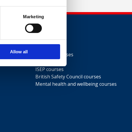
Marketing
Courses
Allow all
NEBOSH courses
IOSH courses
ISEP courses
British Safety Council courses
Mental health and wellbeing courses