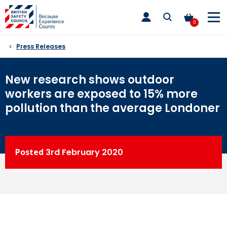
Skip
toggle
to
main
0
nav
content
Press Releases
New research shows outdoor
workers are exposed to 15% more
pollution than the average Londoner
Posted
3rd
February 2020