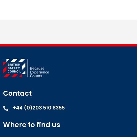
Contact
+44 (0)203 510 8355
Where to find us