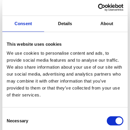
“The first data release confirms that outdoor
workers are being exposed to high levels of air
pollution with all the health risks that carries.
Consent
Details
About
Canairy confirms what we also thought – if you
work outside in a city or near a busy road you are
putting your health at risk. What is new is that we
This website uses cookies
now have the technology for individual workers to
We use cookies to personalise content and ads, to
record their exposure. With Canairy and other
provide social media features and to analyse our traffic.
forms of measurement we are building the
We also share information about your use of our site with
evidence base that makes the case for change. As a
our social media, advertising and analytics partners who
first step we must urgently adopt the WHO
may combine it with other information that you’ve
guidelines on PM2.5. But we also need investment
provided to them or that they’ve collected from your use
in measurement so we can understand who is at
of their services.
risk and how people can limit their exposure to
harmful air pollution.”
Consent
Necessary
Selection
He went on to say: