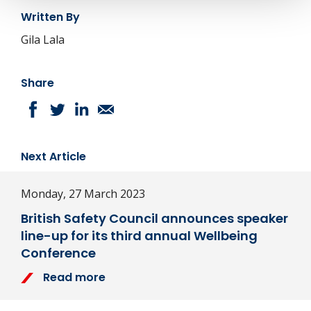
Written By
Gila Lala
Share
Next Article
Monday, 27 March 2023
British Safety Council announces speaker
line-up for its third annual Wellbeing
Conference
Read more