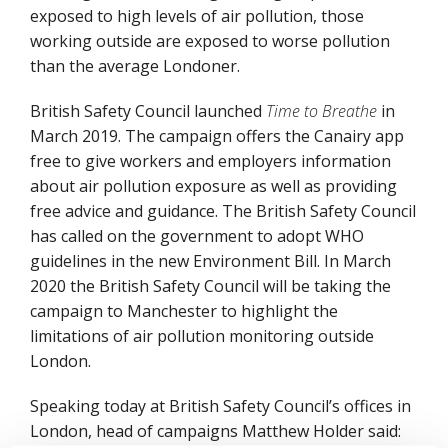
exposed to high levels of air pollution, those
working outside are exposed to worse pollution
than the average Londoner.
British Safety Council launched
Time to Breathe
in
March 2019. The campaign offers the Canairy app
free to give workers and employers information
about air pollution exposure as well as providing
free advice and guidance. The British Safety Council
has called on the government to adopt WHO
guidelines in the new Environment Bill. In March
2020 the British Safety Council will be taking the
campaign to Manchester to highlight the
limitations of air pollution monitoring outside
London.
Speaking today at British Safety Council’s offices in
London, head of campaigns Matthew Holder said: