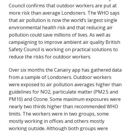
Council confirms that outdoor workers are put at
more risk than average Londoners. The WHO says
that air pollution is now the world’s largest single
environmental health risk and that reducing air
pollution could save millions of lives. As well as
campaigning to improve ambient air quality British
Safety Council is working on practical solutions to
reduce the risks for outdoor workers.
Over six months the Canairy app has gathered data
from a sample of Londoners. Outdoor workers
were exposed to air pollution averages higher than
guidelines for NO2, particulate matter (PM2.5 and
PM10) and Ozone. Some maximum exposures were
nearly two thirds higher than recommended WHO
limits. The workers were in two groups, some
mostly working in offices and others mostly
working outside. Although both groups were