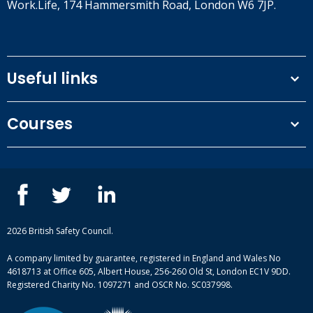
Work.Life, 174 Hammersmith Road, London W6 7JP.
Useful links
Terms and conditions
Courses
Privacy Policy
Our people
NEBOSH courses
Contact us
IOSH courses
Blog
ISEP courses
Case studies
British Safety Council courses
Informational resources
Mental health and wellbeing courses
Complaint procedure
2026 British Safety Council.
Site-map
A company limited by guarantee, registered in England and Wales No
4618713 at Office 605, Albert House, 256-260 Old St, London EC1V 9DD.
Registered Charity No. 1097271 and OSCR No. SC037998.