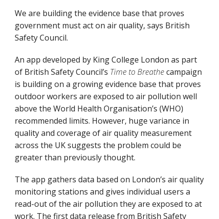
We are building the evidence base that proves
government must act on air quality, says British
Safety Council.
An app developed by King College London as part
of British Safety Council’s
Time to Breathe
campaign
is building on a growing evidence base that proves
outdoor workers are exposed to air pollution well
above the World Health Organisation’s (WHO)
recommended limits. However, huge variance in
quality and coverage of air quality measurement
across the UK suggests the problem could be
greater than previously thought.
The app gathers data based on London’s air quality
monitoring stations and gives individual users a
read-out of the air pollution they are exposed to at
work. The first data release from British Safety