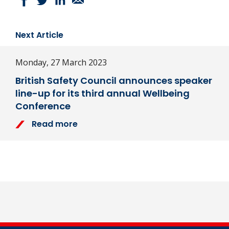
Next Article
Monday, 27 March 2023
British Safety Council announces speaker
line-up for its third annual Wellbeing
Conference
Read more