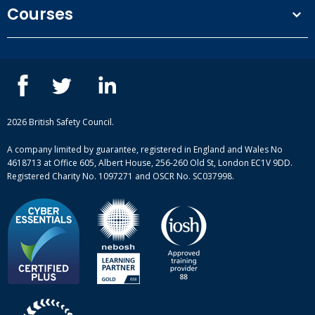
Terms and conditions
Courses
Privacy Policy
Our people
NEBOSH courses
Contact us
IOSH courses
Blog
ISEP courses
Case studies
British Safety Council courses
Informational resources
Mental health and wellbeing courses
Complaint procedure
2026 British Safety Council.
Site-map
A company limited by guarantee, registered in England and Wales No
4618713 at Office 605, Albert House, 256-260 Old St, London EC1V 9DD.
Registered Charity No. 1097271 and OSCR No. SC037998.