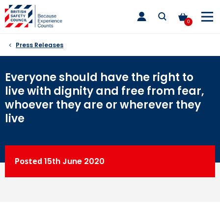
Skip
toggle
to
main
0
nav
content
Press Releases
Everyone should have the right to
live with dignity and free from fear,
whoever they are or wherever they
live
Posted
15th
June 2020