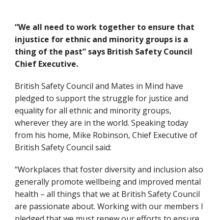
“We all need to work together to ensure that
injustice for ethnic and minority groups is a
thing of the past” says British Safety Council
Chief Executive.
British Safety Council and Mates in Mind have
pledged to support the struggle for justice and
equality for all ethnic and minority groups,
wherever they are in the world. Speaking today
from his home, Mike Robinson, Chief Executive of
British Safety Council said:
“Workplaces that foster diversity and inclusion also
generally promote wellbeing and improved mental
health – all things that we at British Safety Council
are passionate about. Working with our members I
pledged that we must renew our efforts to ensure