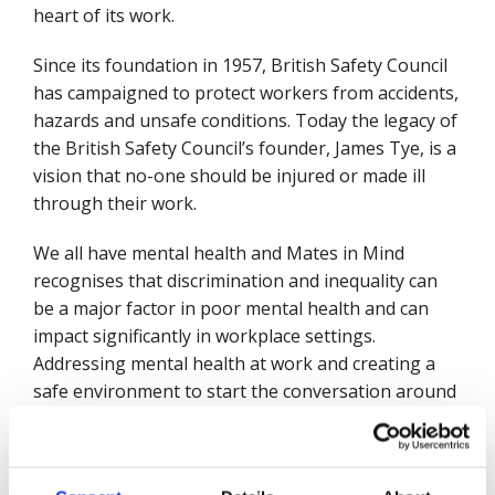
heart of its work.
Since its foundation in 1957, British Safety Council
has campaigned to protect workers from accidents,
hazards and unsafe conditions. Today the legacy of
the British Safety Council’s founder, James Tye, is a
vision that no-one should be injured or made ill
through their work.
We all have mental health and Mates in Mind
recognises that discrimination and inequality can
be a major factor in poor mental health and can
impact significantly in workplace settings.
Addressing mental health at work and creating a
safe environment to start the conversation around
mental health issues and the causes of poor mental
health is a key aim of Mates in Mind support.