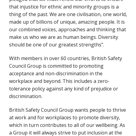
that injustice for ethnic and minority groups is a
thing of the past. We are one civilisation, one world,
made up of billions of unique, amazing people. It is
our combined voices, approaches and thinking that
make us who we are as human beings. Diversity
should be one of our greatest strengths”.
With members in over 60 countries, British Safety
Council Group is committed to promoting
acceptance and non-discrimination in the
workplace and beyond. This includes a zero-
tolerance policy against any kind of prejudice or
discrimination.
British Safety Council Group wants people to thrive
at work and for workplaces to promote diversity,
which in turn contributes to all of our wellbeing. As
a Group it will always strive to put inclusion at the