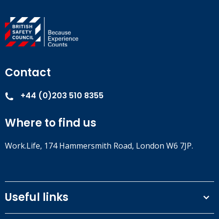
Contact
+44 (0)203 510 8355
Where to find us
Work.Life, 174 Hammersmith Road, London W6 7JP.
Useful links