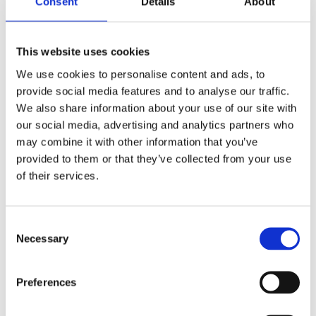
This renewed focus was explained by Mike
Consent
Details
About
Robinson:
“Like millions around the world I was horrified by
This website uses cookies
the footage of George Floyd’s death just over two
We use cookies to personalise content and ads, to
weeks ago. I have been moved by the strength of
provide social media features and to analyse our traffic.
feeling that has been shown both in the United
We also share information about your use of our site with
States and elsewhere. The protests led by
our social media, advertising and analytics partners who
#BlackLivesMatter have struck a chord that cannot
may combine it with other information that you’ve
be ignored and we all should respond.”
provided to them or that they’ve collected from your use
of their services.
James Rudoni, Managing Director of Mates in Mind
said:
Consent
“Racism as a cause of mental illness, or factor that
Necessary
Selection
leads to poor mental health, is an awful reality. It
can exist in many forms and not only through
Preferences
interpersonal assaults. There is clear evidence that
racism leads to mental illnesses, stress, anxiety,