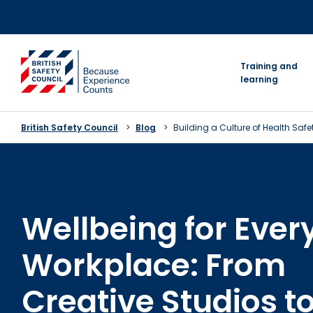
Skip
to
content
go to homepage
Training and
learning
British Safety Council
Blog
Building a Culture of Health Saf
Wellbeing for Ever
Workplace: From
Creative Studios t