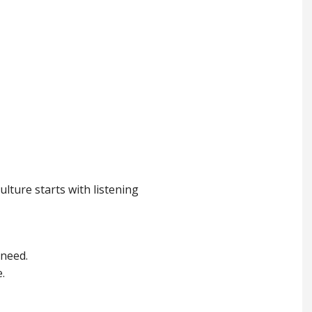
lture starts with listening
 need.
.