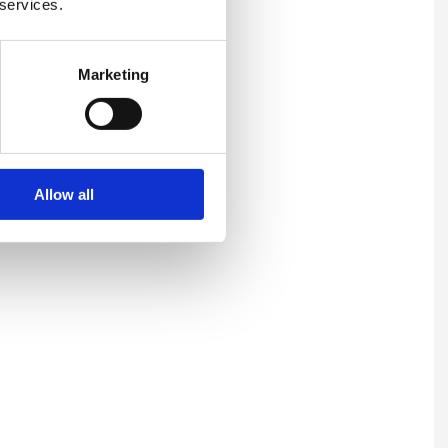
 services.
 and a stronger culture of
Marketing
llbeing support. Workplace
, resilient environment where
Allow all