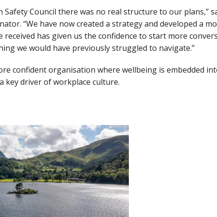
sh Safety Council there was no real structure to our plans,” 
nator. “We have now created a strategy and developed a mor
e received has given us the confidence to start more conve
hing we would have previously struggled to navigate.”
more confident organisation where wellbeing is embedded in
key driver of workplace culture.