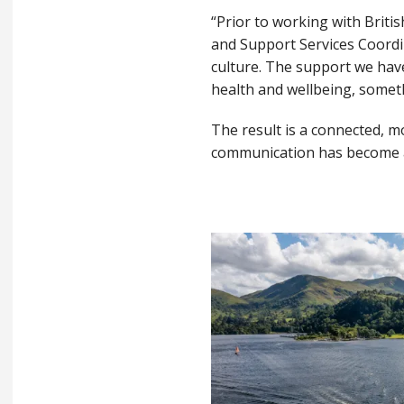
“Prior to working with Briti
and Support Services Coordi
culture. The support we hav
health and wellbeing, somet
The result is a connected, 
communication has become a 