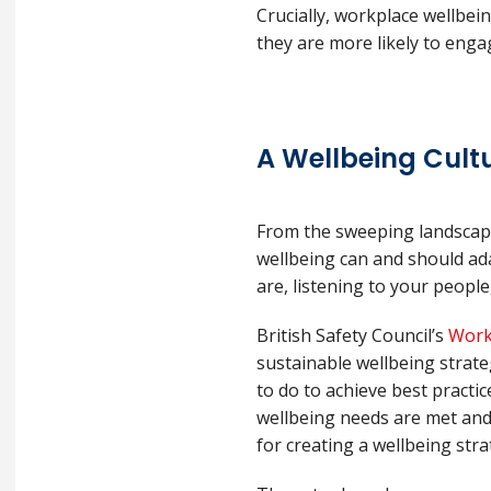
Crucially, workplace wellbei
they are more likely to enga
A Wellbeing Cult
From the sweeping landscapes 
wellbeing can and should ada
are, listening to your people,
British Safety Council’s
Work
sustainable wellbeing strat
to do to achieve best practi
wellbeing needs are met and 
for creating a wellbeing str