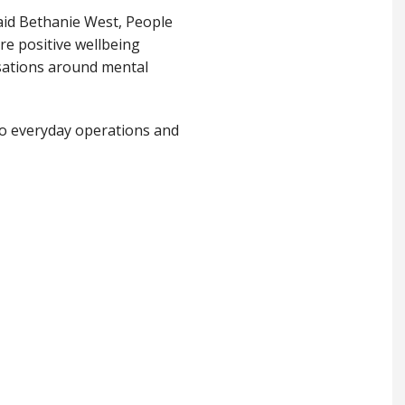
said Bethanie West, People
e positive wellbeing
rsations around mental
to everyday operations and