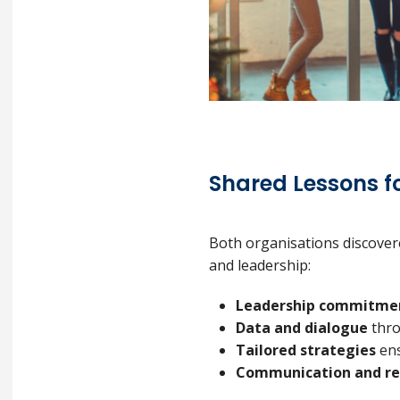
Shared Lessons fo
Both organisations discovere
and leadership:
Leadership commitme
Data and dialogue
thro
Tailored strategies
ens
Communication and re