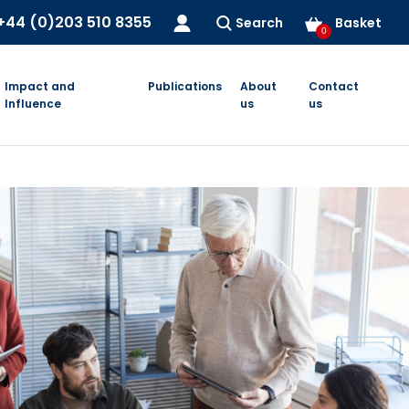
+44 (0)203 510 8355
Search
Basket
0
Impact and
Publications
About
Contact
Influence
us
us