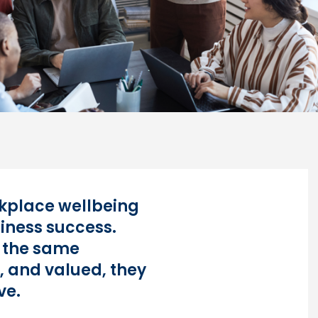
orkplace wellbeing
siness success.
 the same
, and valued, they
ve.