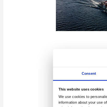
Deepening Wellbe
At the other end of the spe
Consent
with a different goal: to bui
Through surveys, focus grou
This website uses cookies
workload, stress, and resili
We use cookies to personalis
expectations were set. Addr
information about your use of
communication.