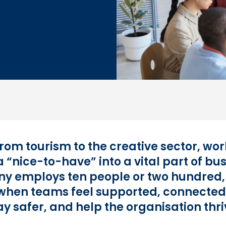
 from tourism to the creative sector, w
 “nice-to-have” into a vital part of bu
y employs ten people or two hundred,
: when teams feel supported, connected
ay safer, and help the organisation thri