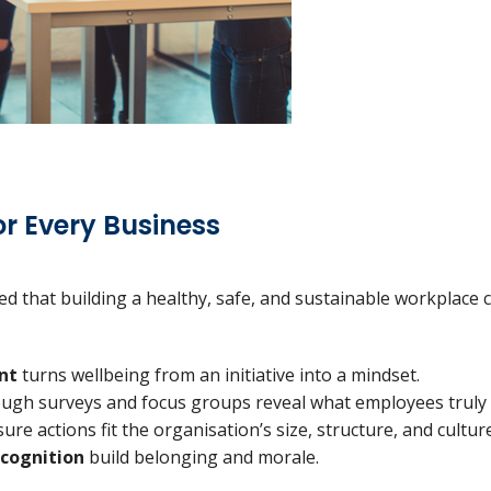
r Every Business
d that building a healthy, safe, and sustainable workplace cu
nt
turns wellbeing from an initiative into a mindset.
ugh surveys and focus groups reveal what employees truly
ure actions fit the organisation’s size, structure, and culture
cognition
build belonging and morale.