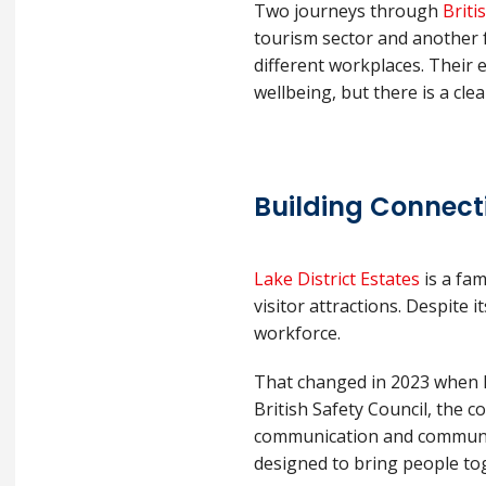
Two journeys through
Briti
tourism sector and another 
different workplaces. Their 
wellbeing, but there is a cle
Building Connect
Lake District Estates
is a fam
visitor attractions. Despite 
workforce.
That changed in 2023 when L
British Safety Council, the 
communication and community 
designed to bring people to