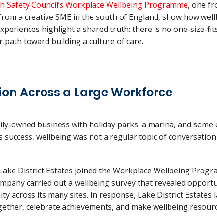
sh Safety Council’s Workplace Wellbeing Programme
, one fr
from a creative SME in the south of England, show how wellb
experiences highlight a shared truth: there is no one-size-fi
ar path toward building a culture of care.
ion Across a Large Workforce
ily-owned business with holiday parks, a marina, and some 
its success, wellbeing was not a regular topic of conversatio
ake District Estates joined the Workplace Wellbeing Progr
company carried out a wellbeing survey that revealed opport
across its many sites. In response, Lake District Estates l
gether, celebrate achievements, and make wellbeing resource