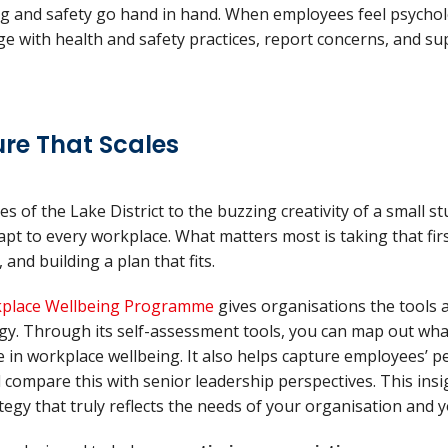
ng and safety go hand in hand. When employees feel psycholo
ge with health and safety practices, report concerns, and s
ure That Scales
of the Lake District to the buzzing creativity of a small stu
pt to every workplace. What matters most is taking that fir
 and building a plan that fits.
place Wellbeing Programme
gives organisations the tools 
egy. Through its self-assessment tools, you can map out wh
ce in workplace wellbeing. It also helps capture employees’ p
compare this with senior leadership perspectives. This ins
ategy that truly reflects the needs of your organisation and 