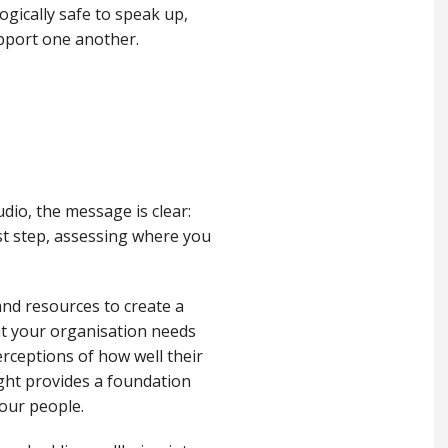
gically safe to speak up,
upport one another.
dio, the message is clear:
st step, assessing where you
and resources to create a
at your organisation needs
erceptions of how well their
ight provides a foundation
your people.