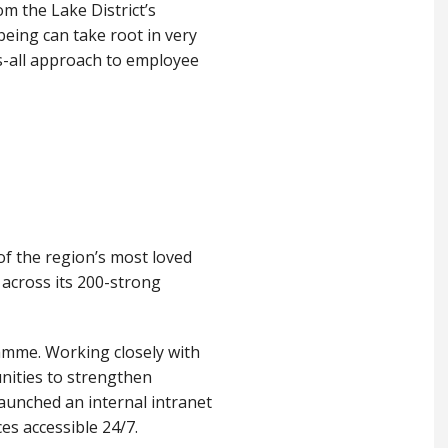
om the Lake District’s
eing can take root in very
ts-all approach to employee
of the region’s most loved
n across its 200-strong
amme. Working closely with
unities to strengthen
aunched an internal intranet
s accessible 24/7.