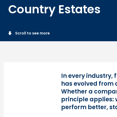
Country Estates
Scroll to see more
In every industry,
has evolved from a
Whether a compan
principle applies
perform better, st