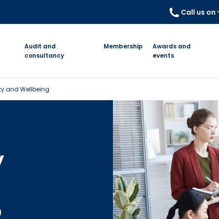
Call us on
Audit and
Membership
Awards and
consultancy
events
ety and Wellbeing
y
o