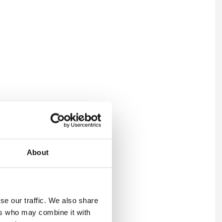
es joined the same programme
About
learer framework.
sitive topics such as
 tied to how client
se our traffic. We also share
ad balance and
ers who may combine it with