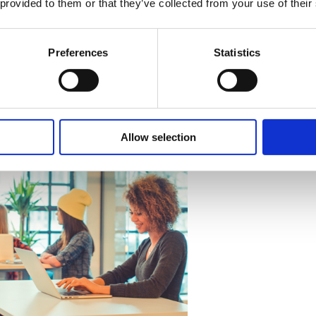
 provided to them or that they’ve collected from your use of their
g strategy focuses on workload management, staff training,
 early results show rising positivity and engagement levels.
Preferences
Statistics
small, close-knit teams can still benefit from structured we
solving problems; it is about continuously shaping a healthy
Allow selection