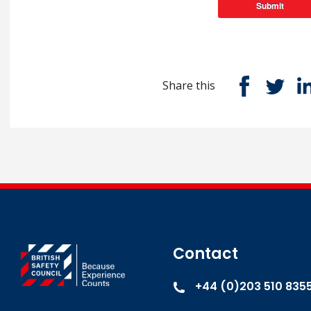
Submit
Share this
Contact
+44 (0)203 510 835