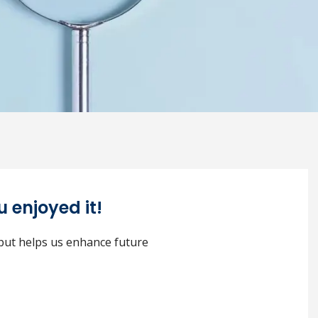
 enjoyed it!
nput helps us enhance future