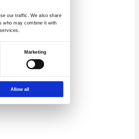
se our traffic. We also share
ers who may combine it with
 services.
Marketing
Allow all