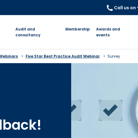
Call us on
Audit and
Membership
Awards and
consultancy
events
 Webinars
Five Star Best Practice Audit Webinar
Survey
dback!