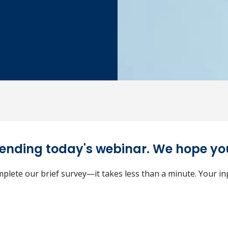
tending today's webinar. We hope you
plete our brief survey—it takes less than a minute. Your i