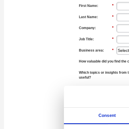
*
First Name:
*
Last Name:
*
Company:
*
Job Title:
*
Business area:
How valuable did you find the 
Which topics or insights from 
useful?
Did the webinar increase your 
Audit involves?
Consent
How likely are you to explore a
organisation after attending t