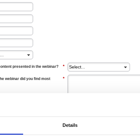
*
content presented in the webinar?
*
the webinar did you find most
*
understanding of what a Five Star
Details
*
 Five Star Audit for your
his session?