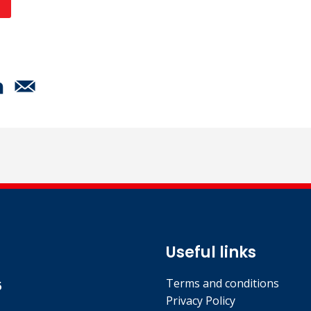
Useful links
Terms and conditions
5
Privacy Policy