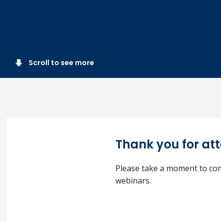
Scroll to see more
Thank you for at
Please take a moment to com
webinars.