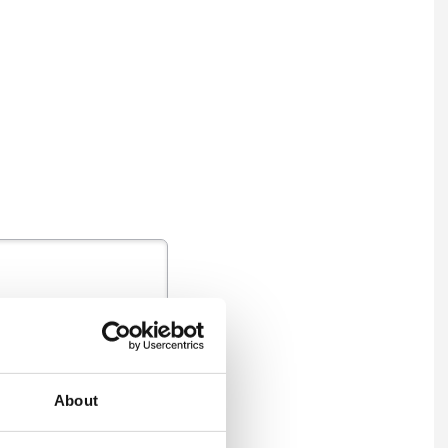
About