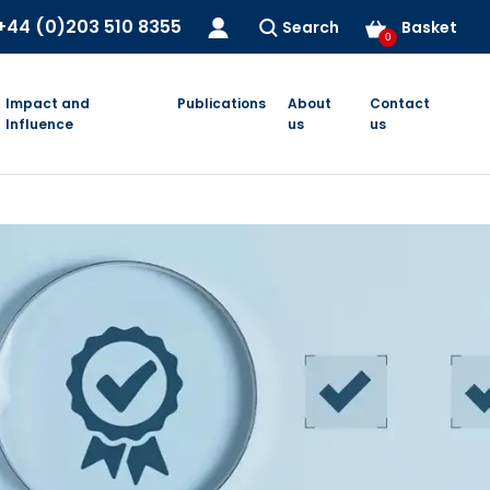
+44 (0)203 510 8355
Search
Basket
0
Impact and
Publications
About
Contact
Influence
us
us