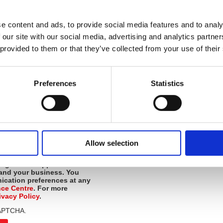
 a scale of 1-10 below (
1 being not likely
ly)
:
e content and ads, to provide social media features and to analy
*
d recommend British Safety Council
 our site with our social media, advertising and analytics partn
gue?
 provided to them or that they’ve collected from your use of their
*
ck or comments?
Preferences
Statistics
*
Yes
et us know if you'd like to schedule
to learn more.
No
Allow selection
 consent to
receive news,
*
urces from the British
signed to support the
 and your business
. You
cation preferences at any
nce Centre
. For more
ivacy Policy
.
eCAPTCHA.