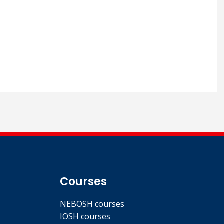
Courses
NEBOSH courses
IOSH courses