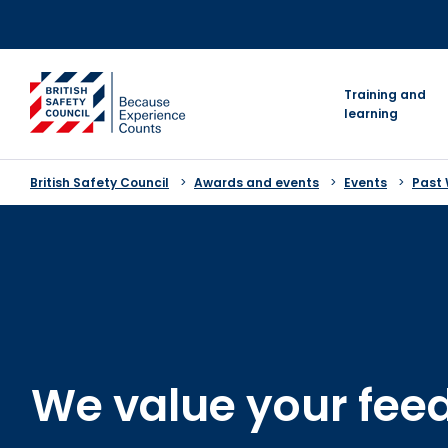
Skip
to
content
go to homepage
Training and
learning
British Safety Council
Awards and events
Events
Past
We value your fee