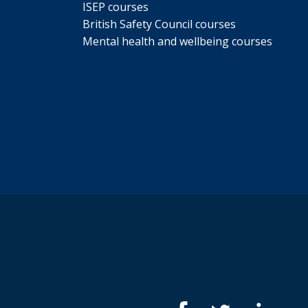
ISEP courses
British Safety Council courses
Mental health and wellbeing courses