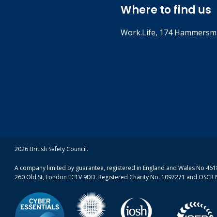
Where to find us
Work.Life, 174 Hammersmi
2026 British Safety Council.
A company limited by guarantee, registered in England and Wales No 4618
260 Old St, London EC1V 9DD. Registered Charity No. 1097271 and OSCR 