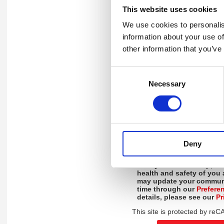
Please rate the sessions on
This website uses cookies
and 10 being extremely like
We use cookies to personalis
How likely is it that you woul
information about your use of
webinars to a friend or collea
other information that you’ve
Do you have any more feedba
Consent
Necessary
Selection
Please click "Yes" or "No" to l
a call with one of our experts 
Deny
By ticking this box, you
updates, and helpful reso
Safety Council Group, de
health and safety of you
may update your communi
time through our
Prefere
details, please see our
Pr
This site is protected by r