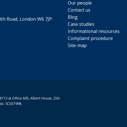
Our people
Contact us
Blog
th Road, London W6 7JP.
Case studies
Informational resources
Complaint procedure
Site-map
713 at Office 605, Albert House, 256-
No. SC037998.