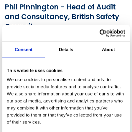
Phil Pinnington - Head of Audit
and Consultancy, British Safety
Council
Consent
Details
About
This website uses cookies
We use cookies to personalise content and ads, to
provide social media features and to analyse our traffic.
We also share information about your use of our site with
our social media, advertising and analytics partners who
may combine it with other information that you’ve
provided to them or that they’ve collected from your use
of their services.