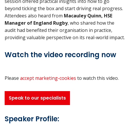
session offered practical insights into how to go
beyond ticking the box and start driving real progress.
Attendees also heard from
Macauley Quinn, HSE
Manager of England Rugby
, who shared how the
audit had benefited their organisation in practice,
providing valuable perspective on its real-world impact.
Watch the video recording now
Please
accept marketing-cookies
to watch this video.
Speak to our specialists
Speaker Profile: