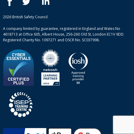
Case studies
British Safety Council courses
Informational resources
Mental health and wellbeing courses
Complaint procedure
2026 British Safety Council.
Site-map
A company limited by guarantee, registered in England and Wales No
4618713 at Office 605, Albert House, 256-260 Old St, London EC1V 9DD.
Registered Charity No. 1097271 and OSCR No. SC037998.