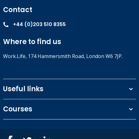
Contact
+44 (0)203 510 8355
Where to find us
Work.Life, 174 Hammersmith Road, London W6 7JP.
Useful links
Terms and conditions
Courses
Privacy Policy
Our people
NEBOSH courses
Contact us
IOSH courses
Blog
ISEP courses