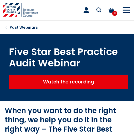
Skip
toggle
to
main
0
nav
content
Past Webinars
Five Star Best Practice
Audit Webinar
Watch the recording
When you want to do the right
thing, we help you do it in the
right way – The Five Star Best