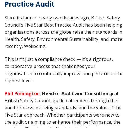
Practice Audit
Since its launch nearly two decades ago, British Safety
Council’s Five Star Best Practice Audit has been helping
organisations across the globe raise their standards in
Health, Safety, Environmental Sustainability, and, more
recently, Wellbeing.
This isn’t just a compliance check — it’s a rigorous,
collaborative process that challenges your
organisation to continually improve and perform at the
highest level.
Phil Pinnington
,
Head of Audit and Consultancy
at
British Safety Council, guided attendees through the
audit process, evolving standards, and the value of the
Five Star approach. Whether participants were new to
the audit or aiming to enhance their performance, the