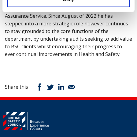
pandemic played an active part in the development and
delivery of the British Safety Council’s Covid-19
Assurance Service. Since August of 2022 he has
stepped into a more strategic role however continues
to stay grounded to the core functions of the
department by undertaking audits seeking to add value
to BSC clients whilst encouraging their progress to
ever continual improvements in Health and Safety.
Share this