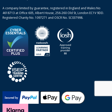
Site-map
A company limited by guarantee, registered in England and Wales No
4618713 at Office 605, Albert House, 256-260 Old St, London EC1V 9DD.
Registered Charity No. 1097271 and OSCR No. SC037998.