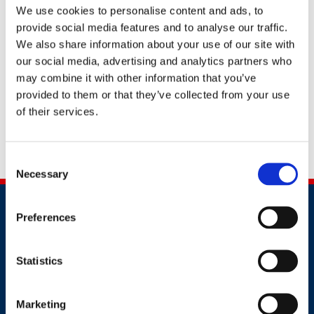
We use cookies to personalise content and ads, to
provide social media features and to analyse our traffic.
We also share information about your use of our site with
our social media, advertising and analytics partners who
may combine it with other information that you’ve
provided to them or that they’ve collected from your use
Request more information
of their services.
Share this
Consent
Necessary
Selection
Preferences
Statistics
Contact
Marketing