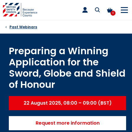
Skip
toggle
to
main
0
nav
content
Past Webinars
Preparing a Winning
Application for the
Sword, Globe and Shield
of Honour
22 August 2025, 08:00 – 09:00 (BST)
Request more information