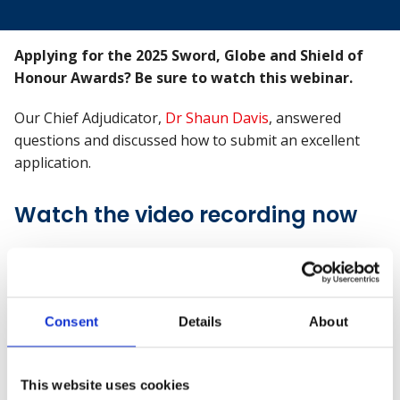
Applying for the 2025 Sword, Globe and Shield of
Honour Awards? Be sure to watch this webinar.
Our Chief Adjudicator,
Dr Shaun Davis
, answered
questions and discussed how to submit an excellent
application.
Watch the video recording now
Consent
Details
About
This website uses cookies