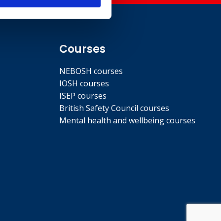
Courses
NEBOSH courses
IOSH courses
ISEP courses
British Safety Council courses
Mental health and wellbeing courses