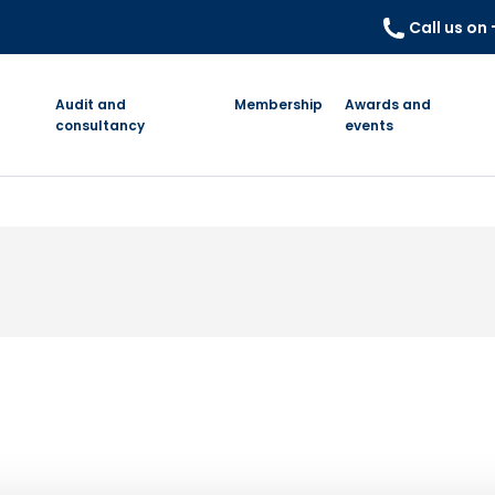
Call us on
Audit and
Membership
Awards and
consultancy
events