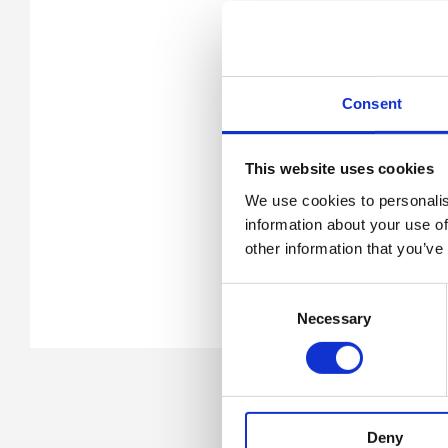
Consent
This website uses cookies
We use cookies to personalis
information about your use of
other information that you’ve
Consent
Necessary
Selection
Deny