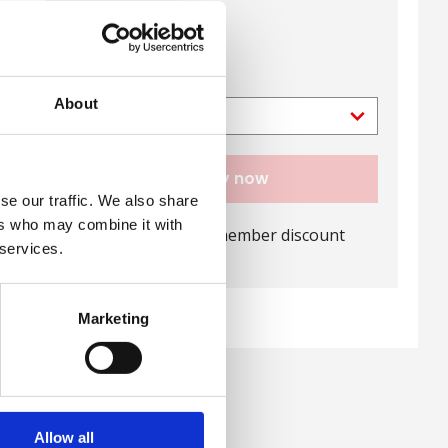
View directions
Ticket type
About
Buy now
se our traffic. We also share
ers who may combine it with
Log in
for your member discount
 services.
Marketing
Allow all