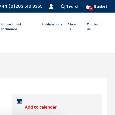
+44 (0)203 510 8355
Search
Basket
0
Impact and
Publications
About
Contact
Influence
us
us
Add to calendar