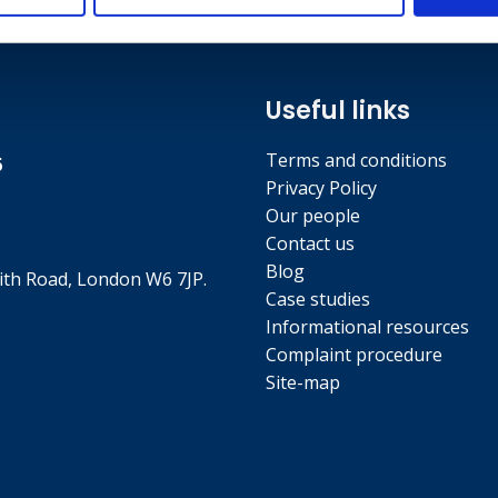
Useful links
Terms and conditions
5
Privacy Policy
Our people
Contact us
Blog
th Road, London W6 7JP.
Case studies
Informational resources
Complaint procedure
Site-map