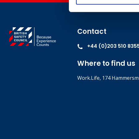
Contact
+44 (0)203 510 835
Where to find us
Work.Life, 174 Hammersmi