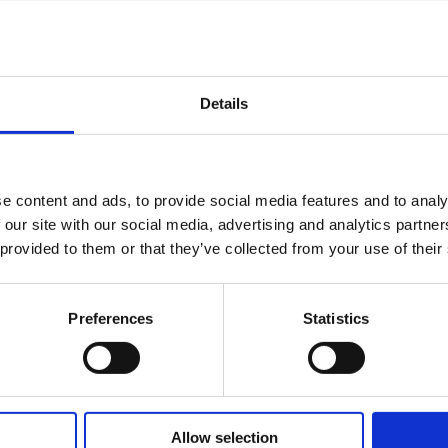
Details
e content and ads, to provide social media features and to analy
 our site with our social media, advertising and analytics partn
 provided to them or that they’ve collected from your use of their
Preferences
Statistics
Allow selection