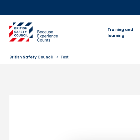
Skip
to
content
go to homepage
Training and
learning
British Safety Council
Test