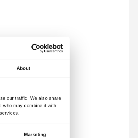
About
se our traffic. We also share
ers who may combine it with
 services.
Marketing