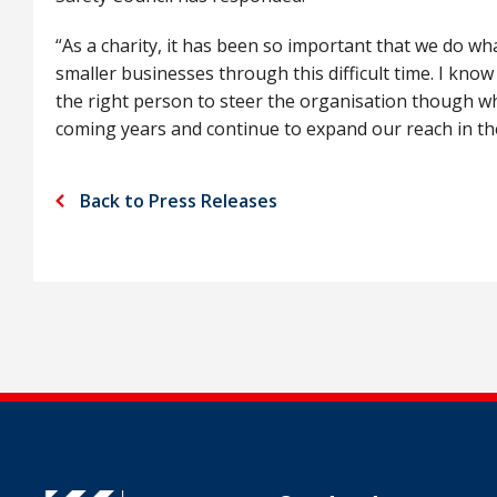
“As a charity, it has been so important that we do w
smaller businesses through this difficult time. I know 
the right person to steer the organisation though w
coming years and continue to expand our reach in th
Back to Press Releases