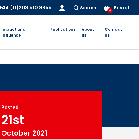
+44 (0)203 510 8355
Search
Basket
0
Impact and
Publications
About
Contact
Influence
us
us
Posted
21st
October 2021