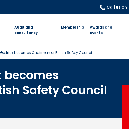
Call us on
Audit and
Membership
Awards and
consultancy
events
cGettrick becomes Chairman of British Safety Council
ck becomes
tish Safety Council