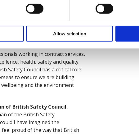
ward to being chairman of British
ibution and service in the
ld be injured or made ill through
n its already significant
le to stay safe and to thrive in the
Allow selection
ionals working in contract services,
ellence, health, safety and quality.
h Safety Council has a critical role
erseas to ensure we are building
h, wellbeing and the environment
of British Safety Council,
man of the British Safety
e could I have imagined the
feel proud of the way that British