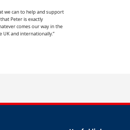
hat we can to help and support
that Peter is exactly
hatever comes our way in the
e UK and internationally.”