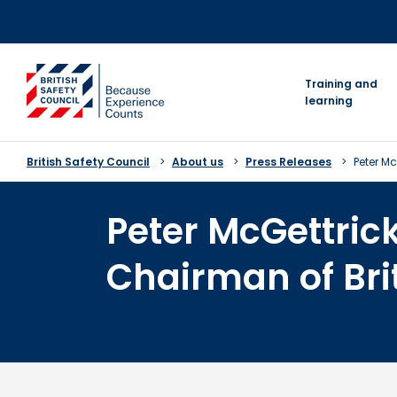
Skip
to
content
go to homepage
Training and
learning
British Safety Council
About us
Press Releases
Peter M
Peter McGettri
Chairman of Bri