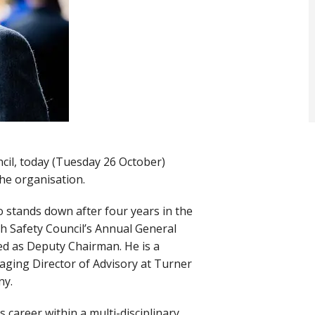
ncil, today (Tuesday 26 October)
the organisation.
stands down after four years in the
h Safety Council’s Annual General
ed as Deputy Chairman. He is a
aging Director of Advisory at Turner
any.
 career within a multi-disciplinary