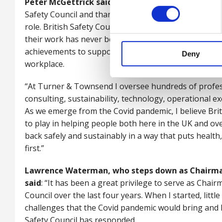
Peter McGettrick said
: “I am very much looking for
Safety Council and thank Lawrence for his huge contr
role. British Safety Council’s vision that no-one shou
their work has never been more vital. I want to build o
achievements to support organisations and their peop
Deny
workplace.
“At Turner & Townsend I oversee hundreds of profess
consulting, sustainability, technology, operational exc
As we emerge from the Covid pandemic, I believe Britis
to play in helping people both here in the UK and ov
back safely and sustainably in a way that puts healt
first.”
Lawrence Waterman, who steps down as Chairman 
said
: “It has been a great privilege to serve as Chair
Council over the last four years. When I started, littl
challenges that the Covid pandemic would bring and I 
Safety Council has responded.