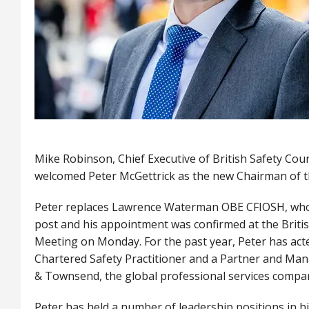
Mike Robinson, Chief Executive of British Safety Cou
welcomed Peter McGettrick as the new Chairman of 
Peter replaces Lawrence Waterman OBE CFIOSH, who 
post and his appointment was confirmed at the Britis
Meeting on Monday. For the past year, Peter has act
Chartered Safety Practitioner and a Partner and Man
& Townsend, the global professional services comp
Peter has held a number of leadership positions in his