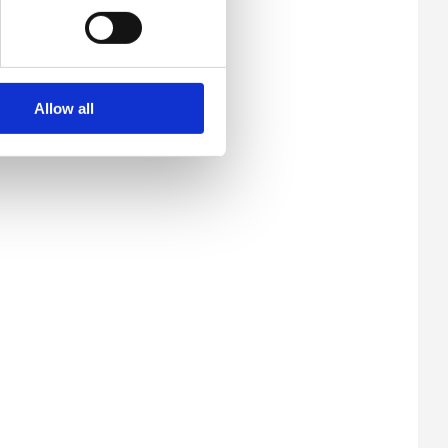
Allow all