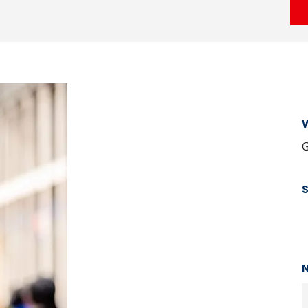
W
G
N