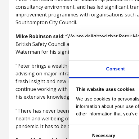
consultancy environment, and has led significant tr
improvement programmes with organisations such
Southampton City Council.
Mike Robinson said
: “We are delighted that Peter 
British Safety Council and, at the same time, we say
Waterman for his significant contribution over the p
“Peter brings a wealth of expertise from a successfu
Consent
advising on major infrastructure projects and I know 
fresh insight and new ideas to the role of chairman. 
continue working with the organisation as a trustee, 
This website uses cookies
his extensive knowledge and skills.
We use cookies to personalis
information about your use of
“There has never been a more important time for emp
other information that you’ve
health and wellbeing of their staff, both in and outsi
pandemic. It has to be a priority for any organisatio
Consent
Necessary
Selection