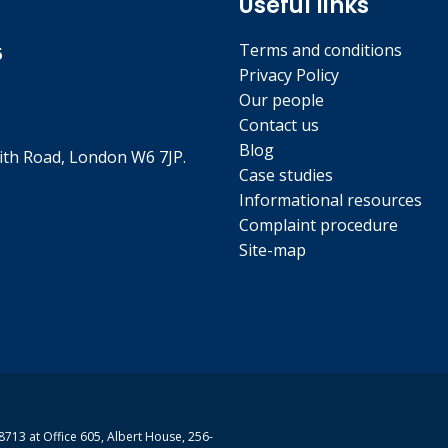
Useful links
Terms and conditions
5
Privacy Policy
Our people
Contact us
Blog
th Road, London W6 7JP.
Case studies
Informational resources
Complaint procedure
Site-map
713 at Office 605, Albert House, 256-