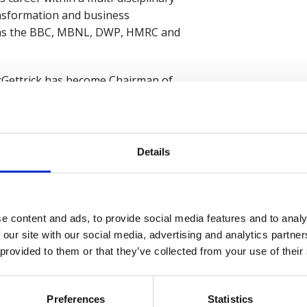
ansformation and business
 as the BBC, MBNL, DWP, HMRC and
McGettrick has become Chairman of
 a massive thank you to Lawrence
ast four years.
l career leading consultancy and
Details
he will bring
I am also pleased that Lawrence will
and that we will retain
e content and ads, to provide social media features and to analy
 our site with our social media, advertising and analytics partn
loyers to consider the safety,
 provided to them or that they’ve collected from your use of their
de of work, following the Covid
n looking to succeed today.”
Preferences
Statistics