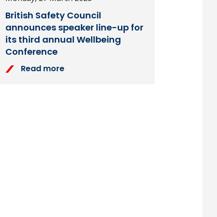
British Safety Council
announces speaker line-up for
its third annual Wellbeing
Conference
Read more