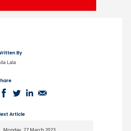
ritten By
ila Lala
Share
ext Article
Monday, 27 March 2023