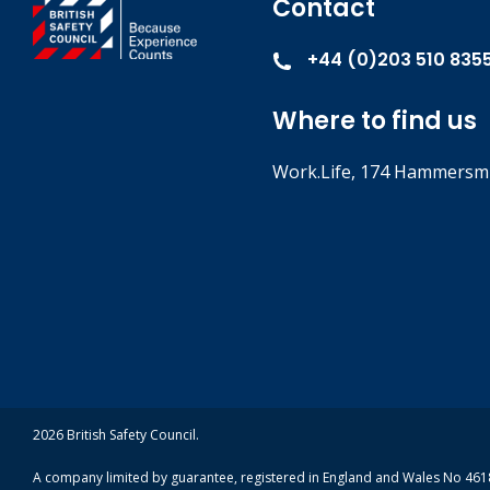
Contact
+44 (0)203 510 835
Where to find us
Work.Life, 174 Hammersmi
2026 British Safety Council.
A company limited by guarantee, registered in England and Wales No 4618