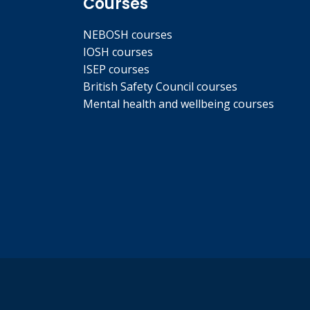
Courses
NEBOSH courses
IOSH courses
ISEP courses
British Safety Council courses
Mental health and wellbeing courses