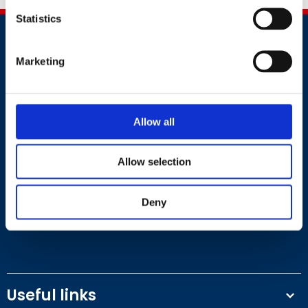
Statistics
Marketing
Contact
Allow all
+44 (0)203 510 8355
Allow selection
Where to find us
Deny
Work.Life, 174 Hammersmith Road, London W6 7JP.
Useful links