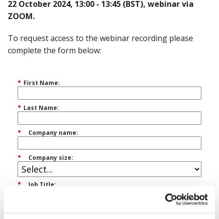
22 October 2024, 13:00 - 13:45 (BST), webinar via
ZOOM.
To request access to the webinar recording please
complete the form below:
*
First Name:
*
Last Name:
*
Company name:
*
Company size:
*
Job Title:
*
Email Address: