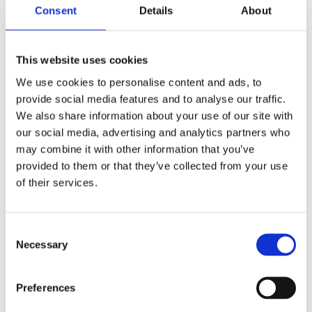
Consent
Details
About
*
Phone Number:
*
Country:
This website uses cookies
We use cookies to personalise content and ads, to
*
We’d love to hear more about your workplace wellbeing
provide social media features and to analyse our traffic.
journey and if we could support you in achieving success.
We also share information about your use of our site with
Please click "Yes" or "No" to let us know if you'd like to
schedule a call with one of our experts.
our social media, advertising and analytics partners who
Yes
may combine it with other information that you’ve
No
provided to them or that they’ve collected from your use
To ensure you are kept up to date with the latest news from
of their services.
British Safety Council
please tick this box.
British Safety
Council Group
take your privacy seriously and will not share
your information with third party organisations. Read our
privacy policy
for further information. You can opt-out
of our email communications at any time.
Consent
Necessary
Selection
This site is protected by reCAPTCHA.
Preferences
Submit