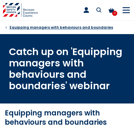
Skip
toggle
to
main
0
nav
content
Equipping managers with behaviours and boundaries
Catch up on 'Equipping
managers with
behaviours and
boundaries' webinar
Equipping managers with
behaviours and boundaries