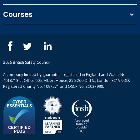
Terms and conditions
Courses
Privacy Policy
Our people
NEBOSH courses
Contact us
IOSH courses
Blog
ISEP courses
Case studies
British Safety Council courses
Informational resources
Mental health and wellbeing courses
Complaint procedure
2026 British Safety Council.
Site-map
A company limited by guarantee, registered in England and Wales No
4618713 at Office 605, Albert House, 256-260 Old St, London EC1V 9DD.
Registered Charity No. 1097271 and OSCR No. SC037998.