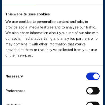
This website uses cookies
We use cookies to personalise content and ads, to
Contact
provide social media features and to analyse our traffic.
We also share information about your use of our site with
our social media, advertising and analytics partners who
+44 (0)203 510 8355
may combine it with other information that you’ve
provided to them or that they’ve collected from your use
Where to find us
of their services.
Work.Life, 174 Hammersmith Road, London W6 7JP.
Consent
Necessary
Selection
Useful links
Preferences
Terms and conditions
Courses
Privacy Policy