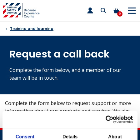
Skip
toggle
to
main
0
nav
content
Training and learning
Request a call back
Complete the form below, and a member of our
team will be in touch.
Complete the form below to request support or more
information about our products and services. We aim
to respond to you within 24 hours.
Consent
Details
About