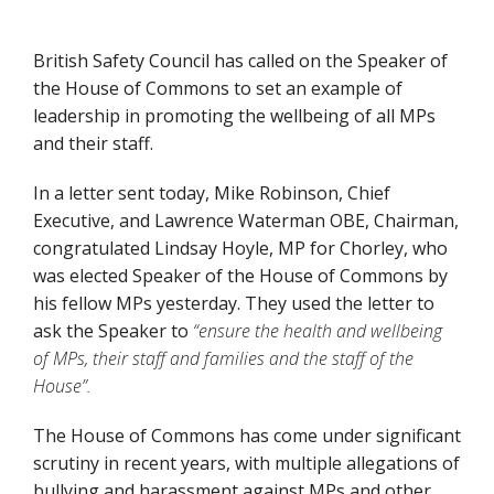
British Safety Council has called on the Speaker of
the House of Commons to set an example of
leadership in promoting the wellbeing of all MPs
and their staff.
In a letter sent today, Mike Robinson, Chief
Executive, and Lawrence Waterman OBE, Chairman,
congratulated Lindsay Hoyle, MP for Chorley, who
was elected Speaker of the House of Commons by
his fellow MPs yesterday. They used the letter to
ask the Speaker to
“ensure the health and wellbeing
of MPs, their staff and families and the staff of the
House”.
The House of Commons has come under significant
scrutiny in recent years, with multiple allegations of
bullying and harassment against MPs and other