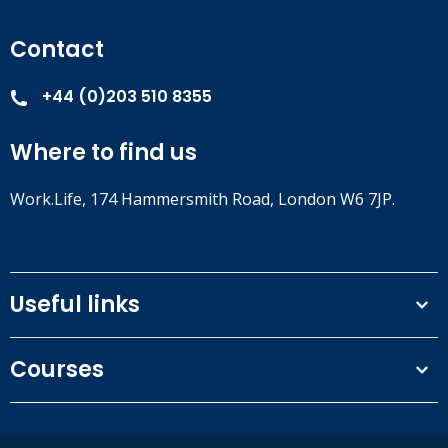
Contact
+44 (0)203 510 8355
Where to find us
Work.Life, 174 Hammersmith Road, London W6 7JP.
Useful links
Terms and conditions
Courses
Privacy Policy
Our people
NEBOSH courses
Contact us
IOSH courses