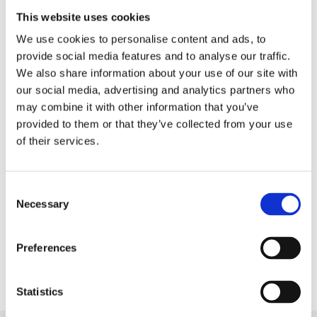
practices depend on strong leadership and the full
This website uses cookies
commitment of the senior leaders.”
We use cookies to personalise content and ads, to
provide social media features and to analyse our traffic.
To read the full letter, please click on the following
We also share information about your use of our site with
link.
our social media, advertising and analytics partners who
may combine it with other information that you’ve
Back to Press Releases
provided to them or that they’ve collected from your use
of their services.
Written By
Gila Lala
Consent
Necessary
Selection
Share
Preferences
Statistics
Next Article