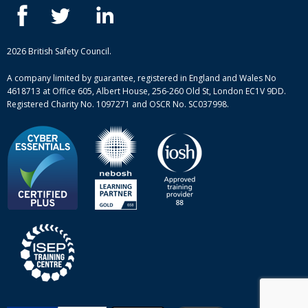
Blog
ISEP courses
Case studies
British Safety Council courses
Informational resources
Mental health and wellbeing courses
Complaint procedure
2026 British Safety Council.
Site-map
A company limited by guarantee, registered in England and Wales No
4618713 at Office 605, Albert House, 256-260 Old St, London EC1V 9DD.
Registered Charity No. 1097271 and OSCR No. SC037998.