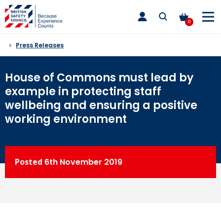
Skip
toggle
to
main
0
nav
content
Press Releases
House of Commons must lead by
example in protecting staff
wellbeing and ensuring a positive
working environment
Posted
6th
November 2019