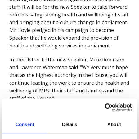
staff. It will be for the new Speaker to take forward
reforms safeguarding health and wellbeing of staff
and bringing about a culture change in parliament.
Mr Hoyle pledged in his campaign to become
Speaker that he would expand the provision of
health and wellbeing services in parliament.
In their letter to the new Speaker, Mike Robinson
and Lawrence Waterman said: “We very much hope
that as the highest authority in the House, you will
continue leading the work to ensure the health and
wellbeing of MPs, their staff and families and the
staff of the House.”
They went on to say: “Senior leaders are vital to
maintaining a positive culture at work and
Consent
Details
About
encouraging good practice. Indeed, effective
implementation of positive health and safety