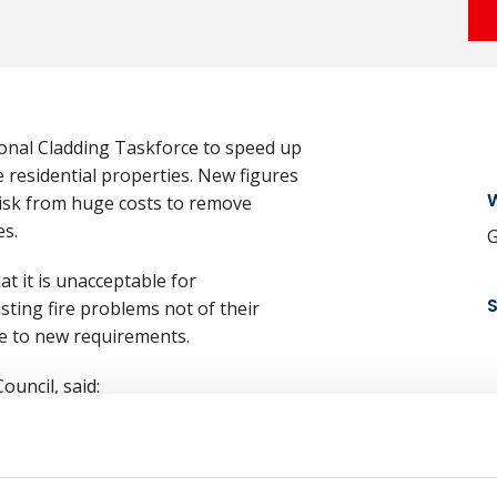
tional Cladding Taskforce to speed up
 residential properties. New figures
W
risk from huge costs to remove
es.
G
at it is unacceptable for
isting fire problems not of their
ue to new requirements.
ouncil, said:
N
e and for legislation to protect
renfell tragedy, the pace of removal
 given the risk to life that it