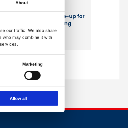
About
British Safety Council
announces speaker line-up for
its third annual Wellbeing
Conference
se our traffic. We also share
ers who may combine it with
Read more
 services.
Marketing
Allow all