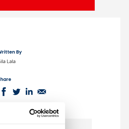
ritten By
ila Lala
Share
ext Article
Monday, 27 March 2023