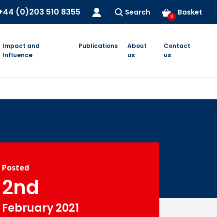
+44 (0)203 510 8355
Search
Basket
0
Impact and
Publications
About
Contact
Influence
us
us
Posted
2nd
February 2021