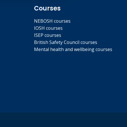
Courses
NEBOSH courses
IOSH courses
ISEP courses
British Safety Council courses
Mental health and wellbeing courses