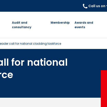
Call us on
Audit and
Membership
Awards and
consultancy
events
eader call for national cladding taskforce
ll for national
rce