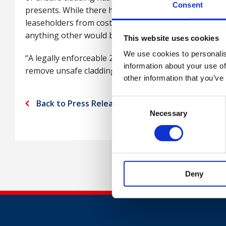
Consent
presents. While there have been warm noises from 
leaseholders from costs, no concrete steps have been 
anything other would be unjust and plain wrong.”
This website uses cookies
We use cookies to personalis
“A legally enforceable 2022 deadline to make homes s
information about your use of
remove unsafe cladding and provide some comfort to
other information that you’ve
Consent
Back to Press Releases
Necessary
Selection
Deny