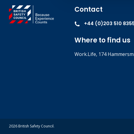
Contact
+44 (0)203 510 835
Where to find us
Work.Life, 174 Hammersmi
2026 British Safety Council.