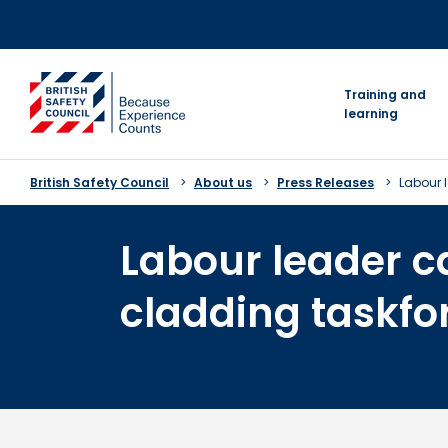
Skip
to
content
go to homepage
Training and
learning
British Safety Council
About us
Press Releases
Labour l
Labour leader ca
cladding taskfo