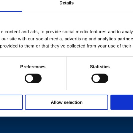
Details
the Government about protecting
taken to rule this out – to do
e content and ads, to provide social media features and to analy
afe would help to catalyse action to
 our site with our social media, advertising and analytics partn
 leaseholders.”
 provided to them or that they’ve collected from your use of their
Preferences
Statistics
Allow selection