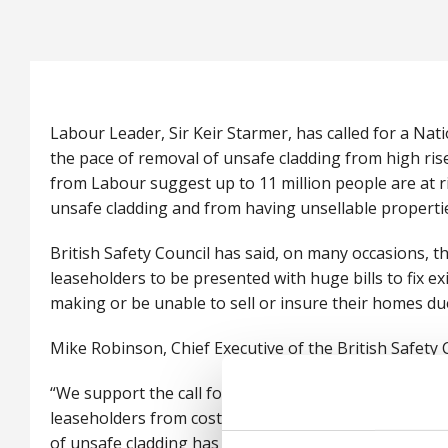
Labour Leader, Sir Keir Starmer, has called for a Na
the pace of removal of unsafe cladding from high rise
from Labour suggest up to 11 million people are at 
unsafe cladding and from having unsellable properti
British Safety Council has said, on many occasions, th
leaseholders to be presented with huge bills to fix ex
making or be unable to sell or insure their homes d
Mike Robinson, Chief Executive of the British Safety C
“We support the call for a National Cladding Taskforc
leaseholders from costs. Some four years after the G
of unsafe cladding has been disappointing, particularly