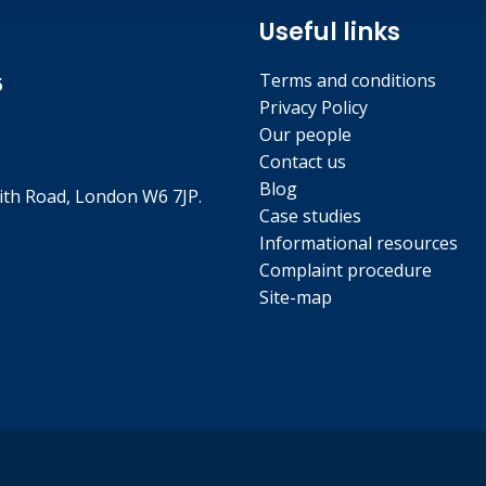
Useful links
Terms and conditions
5
Privacy Policy
Our people
Contact us
Blog
th Road, London W6 7JP.
Case studies
Informational resources
Complaint procedure
Site-map