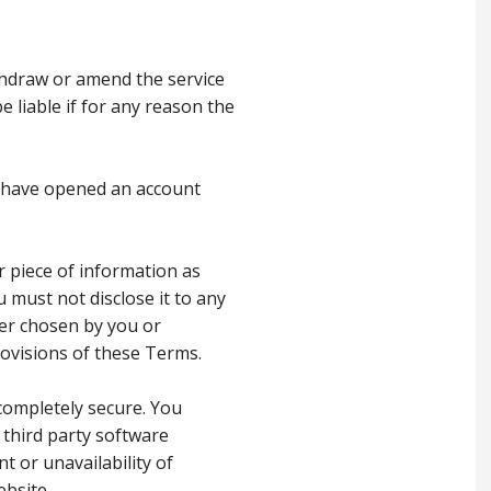
thdraw or amend the service
 liable if for any reason the
ho have opened an account
r piece of information as
 must not disclose it to any
her chosen by you or
provisions of these Terms.
completely secure. You
 third party software
t or unavailability of
ebsite.