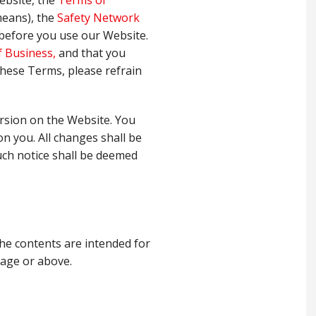
ebsite, the
Terms of
means), the
Safety Network
y before you use our Website.
 Business,
and that you
 these Terms, please refrain
rsion on the Website. You
on you. All changes shall be
uch notice shall be deemed
he contents are intended for
 age or above.