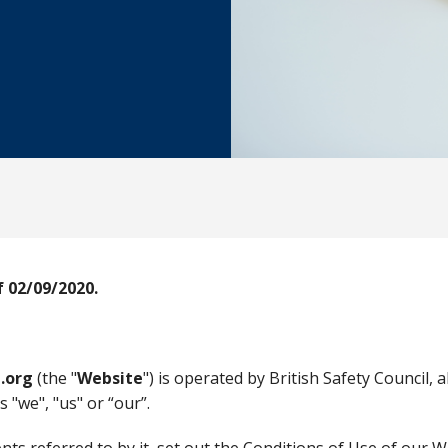
 02/09/2020.
.org
(the "
Website
") is operated by British Safety Council, 
 "we", "us" or “our”.