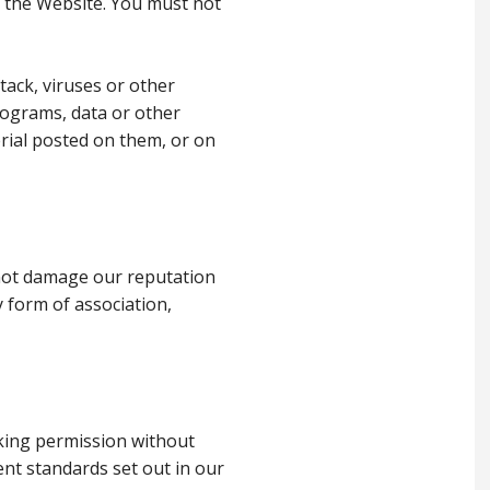
o the Website. You must not
tack, viruses or other
rograms, data or other
rial posted on them, or on
s not damage our reputation
y form of association,
nking permission without
ent standards set out in our