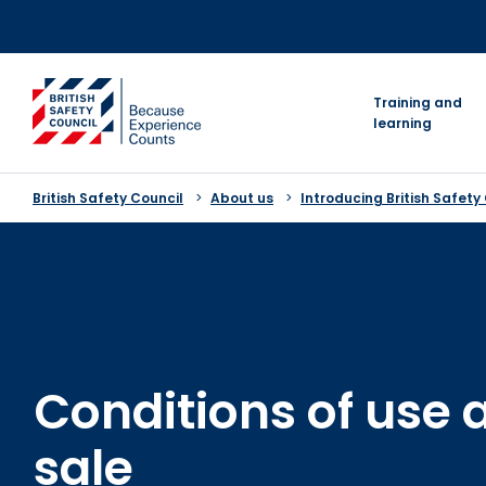
Skip
to
content
go to homepage
Training and
learning
British Safety Council
About us
Introducing British Safety
Conditions of use 
sale