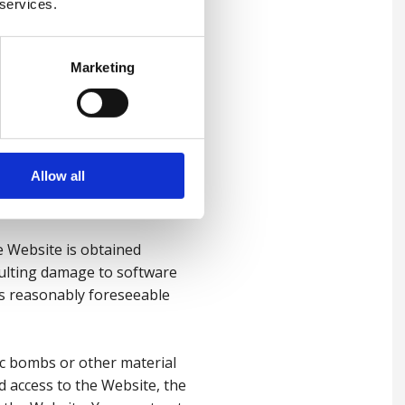
f date information or
 services.
possibility of the same.
f profits or contracts, loss
nagement time.
Marketing
 from our negligence, nor our
ed or limited under applicable
Allow all
e Website is obtained
esulting damage to software
as reasonably foreseeable
ic bombs or other material
d access to the Website, the