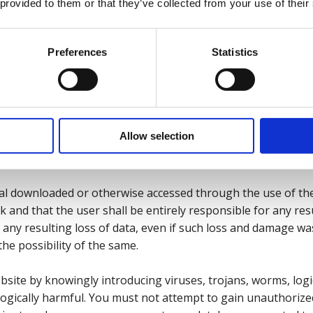
errors, whether typographical or otherwise, omissions, out o
 provided to them or that they’ve collected from your use of their
 was reasonably foreseeable and we had been advised of the 
tial loss and damage shall include but not be limited to loss o
of business, loss of goodwill, and wasted expenditure or ma
Preferences
Statistics
 exclude our liability for death or personal injury resulting
epresentation, nor any other liability which cannot be exclud
Allow selection
 other offences
al downloaded or otherwise accessed through the use of th
isk and that the user shall be entirely responsible for any r
any resulting loss of data, even if such loss and damage w
he possibility of the same.
site by knowingly introducing viruses, trojans, worms, log
logically harmful. You must not attempt to gain unauthorize