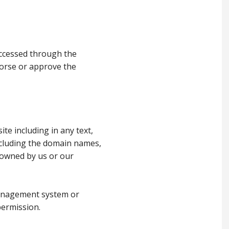
 accessed through the
dorse or approve the
ite including in any text,
including the domain names,
e owned by us or our
management system or
permission.