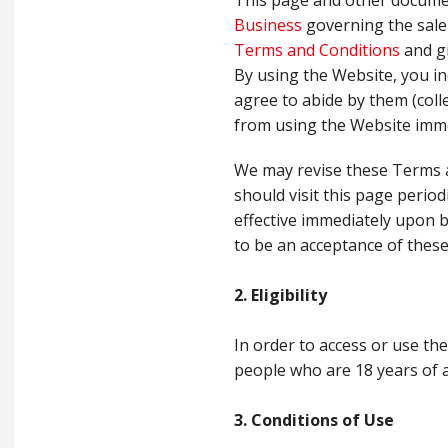
This page and other document
Business
governing the sale 
Terms and Conditions
and gi
By using the Website, you in
agree to abide by them (colle
from using the Website imme
We may revise these Terms a
should visit this page period
effective immediately upon 
to be an acceptance of thes
2. Eligibility
In order to access or use th
people who are 18 years of 
3. Conditions of Use