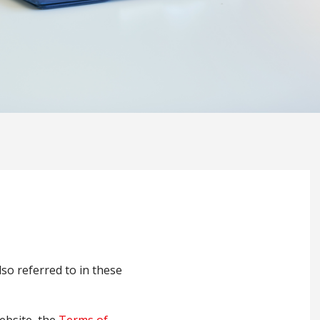
also referred to in these