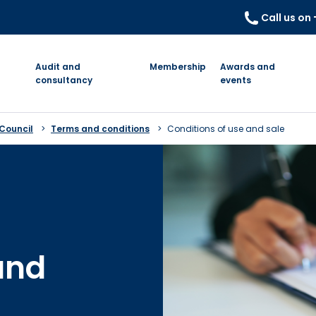
Call us on
Audit and
Membership
Awards and
consultancy
events
 Council
Terms and conditions
Conditions of use and sale
and