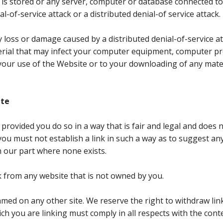
 is stored or any server, computer or database connected t
al-of-service attack or a distributed denial-of service attack.
y loss or damage caused by a distributed denial-of-service at
erial that may infect your computer equipment, computer p
 your use of the Website or to your downloading of any mate
ite
 provided you do so in a way that is fair and legal and doe
you must not establish a link in such a way as to suggest an
our part where none exists.
k from any website that is not owned by you.
med on any other site. We reserve the right to withdraw li
ch you are linking must comply in all respects with the cont