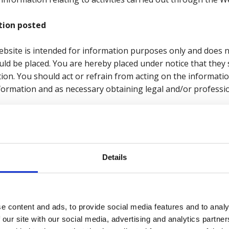
tion posted
Website is intended for information purposes only and does 
uld be placed. You are hereby placed under notice that they
tion. You should act or refrain from acting on the informati
information and as necessary obtaining legal and/or professio
or warranties whatsoever as to the accuracy of the inform
tted by applicable laws, we expressly exclude all conditions
Details
lied by statute, common law or the law of equity.
bility and responsibility for any direct, indirect or consequen
 use of the Website and/or due to reliance placed on mater
e content and ads, to provide social media features and to analy
, or from the use or inability to use the Website, whether dire
 our site with our social media, advertising and analytics partn