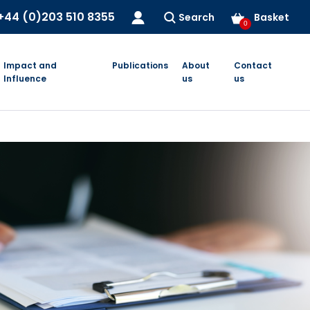
+44 (0)203 510 8355
Search
Basket
0
Impact and
Publications
About
Contact
Influence
us
us