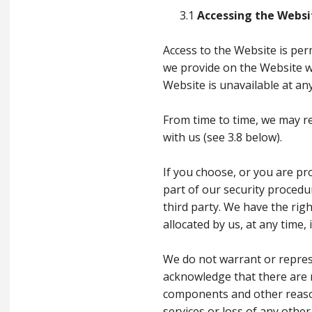
3.1
Accessing the Websi
Access to the Website is per
we provide on the Website wi
Website is unavailable at any
From time to time, we may re
with us (see 3.8 below).
If you choose, or you are pr
part of our security procedu
third party. We have the rig
allocated by us, at any time,
We do not warrant or represe
acknowledge that there are r
components and other reasons
services or loss of any other