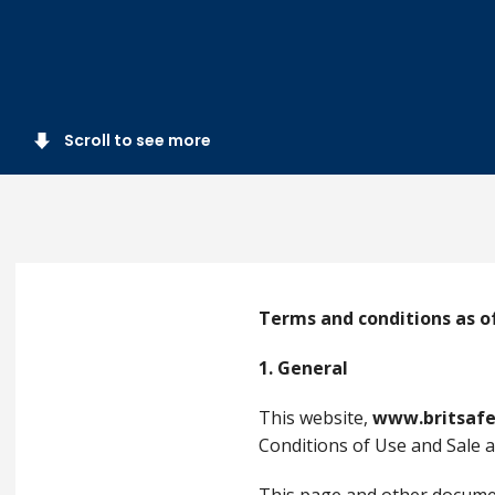
Scroll to see more
Terms and conditions as of
1. General
This website,
www.britsafe
Conditions of Use and Sale as