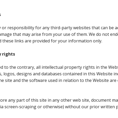
s
ty or responsibility for any third-party websites that can be
damage that may arise from your use of them. We do not en
d these links are provided for your information only.
y rights
 to the contrary, all intellectual property rights in the Webs
s, logos, designs and databases contained in this Website 
he site and the software used in relation to the Website ar
ore any part of this site in any other web site, document 
(via screen-scraping or otherwise) without our prior written 