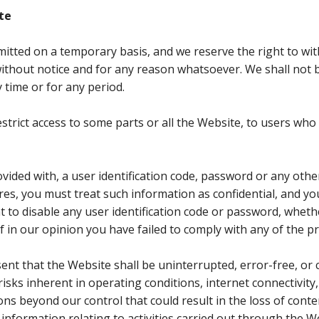
te
mitted on a temporary basis, and we reserve the right to wi
thout notice and for any reason whatsoever. We shall not be
 time or for any period.
strict access to some parts or all the Website, to users w
ovided with, a user identification code, password or any othe
res, you must treat such information as confidential, and you
ht to disable any user identification code or password, whet
 if in our opinion you have failed to comply with any of the 
nt that the Website shall be uninterrupted, error-free, or 
isks inherent in operating conditions, internet connectivity,
 beyond our control that could result in the loss of conten
 information relating to activities carried out through the W