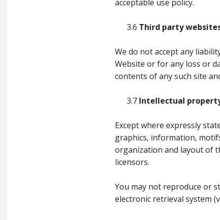
acceptable use policy.
3.6
Third party website
We do not accept any liabili
Website or for any loss or 
contents of any such site an
3.7
Intellectual propert
Except where expressly stated
graphics, information, motif
organization and layout of t
licensors.
You may not reproduce or st
electronic retrieval system 