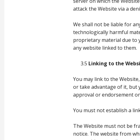
server on which the Website
attack the Website via a deni
We shall not be liable for an
technologically harmful mat
proprietary material due to
any website linked to them.
3.5
Linking to the Webs
You may link to the Website,
or take advantage of it, but 
approval or endorsement on 
You must not establish a lin
The Website must not be fra
notice. The website from whi