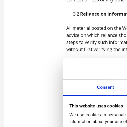
3.2
Reliance on informa
All material posted on the 
advice on which reliance sho
steps to verify such informa
without first verifying the 
3.3
Our liability
We make no representations 
Website. To the extent permi
Consent
which might otherwise be imp
We expressly disclaim all lia
This website uses cookies
by any user arising from the
We use cookies to personalis
by any visitor to the Website
information about your use of