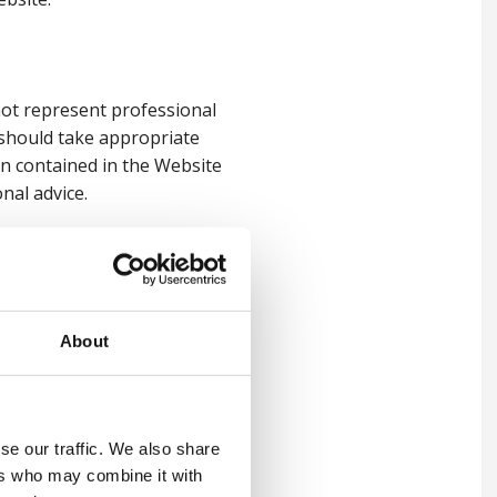
not represent professional
 should take appropriate
on contained in the Website
nal advice.
ation contained on the
, warranties and other terms
About
tial loss or damage incurred
ials posted on the Website
se our traffic. We also share
ctly or indirectly, resulting
ers who may combine it with