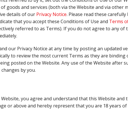
s referred to by it, set out the Conditions of Use of our W
of goods and services (both via the Website and via other 
ve details of our
Privacy Notice
. Please read these carefull
dicate that you accept these Conditions of Use and
Terms of
ctively referred to as Terms). If you do not agree to any of
diately.
nd our Privacy Notice at any time by posting an updated ve
ically to review the most current Terms as they are binding 
being posted on the Website. Any use of the Website after s
e changes by you.
e Website, you agree and understand that this Website and t
age or above and hereby represent that you are 18 years of