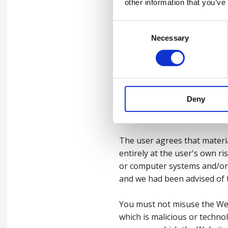
from inaccuracies, defects, 
other information that you’ve
otherwise, even if such loss
Direct, indirect or consequen
Consent
of income or revenue, loss 
Necessary
Selection
Nothing in these Terms shall
liability for fraudulent misr
laws.
Deny
3.4
Viruses, hacking and
The user agrees that materi
entirely at the user's own r
or computer systems and/or 
and we had been advised of t
You must not misuse the Web
which is malicious or techno