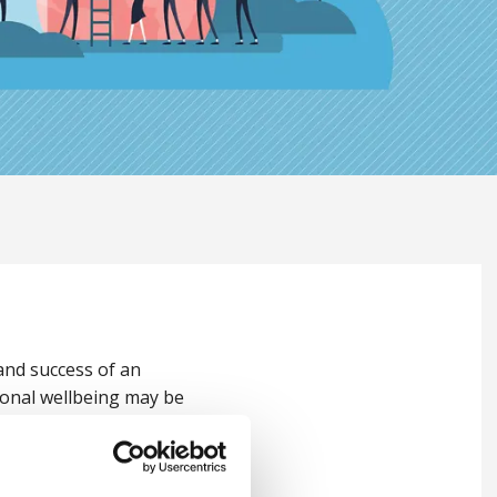
 and success of an
tional wellbeing may be
re of the organisation.
ellbeing,
Stephen Haynes
,