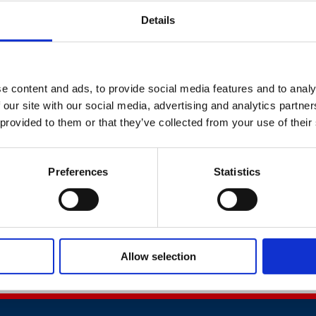
t impact employee wellbeing and provide key takeaway messa
Details
isation's wellbeing.
des presentations from specialists in health, safety and well
k expert Jonathan Gawthrop. For information on the other 
e content and ads, to provide social media features and to analy
utline below.
 our site with our social media, advertising and analytics partn
 provided to them or that they’ve collected from your use of their
 to offer this full day conference at the special price of just 
fety Council Member, or a Being Well Together or Mates in 
Preferences
Statistics
se access your code via the
member area of the British Safet
eing Well Together Website.
Allow selection