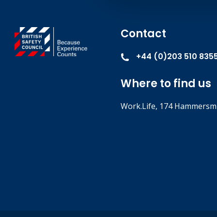
Contact
+44 (0)203 510 835
Where to find us
Work.Life, 174 Hammersmi