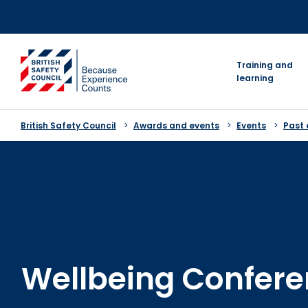
Skip
to
content
go to homepage
Training and
learning
British Safety Council
Awards and events
Events
Past 
Wellbeing Confer