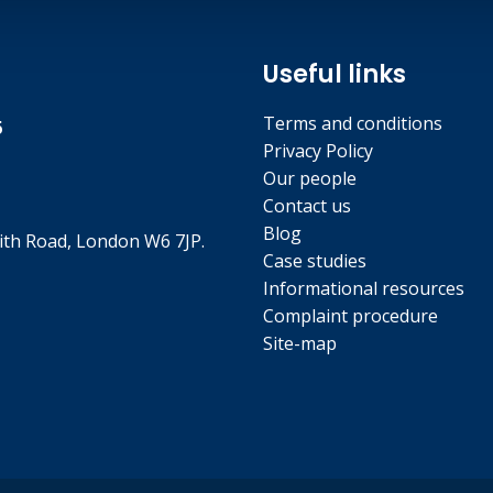
Useful links
Terms and conditions
5
Privacy Policy
Our people
Contact us
Blog
th Road, London W6 7JP.
Case studies
Informational resources
Complaint procedure
Site-map