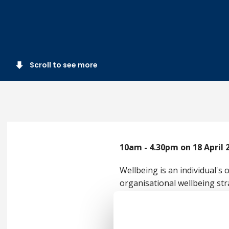
Scroll to see more
10am - 4.30pm on 18 April 
Wellbeing is an individual's
organisational wellbeing str
impacted and influenced by 
During our Wellbeing Confere