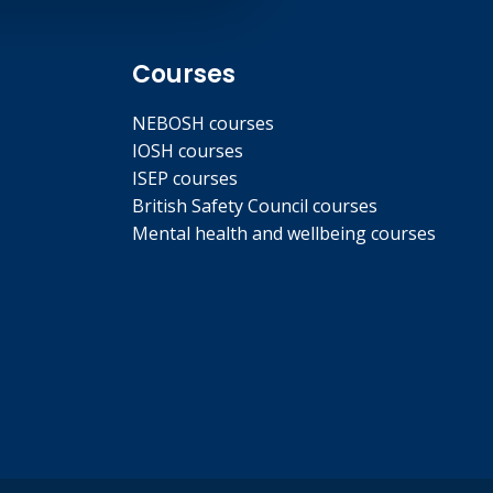
Courses
NEBOSH courses
IOSH courses
ISEP courses
British Safety Council courses
Mental health and wellbeing courses