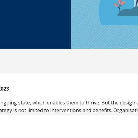
2023
 ongoing state, which enables them to thrive. But the design
ategy is not limited to interventions and benefits. Organisa
the working environment, job type and the underlying cultu
nce 2023, chaired by British Safety Council’s Director of W