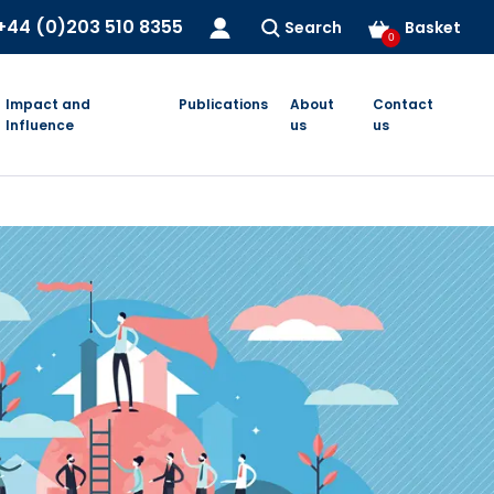
+44 (0)203 510 8355
Search
Basket
0
Impact and
Publications
About
Contact
Influence
us
us