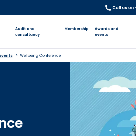
Call us on
Audit and
Membership
Awards and
consultancy
events
events
Wellbeing Conference
ence