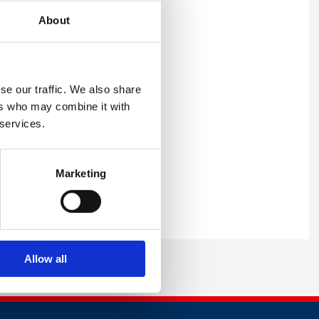
ges for the attendees to
About
being, as well as a keynote
sessions and speakers,
se our traffic. We also share
ers who may combine it with
 services.
£49.99 a ticket.
Mind Supporter you are
Marketing
y Council website or
Allow all