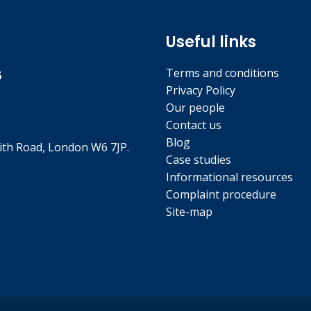
Useful links
Terms and conditions
5
Privacy Policy
Our people
Contact us
Blog
th Road, London W6 7JP.
Case studies
Informational resources
Complaint procedure
Site-map