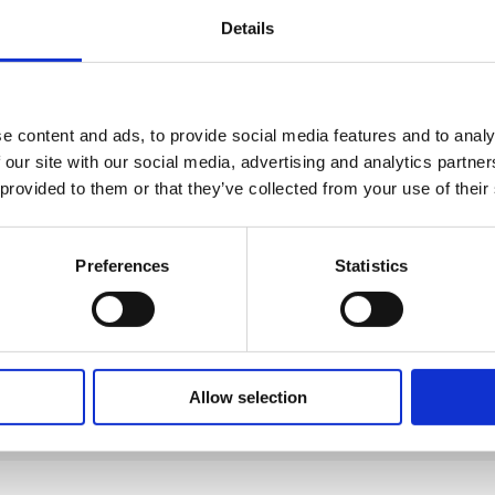
Details
e content and ads, to provide social media features and to analy
 our site with our social media, advertising and analytics partn
 provided to them or that they’ve collected from your use of their
Preferences
Statistics
1
2
3
Allow selection