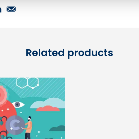
Related products