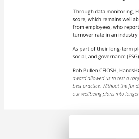
Through data monitoring, H
score, which remains well ab
from employees, who report 
turnover rate in an industr
As part of their long-term p
social, and governance (ESG
Rob Bullen CFIOSH, HandsHQ’
award allowed us to test a ran
best practice. Without the fun
our wellbeing plans into longe