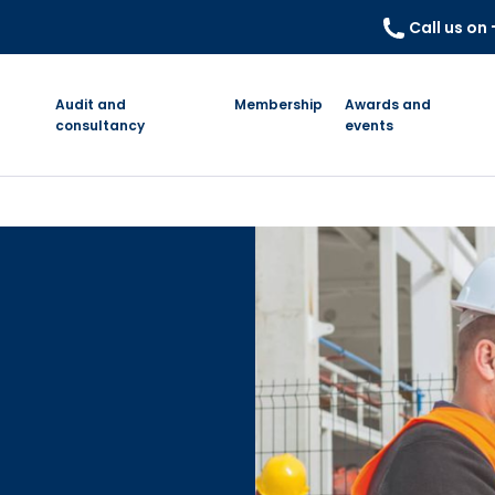
Call us on
Audit and
Membership
Awards and
consultancy
events