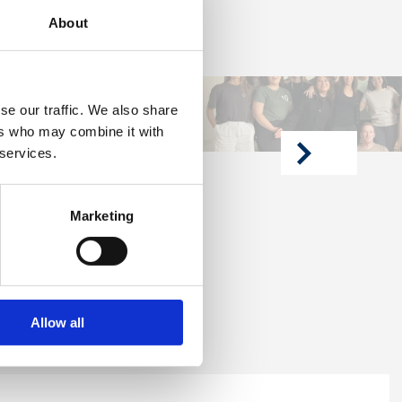
About
se our traffic. We also share
ers who may combine it with
 services.
next
article
Marketing
Allow all