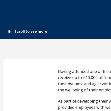
Scroll to see more
Having attended one of Briti
receive up to £10,000 of fun
their dynamic and agile work
the wellbeing of their empl
As part of developing their 
provided employees with wel