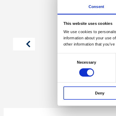
Consent
This website uses cookies
We use cookies to personalis
information about your use of
article
previous
other information that you’ve
Consent
Photo 1
Necessary
Selection
Deny