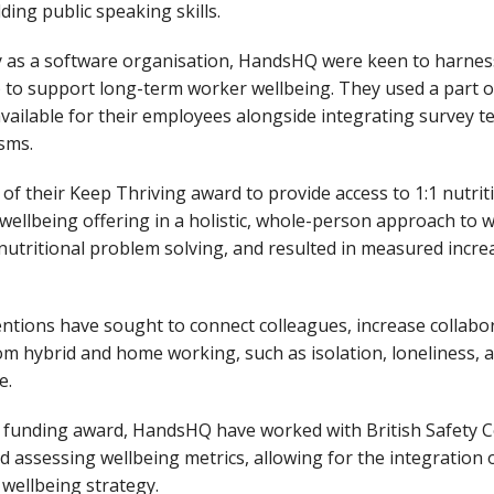
ding public speaking skills.
ity as a software organisation, HandsHQ were keen to harne
 to support long-term worker wellbeing. They used a part o
ailable for their employees alongside integrating survey te
isms.
f their Keep Thriving award to provide access to 1:1 nutriti
ellbeing offering in a holistic, whole-person approach to w
nutritional problem solving, and resulted in measured incre
ntions have sought to connect colleagues, increase collabo
om hybrid and home working, such as isolation, loneliness, 
ce.
g funding award, HandsHQ have worked with British Safety C
 assessing wellbeing metrics, allowing for the integration
 wellbeing strategy.