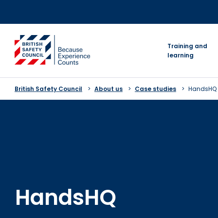
Skip
to
content
go to homepage
Training and
learning
British Safety Council
About us
Case studies
HandsHQ
HandsHQ