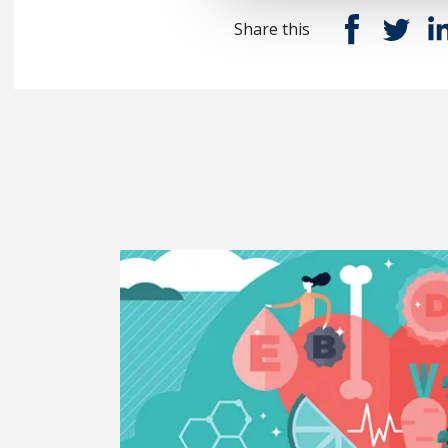
Share this