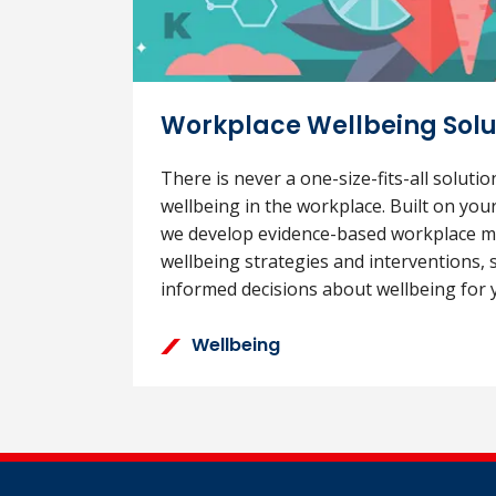
Workplace Wellbeing Solu
There is never a one-size-fits-all soluti
wellbeing in the workplace. Built on you
we develop evidence-based workplace m
wellbeing strategies and interventions,
informed decisions about wellbeing for 
Wellbeing