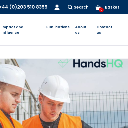
+44 (0)203 510 8355
Search
Basket
0
Impact and
Publications
About
Contact
Influence
us
us