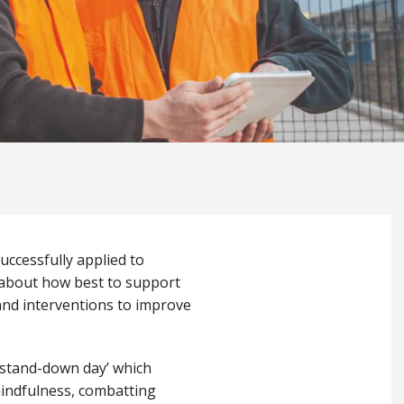
uccessfully applied to
k about how best to support
 and interventions to improve
g stand-down day’ which
mindfulness, combatting