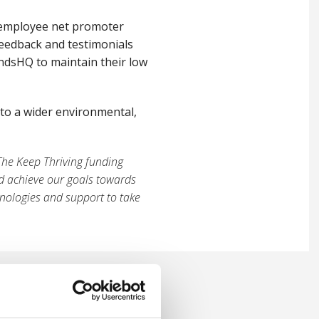
 employee net promoter
feedback and testimonials
ndsHQ to maintain their low
nto a wider environmental,
The Keep Thriving funding
ed achieve our goals towards
nologies and support to take