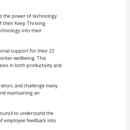
ss the power of technology
f their Keep Thriving
chnology into their
onal support for their 23
orker wellbeing. This
ases in both productivity and
ration, and challenge many
and maintaining an
ouncil to understand the
 of employee feedback into