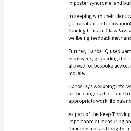
imposter syndrome, and buil
In keeping with their ident
(automation and innovation)
funding to make ClassPass av
wellbeing feedback mechan
Further, HandsHQ used part o
employees, grounding their w
allowed for bespoke advice, 
morale.
HandsHQ’s wellbeing interve
of the dangers that come fr
appropriate work life balan
As part of the Keep Thrivin
importance of measuring and
their medium and long-term