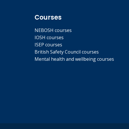
Courses
NEBOSH courses
IOSH courses
ISEP courses
British Safety Council courses
Mental health and wellbeing courses