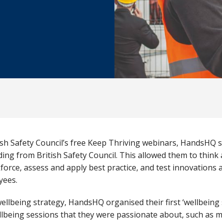
sh Safety Council’s free Keep Thriving webinars, HandsHQ s
ding from British Safety Council. This allowed them to thin
force, assess and apply best practice, and test innovations
oyees.
wellbeing strategy, HandsHQ organised their first ‘wellbein
lbeing sessions that they were passionate about, such as 