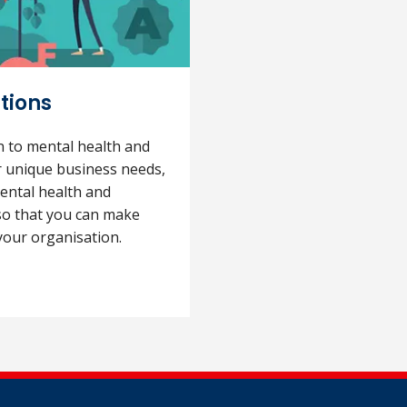
tions
on to mental health and
r unique business needs,
ental health and
 so that you can make
your organisation.