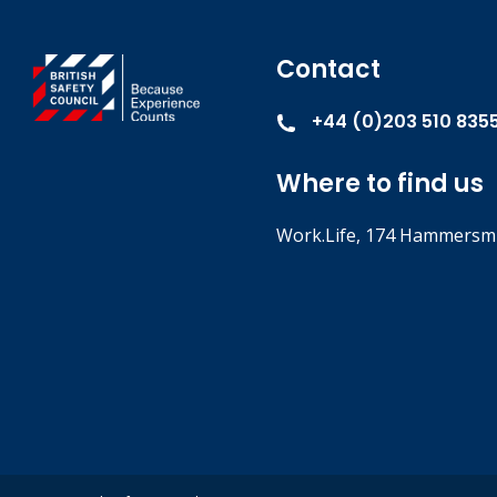
Contact
+44 (0)203 510 835
Where to find us
Work.Life, 174 Hammersmi