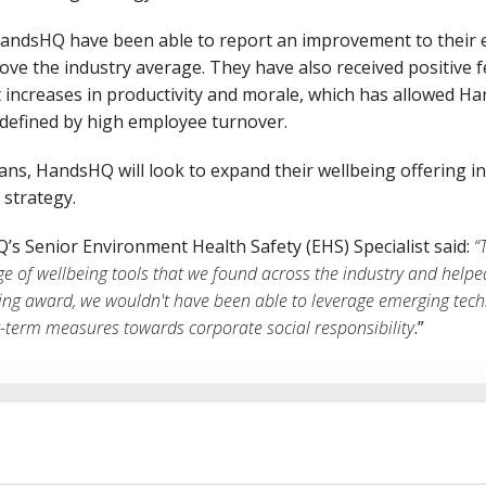
andsHQ have been able to report an improvement to their
ove the industry average. They have also received positive 
increases in productivity and morale, which has allowed Ha
y defined by high employee turnover.
lans, HandsHQ will look to expand their wellbeing offering i
) strategy.
s Senior Environment Health Safety (EHS) Specialist said:
“
ge of wellbeing tools that we found across the industry and help
ding award, we wouldn't have been able to leverage emerging tech
r-term measures towards corporate social responsibility
.”