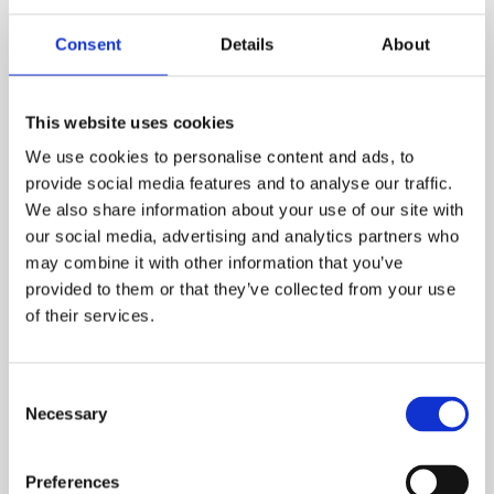
Consent
Details
About
This website uses cookies
We use cookies to personalise content and ads, to
provide social media features and to analyse our traffic.
Starting your journey
We also share information about your use of our site with
our social media, advertising and analytics partners who
As an organisation you are conscious of the need
may combine it with other information that you’ve
to approach health, safety and wellbeing in an
provided to them or that they’ve collected from your use
integrated way but aren’t sure where to start.
of their services.
Workplace Wellbeing Programme
Consent
Necessary
Selection
Preferences