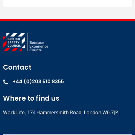
Contact
+44 (0)203 510 8355
Where to find us
Work.Life, 174 Hammersmith Road, London W6 7JP.