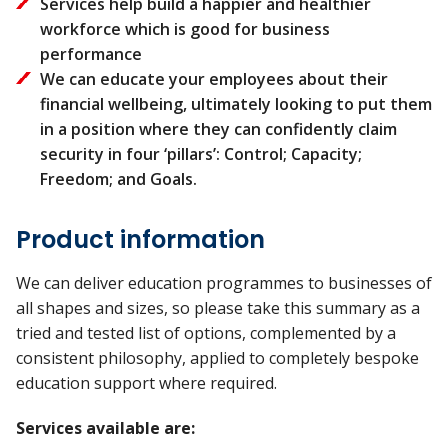
Services help build a happier and healthier
workforce which is good for business
performance
We can educate your employees about their
financial wellbeing, ultimately looking to put them
in a position where they can confidently claim
security in four ‘pillars’: Control; Capacity;
Freedom; and Goals.
Product information
We can deliver education programmes to businesses of
all shapes and sizes, so please take this summary as a
tried and tested list of options, complemented by a
consistent philosophy, applied to completely bespoke
education support where required.
Services available are: