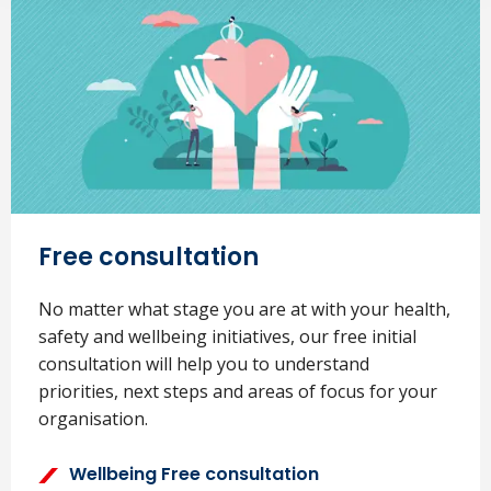
Free consultation
No matter what stage you are at with your health,
safety and wellbeing initiatives, our free initial
consultation will help you to understand
priorities, next steps and areas of focus for your
organisation.
Wellbeing Free consultation