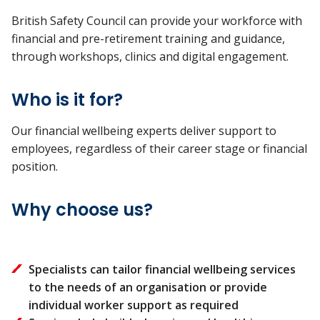
British Safety Council
can provide your workforce with
financial and pre-retirement training and guidance,
through workshops, clinics and digital engagement.
Who is it for?
Our financial wellbeing experts deliver support to
employees, regardless of their career stage or financial
position.
Why choose us?
Specialists can tailor financial wellbeing services
to the needs of an organisation or provide
individual worker support as required