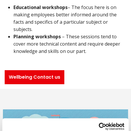
Educational workshops
– The focus here is on
making employees better informed around the
facts and specifics of a particular subject or
subjects.
Planning workshops
– These sessions tend to
cover more technical content and require deeper
knowledge and skills on our part.
Wellbeing Contact us