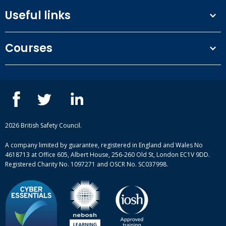
Useful links
Terms and conditions
Courses
Privacy Policy
Our people
NEBOSH courses
Contact us
IOSH courses
Blog
ISEP courses
Case studies
British Safety Council courses
Informational resources
Mental health and wellbeing courses
Complaint procedure
2026 British Safety Council.
Site-map
A company limited by guarantee, registered in England and Wales No
4618713 at Office 605, Albert House, 256-260 Old St, London EC1V 9DD.
Registered Charity No. 1097271 and OSCR No. SC037998.