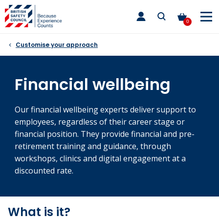
Skip
toggle
to
main
0
nav
content
Customise your approach
Financial wellbeing
Our financial wellbeing experts deliver support to
employees, regardless of their career stage or
financial position. They provide financial and pre-
retirement training and guidance, through
workshops, clinics and digital engagement at a
discounted rate.
What is it?