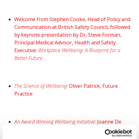
Welcome from Stephen Cooke, Head of Policy and
Communication at British Safety Council, followed
by keynote presentation by Dr, Steve Forman,
Principal Medical Advisor, Health and Safety
Executive:
Workplace Wellbeing: A Blueprint for a
Better Future
The Science of Wellbeing
: Oliver Patrick, Future
Practice
An Award Winning Wellbeing Initiative
: Joanne De
Sousa, PiLON