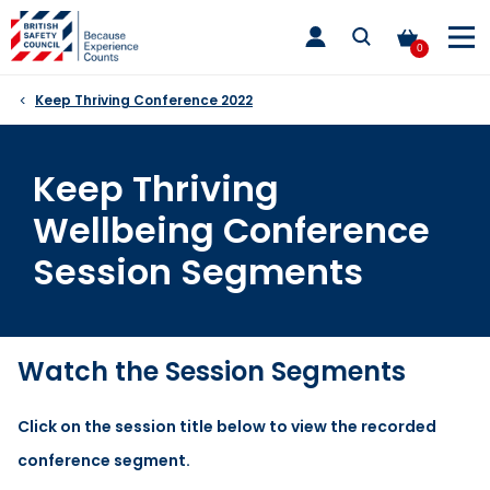
Skip
toggle
to
main
0
nav
content
Keep Thriving Conference 2022
Keep Thriving
Wellbeing Conference
Session Segments
Watch the Session Segments
Click on the session title below to view the recorded
conference segment.