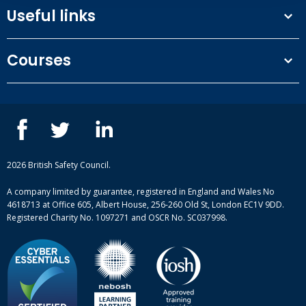
Useful links
Terms and conditions
Courses
Privacy Policy
Our people
NEBOSH courses
Contact us
IOSH courses
Blog
ISEP courses
Case studies
British Safety Council courses
Informational resources
Mental health and wellbeing courses
Complaint procedure
2026 British Safety Council.
Site-map
A company limited by guarantee, registered in England and Wales No
4618713 at Office 605, Albert House, 256-260 Old St, London EC1V 9DD.
Registered Charity No. 1097271 and OSCR No. SC037998.