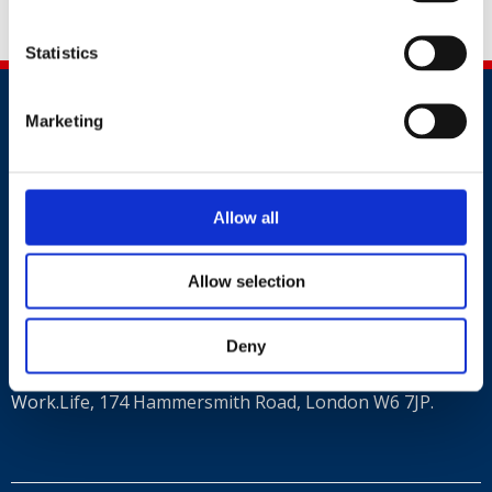
Statistics
Marketing
Allow all
Contact
Allow selection
+44 (0)203 510 8355
Where to find us
Deny
Work.Life, 174 Hammersmith Road, London W6 7JP.