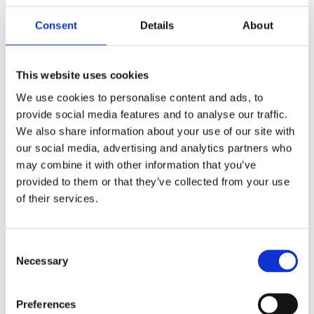
Consent
Details
About
Financial Wellbeing in The Workplace
: Jeremy Milton +
David Wreford, Mercer Marsh Benefits
This website uses cookies
We use cookies to personalise content and ads, to
provide social media features and to analyse our traffic.
HSE Culture Change – Shifting the Dial
: Quentin Emery,
We also share information about your use of our site with
RyderMarsh OCAID Wellbeing
our social media, advertising and analytics partners who
may combine it with other information that you’ve
provided to them or that they’ve collected from your use
of their services.
Good Work & Good Health - What The Evidence Tells Us
:
Stephen Bevan, Institute for Employment Studies
Consent
Necessary
Selection
Psychological Safety & Inclusion
: Irfaan Arif, Develop
Minds Ltd + Closing Remarks from Stephen Cooke
Preferences